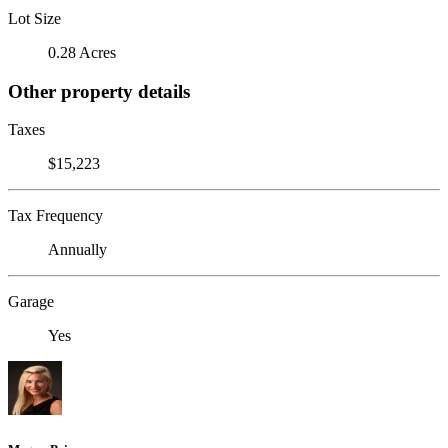
Lot Size
0.28 Acres
Other property details
Taxes
$15,223
Tax Frequency
Annually
Garage
Yes