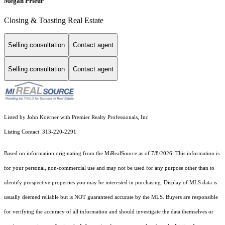
Megan Prieur
Closing & Toasting Real Estate
Selling consultation
Contact agent
Selling consultation
Contact agent
Listed by John Koerner with Premier Realty Professionals, Inc
Listing Contact: 313-220-2291
Based on information originating from the MiRealSource as of 7/8/2026. This information is
for your personal, non-commercial use and may not be used for any purpose other than to
identify prospective properties you may be interested in purchasing. Display of MLS data is
usually deemed reliable but is NOT guaranteed accurate by the MLS. Buyers are responsible
for verifying the accuracy of all information and should investigate the data themselves or