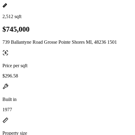
2,512 sqft
$745,000
739 Ballantyne Road Grosse Pointe Shores MI, 48236 1501
Price per sqft
$296.58
Built in
1977
Property size