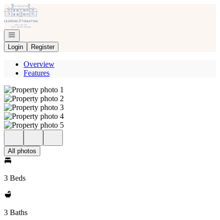
Go to: Homepage
Open navigation
Login
Register
Overview
Features
All photos
3 Beds
3 Baths