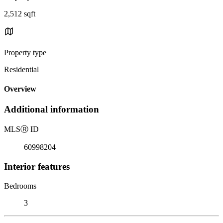
2,512 sqft
Property type
Residential
Overview
Additional information
MLS
Ⓡ
ID
60998204
Interior features
Bedrooms
3