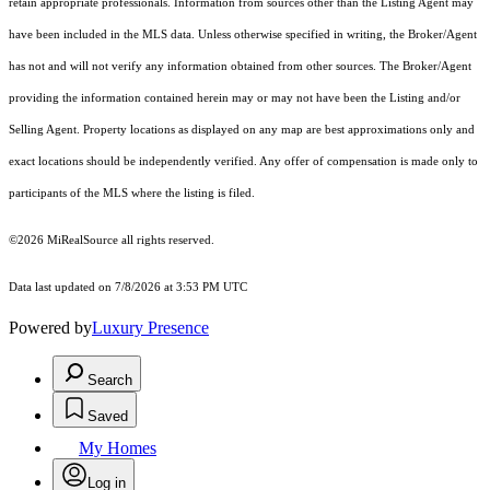
retain appropriate professionals. Information from sources other than the Listing Agent may
have been included in the MLS data. Unless otherwise specified in writing, the Broker/Agent
has not and will not verify any information obtained from other sources. The Broker/Agent
providing the information contained herein may or may not have been the Listing and/or
Selling Agent. Property locations as displayed on any map are best approximations only and
exact locations should be independently verified. Any offer of compensation is made only to
participants of the MLS where the listing is filed.
©2026 MiRealSource all rights reserved.
Data last updated on 7/8/2026 at 3:53 PM UTC
Powered by
Luxury Presence
Search
Saved
My Homes
Log in