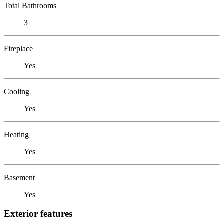
Total Bathrooms
3
Fireplace
Yes
Cooling
Yes
Heating
Yes
Basement
Yes
Exterior features