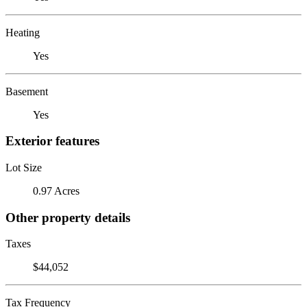
Heating
Yes
Basement
Yes
Exterior features
Lot Size
0.97 Acres
Other property details
Taxes
$44,052
Tax Frequency