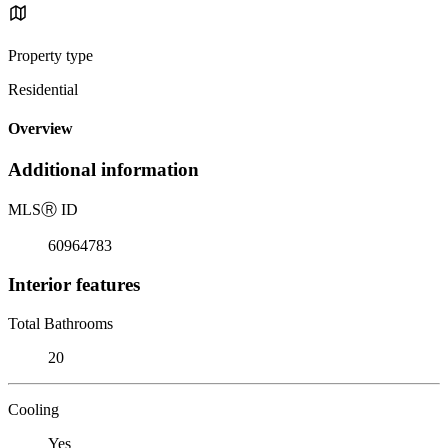
Property type
Residential
Overview
Additional information
MLS
Ⓡ
ID
60964783
Interior features
Total Bathrooms
20
Cooling
Yes