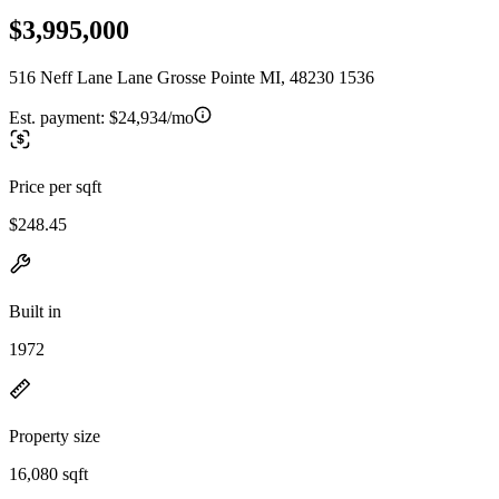
$3,995,000
516 Neff Lane Lane Grosse Pointe MI, 48230 1536
Est. payment:
$24,934/mo
Price per sqft
$248.45
Built in
1972
Property size
16,080 sqft