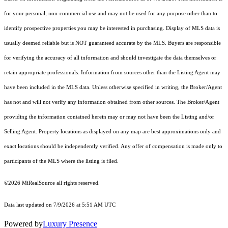
for your personal, non-commercial use and may not be used for any purpose other than to
identify prospective properties you may be interested in purchasing. Display of MLS data is
usually deemed reliable but is NOT guaranteed accurate by the MLS. Buyers are responsible
for verifying the accuracy of all information and should investigate the data themselves or
retain appropriate professionals. Information from sources other than the Listing Agent may
have been included in the MLS data. Unless otherwise specified in writing, the Broker/Agent
has not and will not verify any information obtained from other sources. The Broker/Agent
providing the information contained herein may or may not have been the Listing and/or
Selling Agent. Property locations as displayed on any map are best approximations only and
exact locations should be independently verified. Any offer of compensation is made only to
participants of the MLS where the listing is filed.
©2026 MiRealSource all rights reserved.
Data last updated on 7/9/2026 at 5:51 AM UTC
Powered by
Luxury Presence