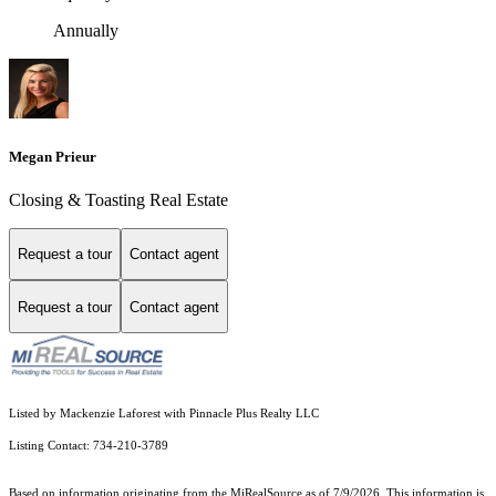
Annually
Megan Prieur
Closing & Toasting Real Estate
Request a tour
Contact agent
Request a tour
Contact agent
Listed by Mackenzie Laforest with Pinnacle Plus Realty LLC
Listing Contact: 734-210-3789
Based on information originating from the MiRealSource as of 7/9/2026. This information is