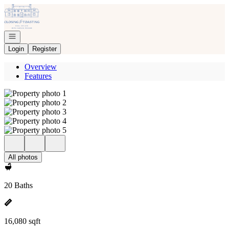
Go to: Homepage
Open navigation
Login
Register
Overview
Features
All photos
20 Baths
16,080 sqft