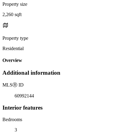
Property size
2,260 sqft
Property type
Residential
Overview
Additional information
MLS
Ⓡ
ID
60992144
Interior features
Bedrooms
3