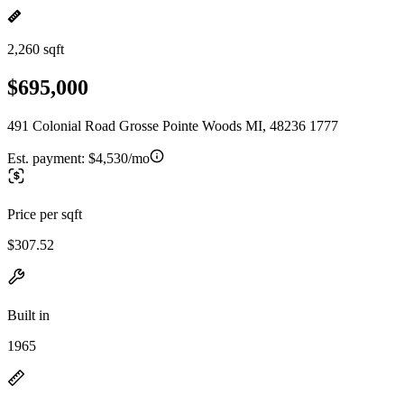
2,260 sqft
$695,000
491 Colonial Road Grosse Pointe Woods MI, 48236 1777
Est. payment:
$4,530/mo
Price per sqft
$307.52
Built in
1965