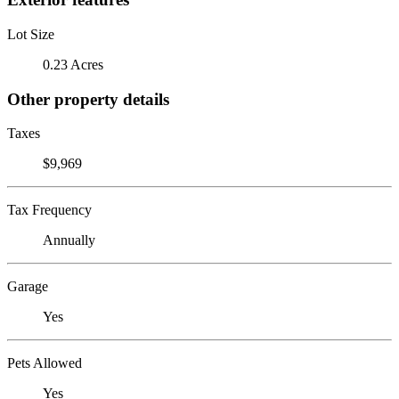
Lot Size
0.23 Acres
Other property details
Taxes
$9,969
Tax Frequency
Annually
Garage
Yes
Pets Allowed
Yes