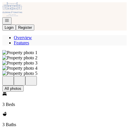
Go to: Homepage
Open navigation
Login
Register
Overview
Features
All photos
3 Beds
3 Baths