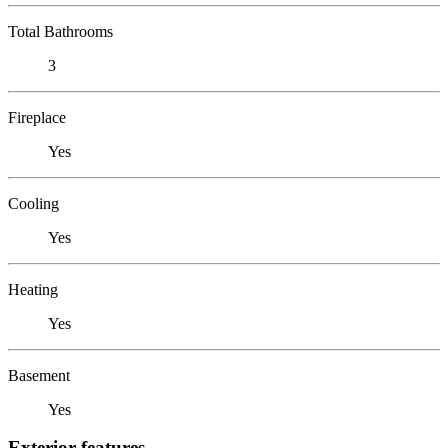
Total Bathrooms
3
Fireplace
Yes
Cooling
Yes
Heating
Yes
Basement
Yes
Exterior features