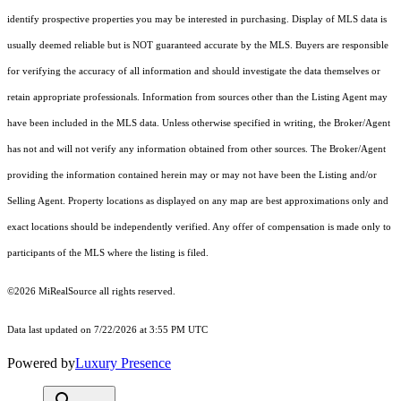
identify prospective properties you may be interested in purchasing. Display of MLS data is
usually deemed reliable but is NOT guaranteed accurate by the MLS. Buyers are responsible
for verifying the accuracy of all information and should investigate the data themselves or
retain appropriate professionals. Information from sources other than the Listing Agent may
have been included in the MLS data. Unless otherwise specified in writing, the Broker/Agent
has not and will not verify any information obtained from other sources. The Broker/Agent
providing the information contained herein may or may not have been the Listing and/or
Selling Agent. Property locations as displayed on any map are best approximations only and
exact locations should be independently verified. Any offer of compensation is made only to
participants of the MLS where the listing is filed.
©2026 MiRealSource all rights reserved.
Data last updated on 7/22/2026 at 3:55 PM UTC
Powered by
Luxury Presence