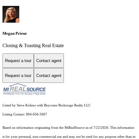
Megan Prieur
Closing & Toasting Real Estate
Request a tour
Contact agent
Request a tour
Contact agent
Listed by Steve Koleno with Beycome Brokerage Realty LLC
Listing Contact: 804-656-5007
Based on information originating from the MiRealSource as of 7/22/2026. This information
is for your personal, non-commercial use and may not be used for any purpose other than to