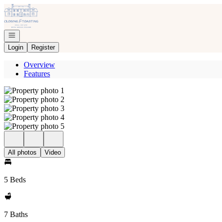
Go to: Homepage
Open navigation
Login
Register
Overview
Features
All photos
Video
5 Beds
7 Baths