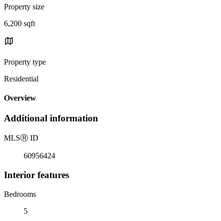
Property size
6,200 sqft
Property type
Residential
Overview
Additional information
MLS
Ⓡ
ID
60956424
Interior features
Bedrooms
5