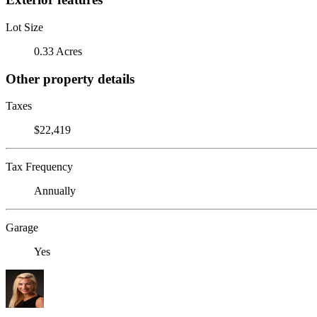
Lot Size
0.33 Acres
Other property details
Taxes
$22,419
Tax Frequency
Annually
Garage
Yes