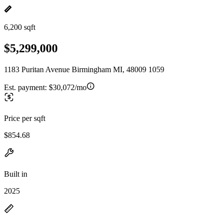
6,200 sqft
$5,299,000
1183 Puritan Avenue Birmingham MI, 48009 1059
Est. payment:
$30,072/mo
Price per sqft
$854.68
Built in
2025