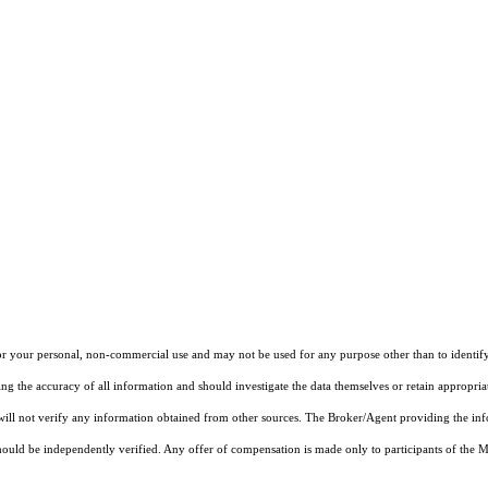
r your personal, non-commercial use and may not be used for any purpose other than to identify
ng the accuracy of all information and should investigate the data themselves or retain appropri
 will not verify any information obtained from other sources. The Broker/Agent providing the in
ould be independently verified. Any offer of compensation is made only to participants of the MLS