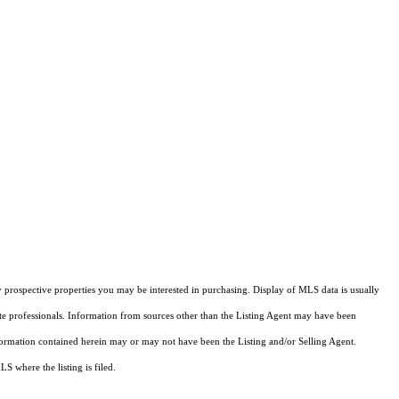
 prospective properties you may be interested in purchasing. Display of MLS data is usually
ate professionals. Information from sources other than the Listing Agent may have been
formation contained herein may or may not have been the Listing and/or Selling Agent.
 where the listing is filed.