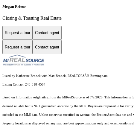
Megan Prieur
Closing & Toasting Real Estate
Request a tour
Contact agent
Request a tour
Contact agent
Listed by Katherine Broock with Max Broock, REALTORSÂ®-Birmingham
Listing Contact: 248-318-4504
Based on information originating from the MiRealSource as of 7/9/2026. This information is fo
deemed reliable but is NOT guaranteed accurate by the MLS. Buyers are responsible for verifyi
included in the MLS data. Unless otherwise specified in writing, the Broker/Agent has not and
Property locations as displayed on any map are best approximations only and exact locations sh