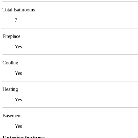
Total Bathrooms
7
Fireplace
Yes
Cooling
Yes
Heating
Yes
Basement
Yes
Exterior features