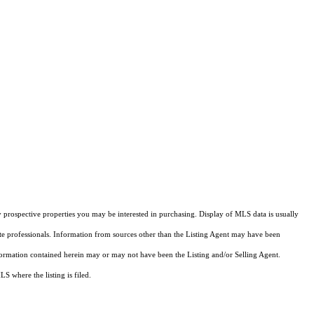
 prospective properties you may be interested in purchasing. Display of MLS data is usually
ate professionals. Information from sources other than the Listing Agent may have been
formation contained herein may or may not have been the Listing and/or Selling Agent.
 where the listing is filed.