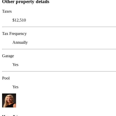
Other property details
Taxes
$12,510
Tax Frequency
Annually
Garage
Yes
Pool
Yes