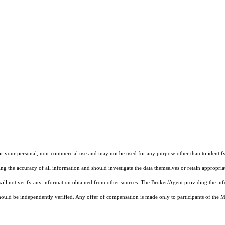
r your personal, non-commercial use and may not be used for any purpose other than to identify
ng the accuracy of all information and should investigate the data themselves or retain appropri
 will not verify any information obtained from other sources. The Broker/Agent providing the in
ould be independently verified. Any offer of compensation is made only to participants of the MLS