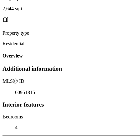
2,644 sqft
Property type
Residential
Overview
Additional information
MLS
Ⓡ
ID
60951815
Interior features
Bedrooms
4