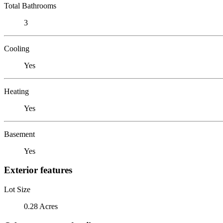
Total Bathrooms
3
Cooling
Yes
Heating
Yes
Basement
Yes
Exterior features
Lot Size
0.28 Acres