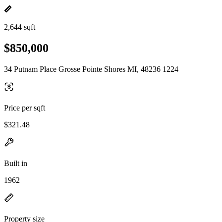
2,644 sqft
$850,000
34 Putnam Place Grosse Pointe Shores MI, 48236 1224
Price per sqft
$321.48
Built in
1962
Property size