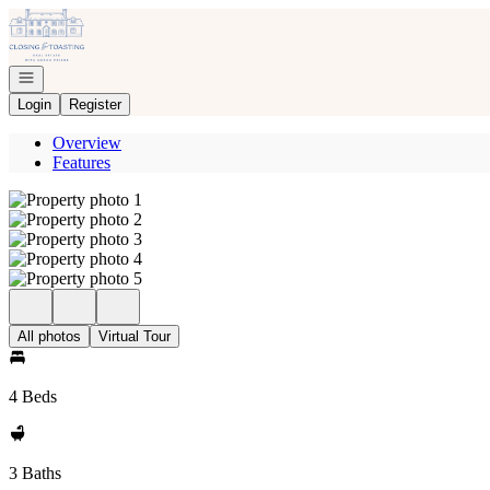
Go to: Homepage
Open navigation
Login
Register
Overview
Features
All photos
Virtual Tour
4 Beds
3 Baths