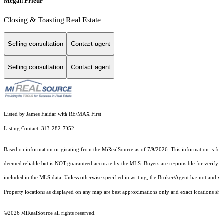
Megan Prieur
Closing & Toasting Real Estate
Selling consultation
Contact agent
Selling consultation
Contact agent
Listed by James Haidar with RE/MAX First
Listing Contact: 313-282-7052
Based on information originating from the MiRealSource as of 7/9/2026. This information is fo
deemed reliable but is NOT guaranteed accurate by the MLS. Buyers are responsible for verifyi
included in the MLS data. Unless otherwise specified in writing, the Broker/Agent has not and
Property locations as displayed on any map are best approximations only and exact locations sh
©2026 MiRealSource all rights reserved.