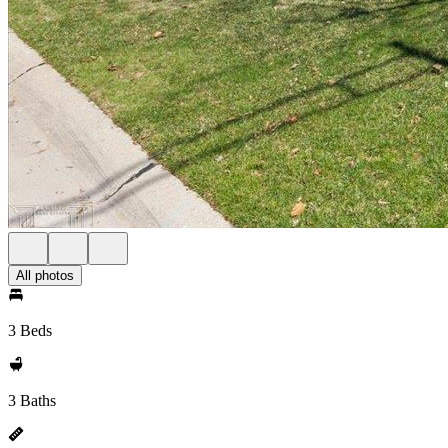
All photos
3 Beds
3 Baths