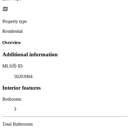
Property type
Residential
Overview
Additional information
MLS
Ⓡ
ID
50203904
Interior features
Bedrooms
3
Total Bathrooms