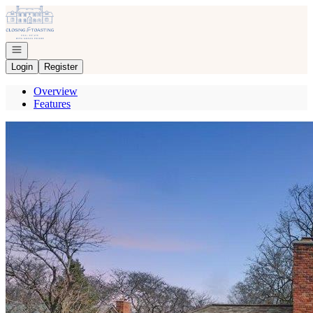
Go to: Homepage
Open navigation
Login
Register
Overview
Features