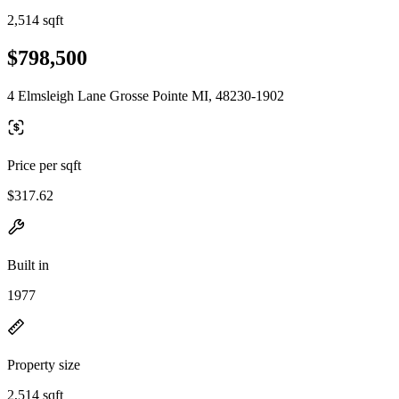
2,514 sqft
$798,500
4 Elmsleigh Lane Grosse Pointe MI, 48230-1902
Price per sqft
$317.62
Built in
1977
Property size
2,514 sqft