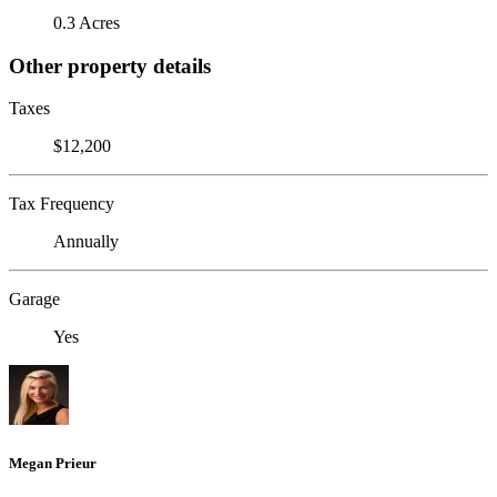
0.3 Acres
Other property details
Taxes
$12,200
Tax Frequency
Annually
Garage
Yes
Megan Prieur