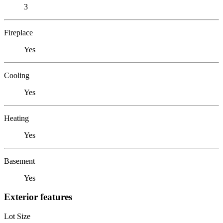
3
Fireplace
Yes
Cooling
Yes
Heating
Yes
Basement
Yes
Exterior features
Lot Size