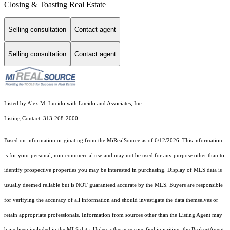
Closing & Toasting Real Estate
Selling consultation
Contact agent
Selling consultation
Contact agent
Listed by Alex M. Lucido with Lucido and Associates, Inc
Listing Contact: 313-268-2000
Based on information originating from the MiRealSource as of 6/12/2026. This information
is for your personal, non-commercial use and may not be used for any purpose other than to
identify prospective properties you may be interested in purchasing. Display of MLS data is
usually deemed reliable but is NOT guaranteed accurate by the MLS. Buyers are responsible
for verifying the accuracy of all information and should investigate the data themselves or
retain appropriate professionals. Information from sources other than the Listing Agent may
have been included in the MLS data. Unless otherwise specified in writing, the Broker/Agent