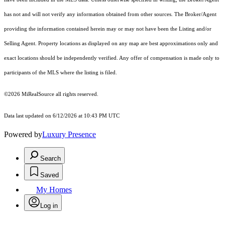
has not and will not verify any information obtained from other sources. The Broker/Agent
providing the information contained herein may or may not have been the Listing and/or
Selling Agent. Property locations as displayed on any map are best approximations only and
exact locations should be independently verified. Any offer of compensation is made only to
participants of the MLS where the listing is filed.
©2026 MiRealSource all rights reserved.
Data last updated on 6/12/2026 at 10:43 PM UTC
Powered by
Luxury Presence
Search
Saved
My Homes
Log in