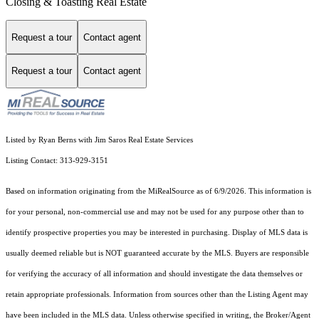
Closing & Toasting Real Estate
Request a tour
Contact agent
Request a tour
Contact agent
Listed by Ryan Berns with Jim Saros Real Estate Services
Listing Contact: 313-929-3151
Based on information originating from the MiRealSource as of 6/9/2026. This information is
for your personal, non-commercial use and may not be used for any purpose other than to
identify prospective properties you may be interested in purchasing. Display of MLS data is
usually deemed reliable but is NOT guaranteed accurate by the MLS. Buyers are responsible
for verifying the accuracy of all information and should investigate the data themselves or
retain appropriate professionals. Information from sources other than the Listing Agent may
have been included in the MLS data. Unless otherwise specified in writing, the Broker/Agent