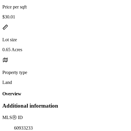
Price per sqft
$30.01
Lot size
0.65 Acres
Property type
Land
Overview
Additional information
MLS
Ⓡ
ID
60933233