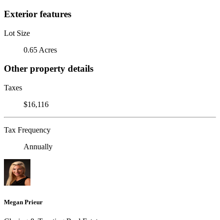
Exterior features
Lot Size
0.65 Acres
Other property details
Taxes
$16,116
Tax Frequency
Annually
Megan Prieur