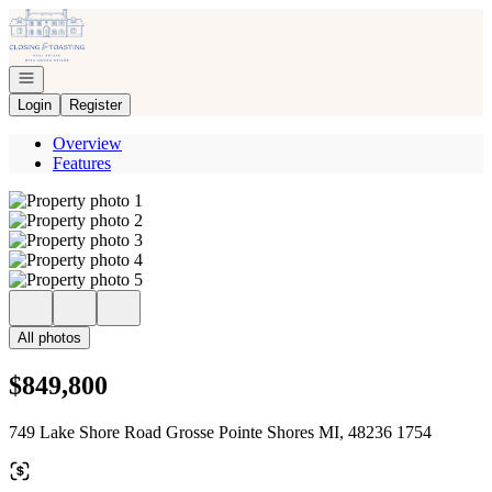
Go to: Homepage
Open navigation
Login
Register
Overview
Features
All photos
$849,800
749 Lake Shore Road Grosse Pointe Shores MI, 48236 1754