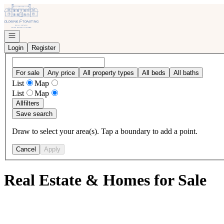
Go to: Homepage
Open navigation
Login
Register
For sale
Any price
All property types
All beds
All baths
List
Map
List
Map
All
filters
Save search
Draw to select your area(s). Tap a boundary to add a point.
Cancel
Apply
Real Estate & Homes for Sale