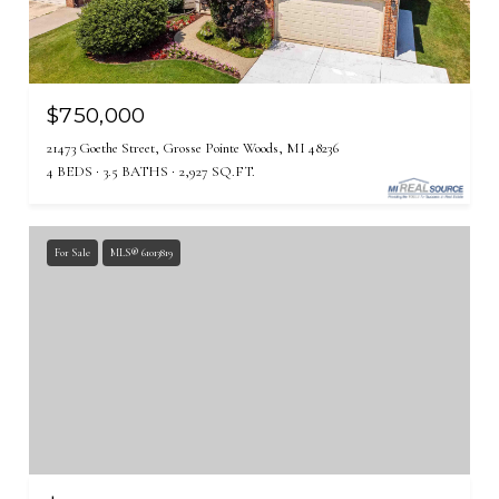
$750,000
21473 Goethe Street, Grosse Pointe Woods, MI 48236
4 BEDS
3.5 BATHS
2,927 SQ.FT.
For Sale
MLS® 61013819