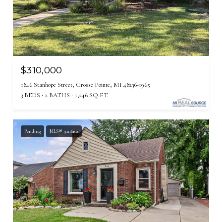
$310,000
1846 Stanhope Street, Grosse Pointe, MI 48236-1965
3 BEDS
2 BATHS
1,246 SQ.FT.
Pending
MLS® 50216102