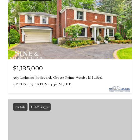
$1,195,000
565 Lochmoor Boulevard, Grosse Pointe Woods, MI 48236
4 BEDS
3.5 BATHS
4,350 SQ.FT.
For Sale
MLS® 61017393