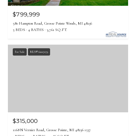
$799,999
580 Hampton Road, Grosse Pointe Woods, MI 48236
5 BEDS
4 BATHS
3,761 SQ.FT.
For Sale
MLS® 61007079
$315,000
1168 N Vernier Road, Grosse Pointe, MI 48236 1537