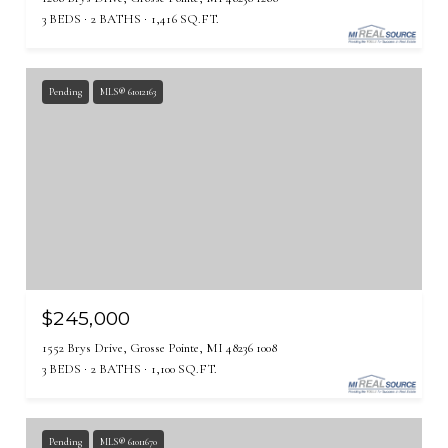
3 BEDS
2 BATHS
1,416 SQ.FT.
Pending
MLS® 61012163
$245,000
1552 Brys Drive, Grosse Pointe, MI 48236 1008
3 BEDS
2 BATHS
1,100 SQ.FT.
Pending
MLS® 61011670