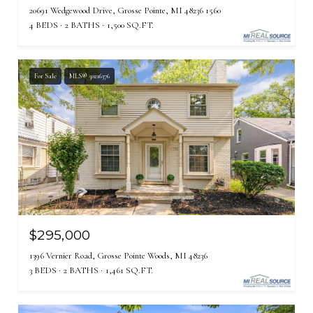
20691 Wedgewood Drive, Grosse Pointe, MI 48236 1560
4 BEDS
2 BATHS
1,500 SQ.FT.
For Sale
MLS® 50216376
$295,000
1396 Vernier Road, Grosse Pointe Woods, MI 48236
3 BEDS
2 BATHS
1,461 SQ.FT.