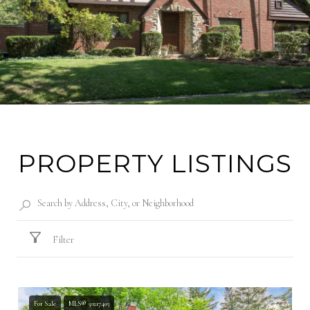
PROPERTY LISTINGS
Filter
For Sale
MLS® 50217403