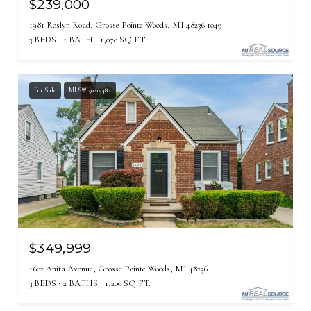
$239,000
1981 Roslyn Road, Grosse Pointe Woods, MI 48236 1049
3 BEDS
1 BATH
1,070 SQ.FT.
For Sale
MLS® 50215484
$349,999
1602 Anita Avenue, Grosse Pointe Woods, MI 48236
3 BEDS
2 BATHS
1,200 SQ.FT.