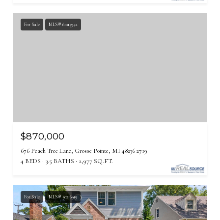
For Sale
MLS® 61015942
$870,000
676 Peach Tree Lane, Grosse Pointe, MI 48236 2719
4 BEDS
3.5 BATHS
2,977 SQ.FT.
For Sale
MLS® 50216919