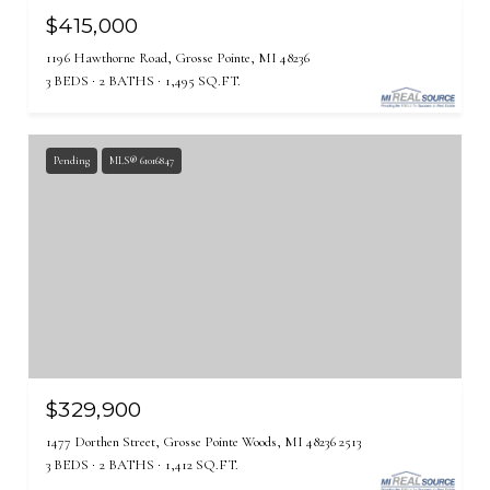
$415,000
1196 Hawthorne Road, Grosse Pointe, MI 48236
3 BEDS
2 BATHS
1,495 SQ.FT.
Pending
MLS® 61016847
$329,900
1477 Dorthen Street, Grosse Pointe Woods, MI 48236 2513
3 BEDS
2 BATHS
1,412 SQ.FT.