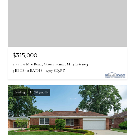
$315,000
2155 E 8 Mile Road, Grosse Pointe, MI 48236 1053
3 BEDS
2 BATHS
1,307 SQ.FT.
Pending
MLS® 50214665