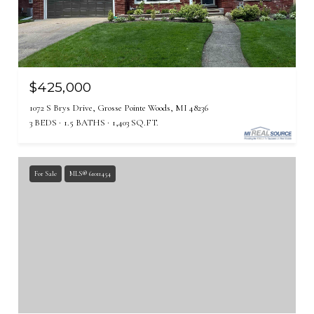
$425,000
1072 S Brys Drive, Grosse Pointe Woods, MI 48236
3 BEDS
1.5 BATHS
1,403 SQ.FT.
For Sale
MLS® 61011454