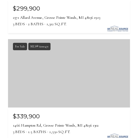
$299,900
2371 Allard Avenue, Grosse Pointe Woods, MI 48236 1913
3 BEDS
2 BATHS
1,312 SQ.FT.
For Sale
MLS® 61010471
$339,900
1466 Hampton Rd, Grosse Pointe Woods, MI 48236 1302
3 BEDS
1.5 BATHS
1,550 SQ.FT.