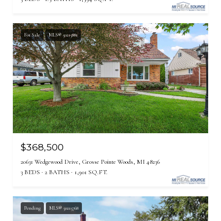
For Sale
MLS® 50215881
$368,500
20631 Wedgewood Drive, Grosse Pointe Woods, MI 48236
3 BEDS
2 BATHS
1,901 SQ.FT.
Pending
MLS® 50215768