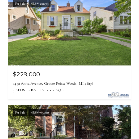
For Sale
MLS® 50216363
$229,000
1452 Anita Avenue, Grosse Pointe Woods, MI 48236
3 BEDS
2 BATHS
1,115 SQ.FT.
For Sale
MLS® 70548218