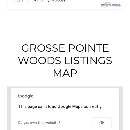
3 BEDS
1.5 BATHS
1,186 SQ.FT.
GROSSE POINTE
WOODS LISTINGS
MAP
This page can't load Google Maps correctly.
OK
Do you own this website?