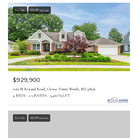
For Sale
MLS® 50215541
$929,900
1061 N Renaud Road, Grosse Pointe Woods, MI 48236
4 BEDS
2.5 BATHS
3,400 SQ.FT.
For Sale
MLS® 61012023