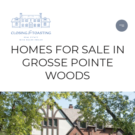
HOMES FOR SALE IN
GROSSE POINTE
WOODS