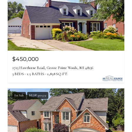
$450,000
1723 Hawthorne Road, Grosse Pointe Woods, MI 48236
3 BEDS
1.5 BATHS
1,858 SQ.FT.
For Sale
MLS® 50215751