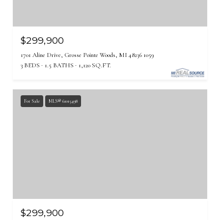
$299,900
1701 Aline Drive, Grosse Pointe Woods, MI 48236 1059
3 BEDS
1.5 BATHS
1,120 SQ.FT.
For Sale
MLS® 61015498
$299,900