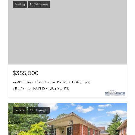
Pending
MLS® 61008905
$355,000
19986 E Doyle Place, Grosse Pointe, MI 48236 2405
3 BEDS
1.5 BATHS
1,874 SQ.FT.
For Sale
MLS® 50213964