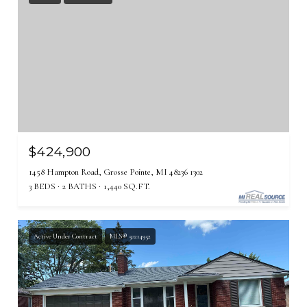
$424,900
1458 Hampton Road, Grosse Pointe, MI 48236 1302
3 BEDS
2 BATHS
1,440 SQ.FT.
Active Under Contract
MLS® 50214952