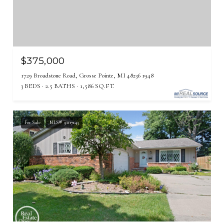
$375,000
1729 Broadstone Road, Grosse Pointe, MI 48236 1948
3 BEDS
2.5 BATHS
1,586 SQ.FT.
For Sale
MLS® 50217145