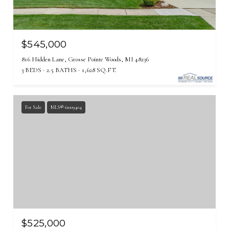
$545,000
816 Hidden Lane, Grosse Pointe Woods, MI 48236
3 BEDS
2.5 BATHS
1,628 SQ.FT.
For Sale
MLS® 61009404
$525,000