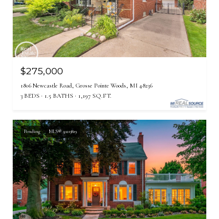
$275,000
1806 Newcastle Road, Grosse Pointe Woods, MI 48236
3 BEDS
1.5 BATHS
1,197 SQ.FT.
Pending
MLS® 50213819