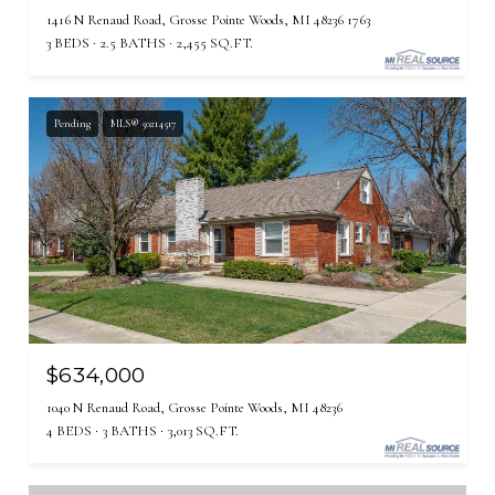
1416 N Renaud Road, Grosse Pointe Woods, MI 48236 1763
3 BEDS
2.5 BATHS
2,455 SQ.FT.
Pending
MLS® 50214517
$634,000
1040 N Renaud Road, Grosse Pointe Woods, MI 48236
4 BEDS
3 BATHS
3,013 SQ.FT.