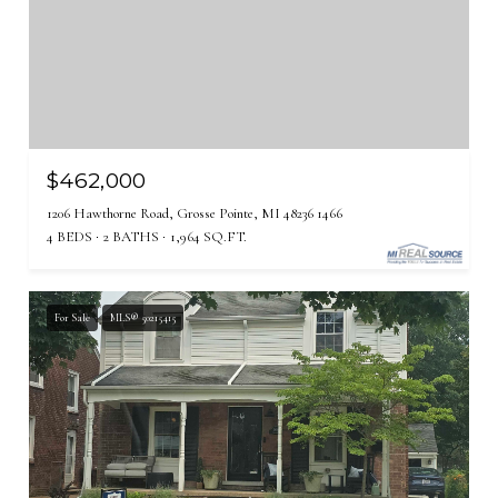
$462,000
1206 Hawthorne Road, Grosse Pointe, MI 48236 1466
4 BEDS
2 BATHS
1,964 SQ.FT.
For Sale
MLS® 50215415