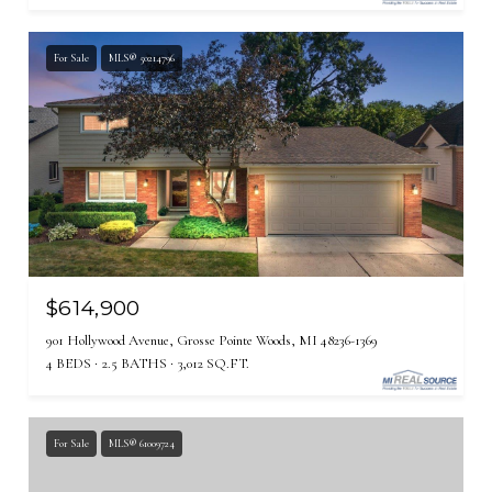
For Sale
MLS® 50214796
$614,900
901 Hollywood Avenue, Grosse Pointe Woods, MI 48236-1369
4 BEDS
2.5 BATHS
3,012 SQ.FT.
For Sale
MLS® 61009724