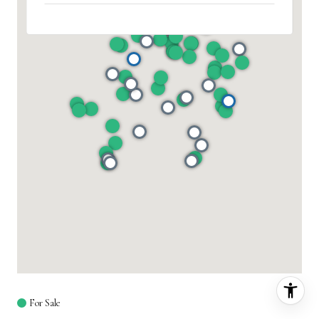
For Sale