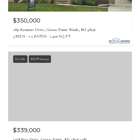
$350,000
1830 Kenmore Drive, Grosse Pointe Woods, MI 48236
3 BEDS
1.5 BATHS
1,400 SQ.FT.
For Sale
MLS® 61012359
$339,000
1268 Brys Drive, Grosse Pointe, MI 48236 1286