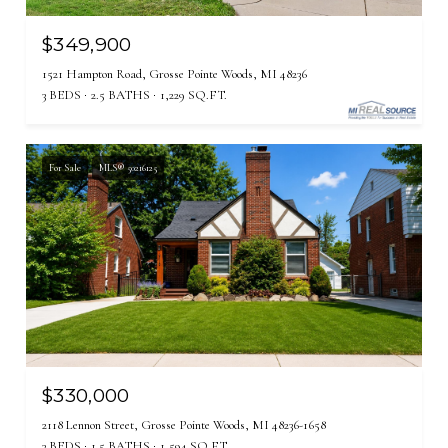
$349,900
1521 Hampton Road, Grosse Pointe Woods, MI 48236
3 BEDS
2.5 BATHS
1,229 SQ.FT.
For Sale
MLS® 50216125
$330,000
2118 Lennon Street, Grosse Pointe Woods, MI 48236-1658
3 BEDS
1.5 BATHS
1,594 SQ.FT.