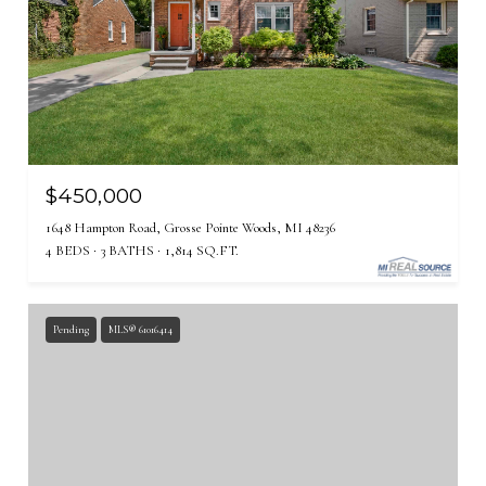
$450,000
1648 Hampton Road, Grosse Pointe Woods, MI 48236
4 BEDS
3 BATHS
1,814 SQ.FT.
Pending
MLS® 61016414