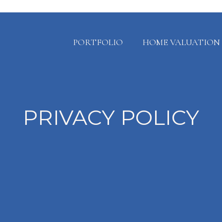
PORTFOLIO
HOME VALUATION
PRIVACY POLICY