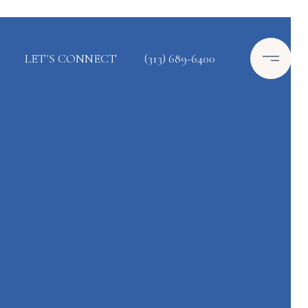
LET'S CONNECT
(313) 689-6400