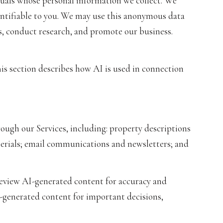
als whose personal information we collect. We
ntifiable to you. We may use this anonymous data
es, conduct research, and promote our business.
his section describes how AI is used in connection
ough our Services, including: property descriptions
aterials; email communications and newsletters; and
review AI-generated content for accuracy and
I-generated content for important decisions,