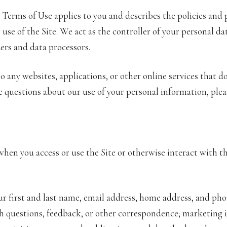
and Terms of Use applies to you and describes the policies and
se of the Site. We act as the controller of your personal dat
ders and data processors.
 any websites, applications, or other online services that do 
ve questions about our use of your personal information, plea
hen you access or use the Site or otherwise interact with th
ur first and last name, email address, home address, and p
 questions, feedback, or other correspondence; marketing i