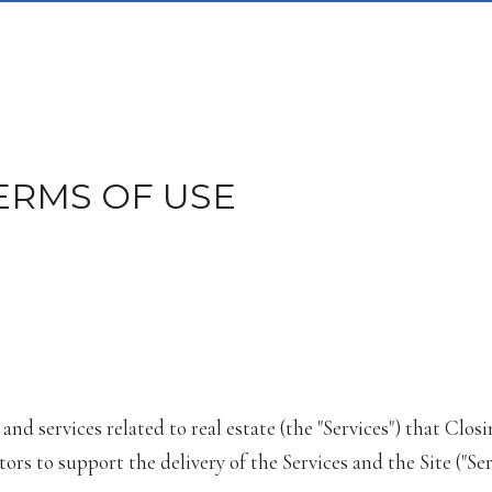
ERMS OF USE
, and services related to real estate (the "Services") that C
rs to support the delivery of the Services and the Site ("Ser