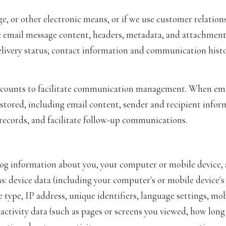
ge, or other electronic means, or if we use customer relat
s: email message content, headers, metadata, and attachmen
ivery status; contact information and communication history
counts to facilitate communication management. When emai
tored, including email content, sender and recipient infor
 records, and facilitate follow-up communications.
og information about you, your computer or mobile device, a
s: device data (including your computer's or mobile device'
 type, IP address, unique identifiers, language settings, mob
e activity data (such as pages or screens you viewed, how lon