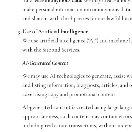
To create anonymous data:
We may create anonymo
make personal information into anonymous data b
and share it with third parties for our lawful bu
Use of Artificial Intelligence
We use artificial intelligence ("AI") and machine 
with the Site and Services.
AI-Generated Content
We may use AI technologies to generate, assist wi
and listing information; blog posts, articles, an
advertising copy and promotional content.
AI-generated content is created using large lang
appropriateness, such content may contain errors,
including real estate transactions, without indepe