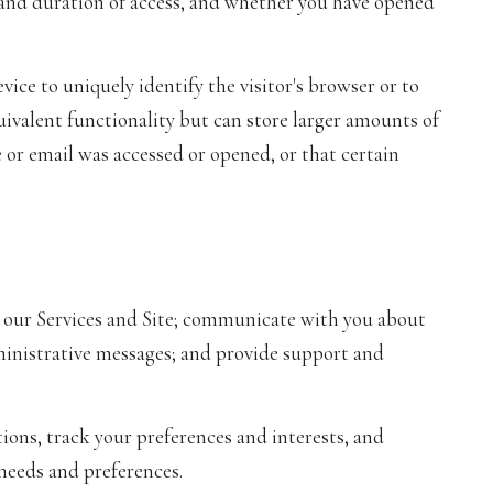
, and duration of access, and whether you have opened
evice to uniquely identify the visitor's browser or to
uivalent functionality but can store larger amounts of
 or email was accessed or opened, or that certain
 our Services and Site; communicate with you about
ministrative messages; and provide support and
ns, track your preferences and interests, and
 needs and preferences.