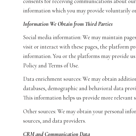
consents for receiving communications about our 
information which you may provide voluntarily or 
Information We Obtain from Third Parties
Social media information: We may maintain pages
visit or interact with these pages, the platform pr
information. You or the platforms may provide us
Policy and Terms of Use.
Data enrichment sources: We may obtain additiona
databases, demographic and behavioral data provid
This information helps us provide more relevant 
Other sources: We may obtain your personal inform
sources, and data providers.
CRM and Communication Data