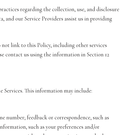
 practices regarding the collection, use, and disclosure
a, and our Service Providers assist us in providing
not link to this Policy, including other services
se contact us using the information in Section 12
e Services. This information may include:
hone number; feedback or correspondence, such as
nformation, such as your preferences and/or