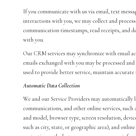
If you communicate with us via email, text messa
interactions with you, we may collect and proces
communication timestamps, read receipts, and del
with you.
Our CRM services may synchronize with email ac
emails exchanged with you may be processed and s
used to provide better service, maintain accurate
Automatic Data Collection
We and our Service Providers may automatically l
communications, and other online services, such a
and model, browser type, screen resolution, device
such as city, state, or geographic area); and onlin