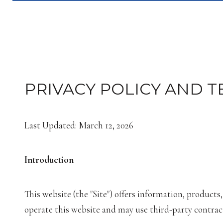
PRIVACY POLICY AND T
Last Updated: March 12, 2026
Introduction
This website (the "Site") offers information, products
operate this website and may use third-party contracto