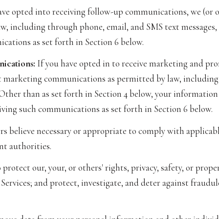
ave opted into receiving follow-up communications, we (or 
, including through phone, email, and SMS text messages, s
cations as set forth in Section 6 below.
ications:
If you have opted in to receive marketing and pr
t marketing communications as permitted by law, including
 Other than as set forth in Section 4 below, your information
iving such communications as set forth in Section 6 below.
s believe necessary or appropriate to comply with applicable
t authorities.
protect our, your, or others' rights, privacy, safety, or pro
ervices; and protect, investigate, and deter against fraudule