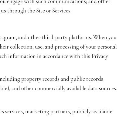
w you engage with such communications; and other
us through the Site or Services.
stagram, and other third-party platforms. When you
their collection, use, and processing of your personal
uch information in accordance with this Privacy
ncluding property records and public records
ble), and other commercially available data sources.
s services, marketing partners, publicly-available