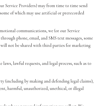
our Service Providers) may from time to time send
ome of which may use artificial or prerecorded
omotional communications, we (or our Service
 through phone, email, and SMS text messages, some
 will not be shared with third parties for marketing
 laws, lawful requests, and legal process, such as to
perty (including by making and defending legal claims);
nt, harmful, unauthorized, unethical, or illegal