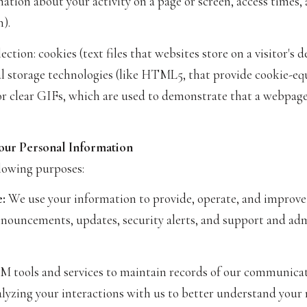
ation about your activity on a page or screen, access times
).
tion: cookies (text files that websites store on a visitor's d
cal storage technologies (like HTML5, that provide cookie-eq
or clear GIFs, which are used to demonstrate that a webpage
our Personal Information
lowing purposes:
:
We use your information to provide, operate, and improve
nnouncements, updates, security alerts, and support and ad
tools and services to maintain records of our communicatio
alyzing your interactions with us to better understand your