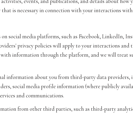
activities, events, and publications, and details about ho
that is necessary in connection with your interactions with 
 on social media platforms, such as Facebook, LinkedIn, In
oviders' privacy policies will apply to your interactions and 
 with information through the platform, and we will treat s
l information about you from third-party data providers, i
ers, social media profile information (where publicly availa
services and communications.
ation from other third parties, such as third-party analytic