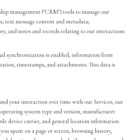
ionship management ("CRM") tools to manage our
ts; text message content and metadata;
; and notes and records relating to our interactions
l synchronization is enabled, information from
mation, timestamps, and attachments. This data is
nd your interaction over time with our Services, our
s operating system type and version, manufacturer
ile device carrier, and general location information
g you spent on a page or screen, browsing history,