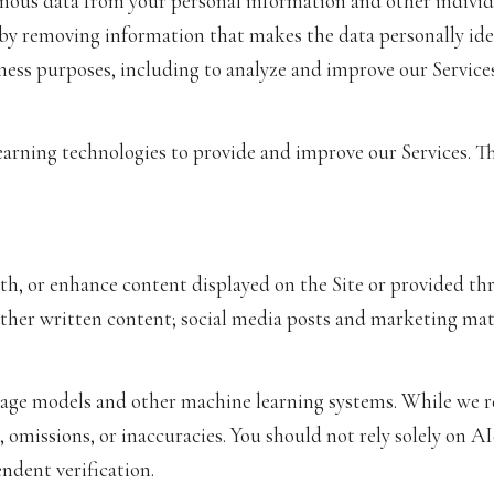
us data from your personal information and other individu
y removing information that makes the data personally ide
siness purposes, including to analyze and improve our Servic
learning technologies to provide and improve our Services. T
th, or enhance content displayed on the Site or provided thr
d other written content; social media posts and marketing m
uage models and other machine learning systems. While we 
 omissions, or inaccuracies. You should not rely solely on A
ndent verification.