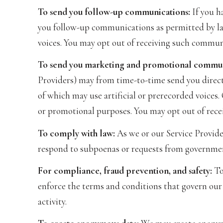
To send you follow-up communications:
If you h
you follow-up communications as permitted by law
voices. You may opt out of receiving such communi
To send you marketing and promotional commun
Providers) may from time-to-time send you direc
of which may use artificial or prerecorded voices.
or promotional purposes. You may opt out of rece
To comply with law:
As we or our Service Provider
respond to subpoenas or requests from governmen
For compliance, fraud prevention, and safety:
To 
enforce the terms and conditions that govern our S
activity.