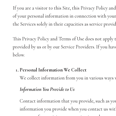
If you are a visitor to this Site, this Privacy Policy 
of your personal information in connection with your u
the Services solely in their capacities as service provi
This Privacy Policy and Terms of Use does not apply to
provided by us or by our Service Providers. If you ha
below.
Personal Information We Collect
We collect information from you in various ways w
Information You Provide to Us
Contact information that you provide, such as yo
information you provide when you contact us with