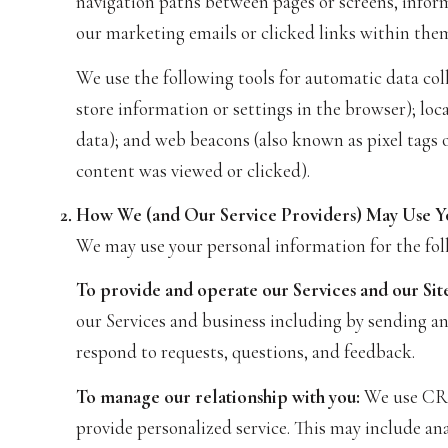
navigation paths between pages or screens, inform
our marketing emails or clicked links within them
We use the following tools for automatic data collec
store information or settings in the browser); lo
data); and web beacons (also known as pixel tags 
content was viewed or clicked).
How We (and Our Service Providers) May Use Y
We may use your personal information for the fol
To provide and operate our Services and our Site
our Services and business including by sending a
respond to requests, questions, and feedback.
To manage our relationship with you:
We use CRM 
provide personalized service. This may include an