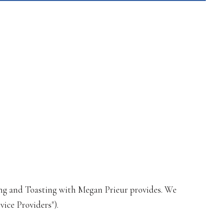
losing and Toasting with Megan Prieur provides. We
vice Providers").