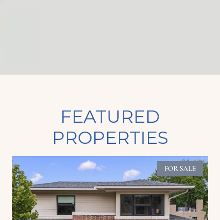
FEATURED
PROPERTIES
FOR SALE