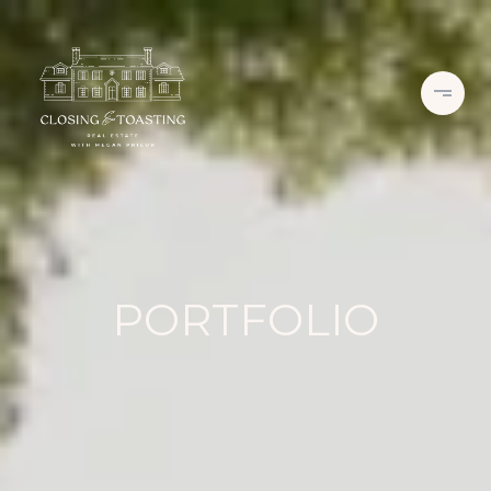
PORTFOLIO