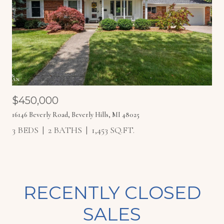
$450,000
16146 Beverly Road, Beverly Hills, MI 48025
3 BEDS
2 BATHS
1,453 SQ.FT.
RECENTLY CLOSED
SALES