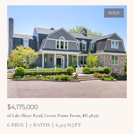
SOLD
$4,175,000
66 Lake Shore Road, Grosse Pointe Farms, MI 48236
6 BEDS
7 BATHS
6,315 SQ.FT.