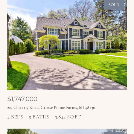
SOLD
$1,747,000
223 Cloverly Road, Grosse Pointe Farms, MI 48236
4 BEDS
5 BATHS
3,844 SQ.FT.