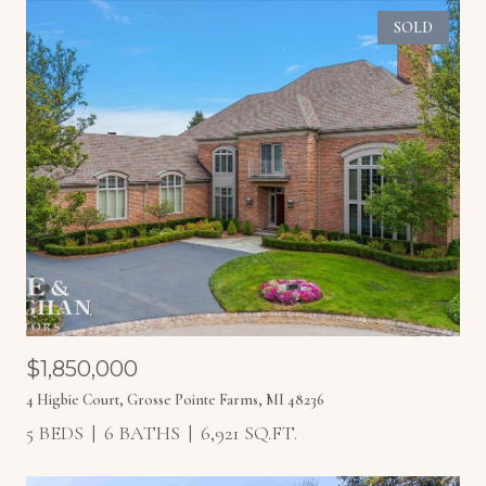
SOLD
$1,850,000
4 Higbie Court, Grosse Pointe Farms, MI 48236
5 BEDS
6 BATHS
6,921 SQ.FT.