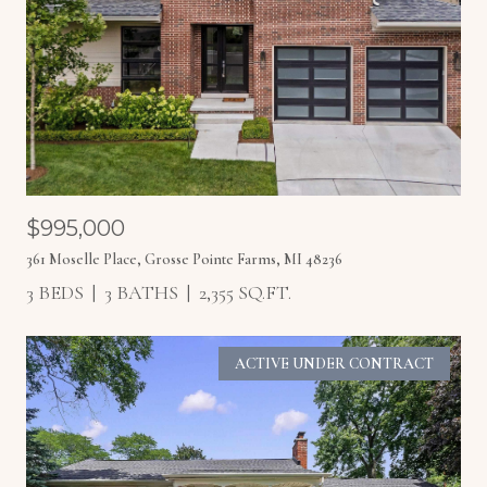
$995,000
361 Moselle Place, Grosse Pointe Farms, MI 48236
3 BEDS
3 BATHS
2,355 SQ.FT.
ACTIVE UNDER CONTRACT