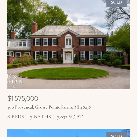
SOLD
$1,575,000
300 Provencal, Grosse Pointe Farms, MI 48236
8 BEDS
7 BATHS
7,832 SQ.FT.
SOLD