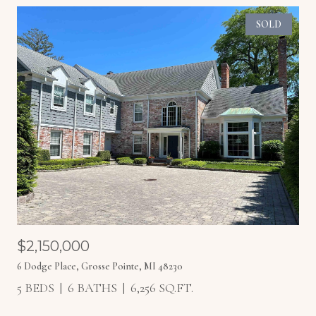
SOLD
$2,150,000
6 Dodge Place, Grosse Pointe, MI 48230
5 BEDS
6 BATHS
6,256 SQ.FT.