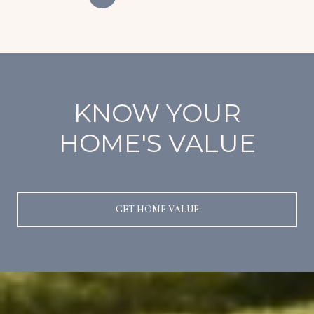
KNOW YOUR
HOME'S VALUE
GET HOME VALUE