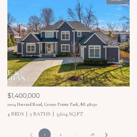
$1,400,000
1004 Harvard Road, Grosse Pointe Park, MI 48230
4 BEDS
5 BATHS
3,604 SQ.FT.
1
2
…
18