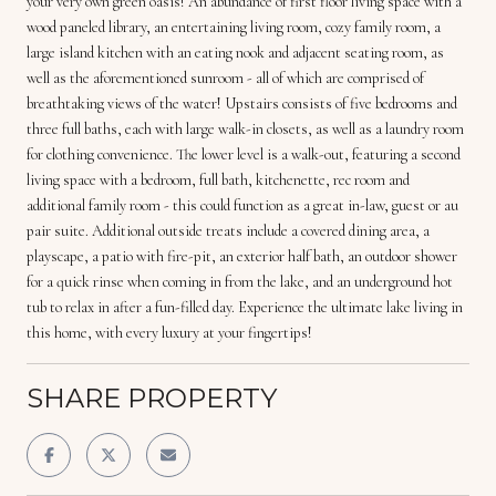
your very own green oasis! An abundance of first floor living space with a
wood paneled library, an entertaining living room, cozy family room, a
large island kitchen with an eating nook and adjacent seating room, as
well as the aforementioned sunroom - all of which are comprised of
breathtaking views of the water! Upstairs consists of five bedrooms and
three full baths, each with large walk-in closets, as well as a laundry room
for clothing convenience. The lower level is a walk-out, featuring a second
living space with a bedroom, full bath, kitchenette, rec room and
additional family room - this could function as a great in-law, guest or au
pair suite. Additional outside treats include a covered dining area, a
playscape, a patio with fire-pit, an exterior half bath, an outdoor shower
for a quick rinse when coming in from the lake, and an underground hot
tub to relax in after a fun-filled day. Experience the ultimate lake living in
this home, with every luxury at your fingertips!
SHARE PROPERTY