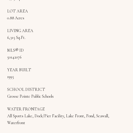
LOT AREA
0.88 Acres
LIVING AREA
6,315 Sq.Ft.
MLS® ID
50142076
YEAR BUILT
1995
SCHOOL DISTRICT
Grosse Pointe Public Schools
WATER FRONTAGE
All Sports Lake, Dock/Pier Facility, Lake Front, Pond, Seawall,
Waterfront