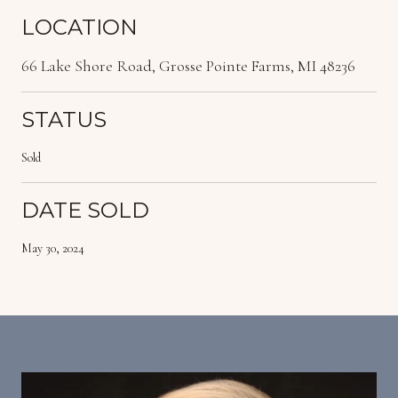
LOCATION
66 Lake Shore Road, Grosse Pointe Farms, MI 48236
STATUS
Sold
DATE SOLD
May 30, 2024