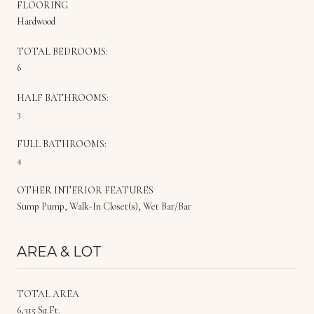
FLOORING
Hardwood
TOTAL BEDROOMS:
6
HALF BATHROOMS:
3
FULL BATHROOMS:
4
OTHER INTERIOR FEATURES
Sump Pump, Walk-In Closet(s), Wet Bar/Bar
AREA & LOT
TOTAL AREA
6,315 Sq.Ft.