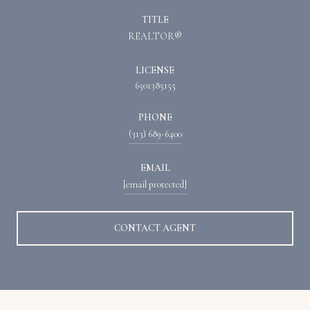
TITLE
REALTOR®
LICENSE
6501385155
PHONE
(313) 689-6400
EMAIL
[email protected]
CONTACT AGENT