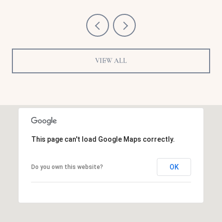
VIEW ALL
This page can't load Google Maps correctly.
OK
Do you own this website?