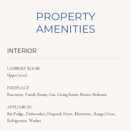
PROPERTY
AMENITIES
INTERIOR
LAUNDRY ROOM
Upper Level
FIREPLACE
Basement, Family Room, Gas, Living Room, Master Bedroom
APPLIANCES
Bar Fridge, Dishwasher, Disposal, Dryer, Microwave, Range/Oven,
Refrigerator, Washer