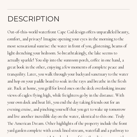
DESCRIPTION
Out-of-this-world waterfront Cape Cod design offers unparalleled beauty,
comfort, and privacy! Imagine opening your eyes in the morning to the
most sensational sunrise: the water in front of you, glistening; beams of
light drenching your bedroom. So breathtakingly, the lake seems to
actually sparkle! You slip into the sunroom porch, coffee in one hand, a
great book in the other, enjoying a few moments of complete peace and
tranquility. Later, you walk through your backyard sanctuary to the water
and hop on your paddle board to soak in the rays and breathe in the fresh
air. Back at home, you grill for loved ones on the deck overlooking insane
views of eagles flying high, while freighters go by in the distance. With
your own dock and boat lift, you end the day taking friends out for an
evening cruise, and pinching yourself that you get to wake up tomorrow
and live another incredible day on the water, identical to this one. Truly
The American Dream. Other highlights of the property include the front
yard garden complete with a rock lined stream, waterfall and a pathway to