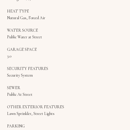
HEAT TYPE
Natural Gas, Forced Air
WATER SOURCE
Public Water at Street
GARAGE SPACE
3.0
SECURITY FEATURES
Security System
SEWER
Public At Street
OTHER EXTERIOR FEATURES
Lawn Sprinkler, Street Lights
PARKING