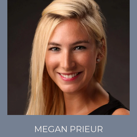
MEGAN PRIEUR