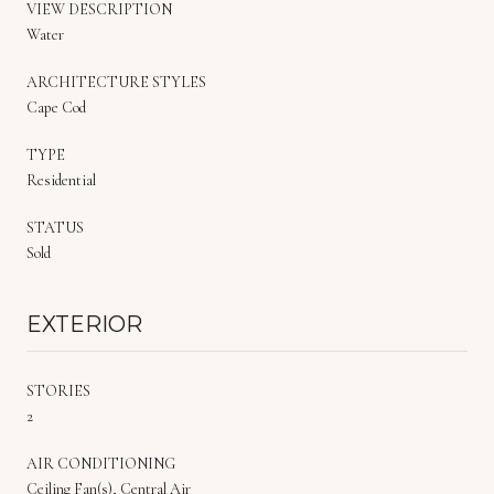
VIEW DESCRIPTION
Water
ARCHITECTURE STYLES
Cape Cod
TYPE
Residential
STATUS
Sold
EXTERIOR
STORIES
2
AIR CONDITIONING
Ceiling Fan(s), Central Air