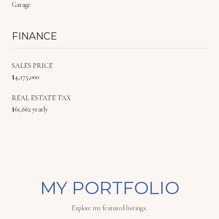
Garage
FINANCE
SALES PRICE
$4,175,000
REAL ESTATE TAX
$61,662 yearly
MY PORTFOLIO
Explore my featured listings.