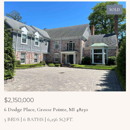
SOLD
$1,850,000
$
4 Higbie Court, Grosse Pointe Farms, MI 48236
2
5 BEDS
6 BATHS
6,921 SQ.FT.
4