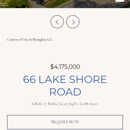
Courtesy of Sine & Monaghan LLC
$4,175,000
66 LAKE SHORE
ROAD
6 Beds
7 Baths
6,315 Sq.Ft.
0.88 Acres
INQUIRE NOW