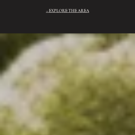
EXPLORE THE AREA