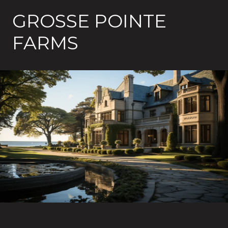
GROSSE POINTE
FARMS