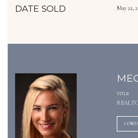
DATE SOLD
May 22, 
MEG
TITLE
REALT
CONT