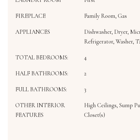
FIREPLACE
Family Room, Gas
APPLIANCES
Dishwasher, Dryer, Mi
Refrigerator, Washer, 
TOTAL BEDROOMS:
4
HALF BATHROOMS:
2
FULL BATHROOMS:
3
OTHER INTERIOR
High Ceilings, Sump P
FEATURES
Closet(s)