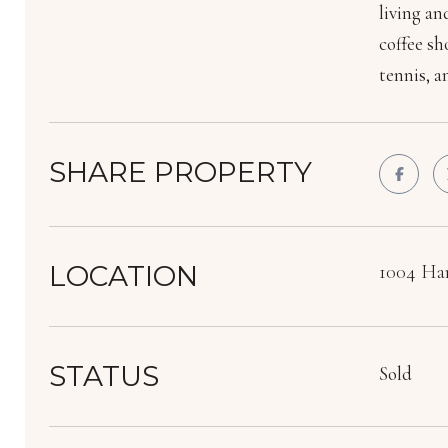
living an
coffee sh
tennis, a
SHARE PROPERTY
LOCATION
1004 Har
STATUS
Sold