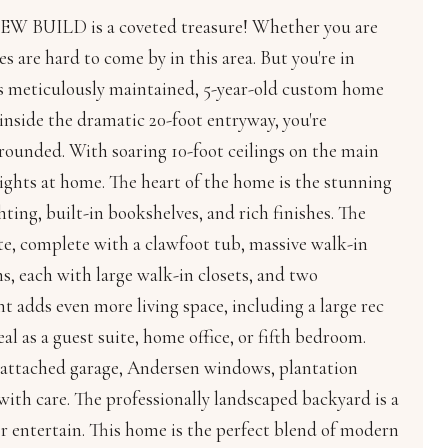
NEW BUILD is a coveted treasure! Whether you are
s are hard to come by in this area. But you're in
his meticulously maintained, 5-year-old custom home
inside the dramatic 20-foot entryway, you're
grounded. With soaring 10-foot ceilings on the main
 nights at home. The heart of the home is the stunning
ing, built-in bookshelves, and rich finishes. The
uite, complete with a clawfoot tub, massive walk-in
ms, each with large walk-in closets, and two
nt adds even more living space, including a large rec
l as a guest suite, home office, or fifth bedroom.
, attached garage, Andersen windows, plantation
with care. The professionally landscaped backyard is a
or entertain. This home is the perfect blend of modern