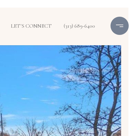
LET'S CONNECT
(313) 689-6400