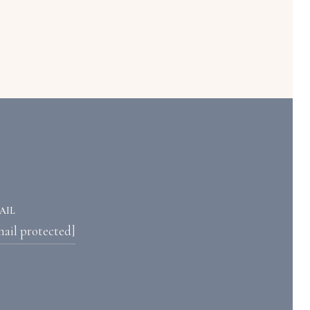
AIL
mail protected]