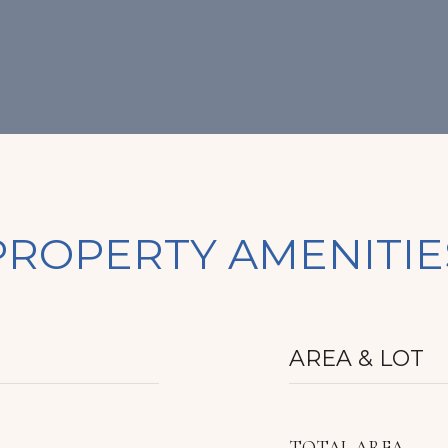
PROPERTY AMENITIE
AREA & LOT
TOTAL AREA