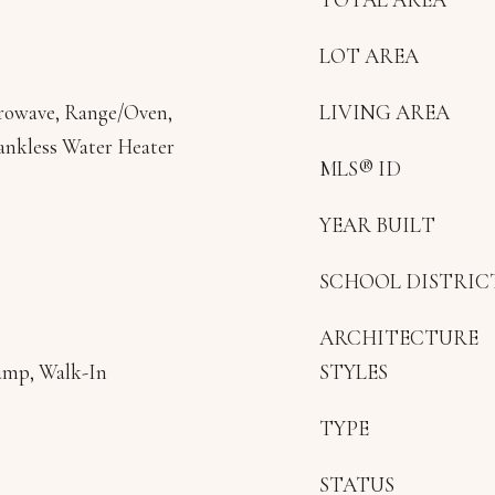
LOT AREA
crowave, Range/Oven,
LIVING AREA
Tankless Water Heater
MLS® ID
YEAR BUILT
SCHOOL DISTRIC
ARCHITECTURE
ump, Walk-In
STYLES
TYPE
STATUS