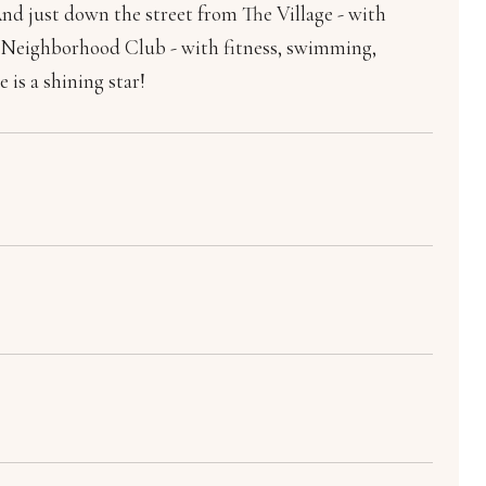
And just down the street from The Village - with
the Neighborhood Club - with fitness, swimming,
 is a shining star!