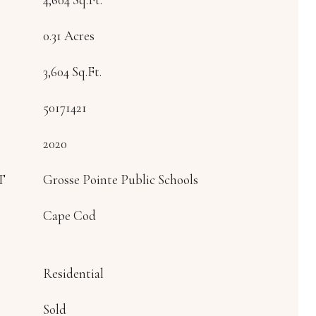
0.31 Acres
3,604 Sq.Ft.
50171421
2020
T
Grosse Pointe Public Schools
Cape Cod
Residential
Sold