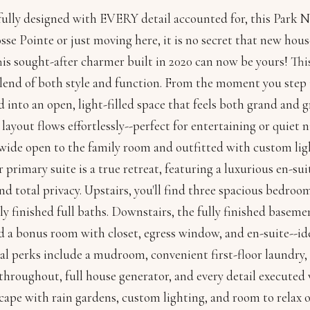
ully designed with EVERY detail accounted for, this Park 
se Pointe or just moving here, it is no secret that new house
This sought-after charmer built in 2020 can now be yours! T
blend of both style and function. From the moment you step 
into an open, light-filled space that feels both grand and 
e layout flows effortlessly--perfect for entertaining or quiet
wide open to the family room and outfitted with custom light
or primary suite is a true retreat, featuring a luxurious en-s
and total privacy. Upstairs, you'll find three spacious bedroo
ly finished full baths. Downstairs, the fully finished baseme
 a bonus room with closet, egress window, and en-suite--idea
al perks include a mudroom, convenient first-floor laundry
throughout, full house generator, and every detail executed 
cape with rain gardens, custom lighting, and room to relax 