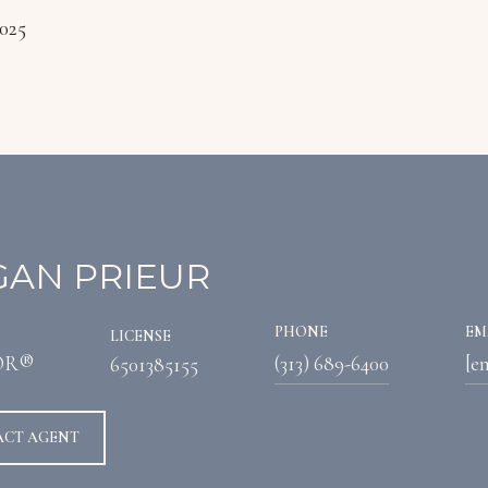
2025
AN PRIEUR
PHONE
EM
LICENSE
OR®
(313) 689-6400
[e
6501385155
ACT AGENT