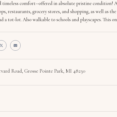
d timeless comfort--offered in absolute pristine condition! 
ops, restaurants, grocery stores, and shopping, as well as 
nd a tot-lot. Also walkable to schools and playscapes. This one
vard Road, Grosse Pointe Park, MI 48230