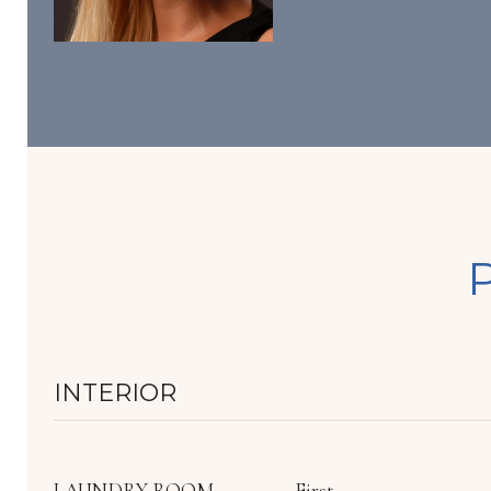
INTERIOR
LAUNDRY ROOM
First