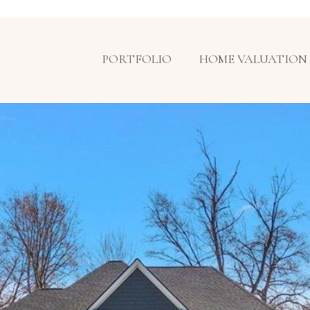
PORTFOLIO
HOME VALUATION