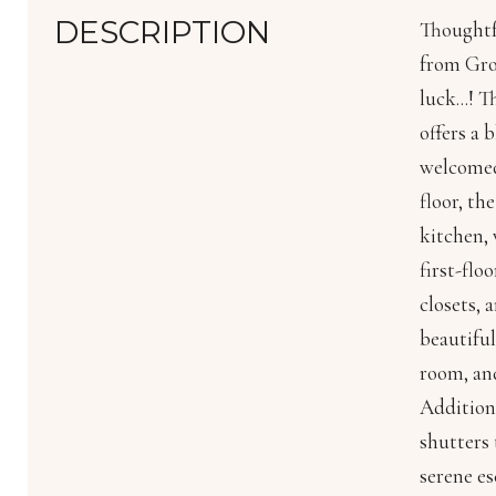
DESCRIPTION
Thoughtf
from Gros
luck...! 
offers a 
welcomed 
floor, th
kitchen, 
first-flo
closets, 
beautiful
room, and
Addition
shutters 
serene es