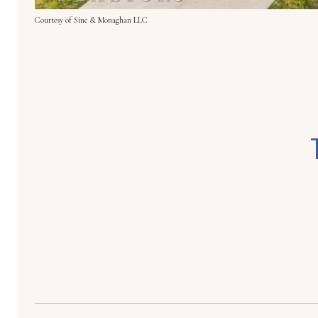
Courtesy of Sine & Monaghan LLC