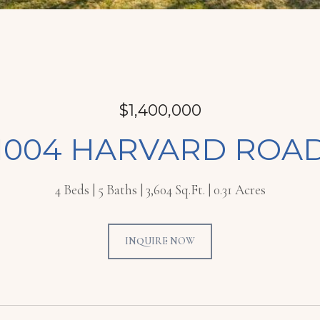
$1,400,000
1004 HARVARD ROA
4 Beds
5 Baths
3,604 Sq.Ft.
0.31 Acres
INQUIRE NOW