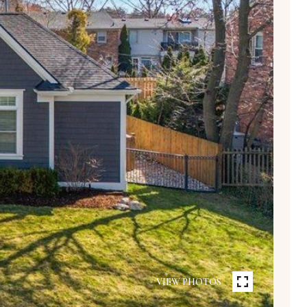
VIEW PHOTOS