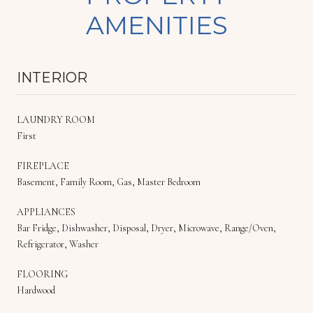
AMENITIES
INTERIOR
LAUNDRY ROOM
First
FIREPLACE
Basement, Family Room, Gas, Master Bedroom
APPLIANCES
Bar Fridge, Dishwasher, Disposal, Dryer, Microwave, Range/Oven,
Refrigerator, Washer
FLOORING
Hardwood