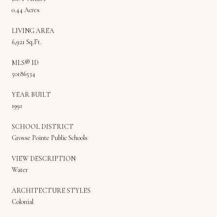
0.44 Acres
LIVING AREA
6,921 Sq.Ft.
MLS® ID
50186534
YEAR BUILT
1991
SCHOOL DISTRICT
Grosse Pointe Public Schools
VIEW DESCRIPTION
Water
ARCHITECTURE STYLES
Colonial