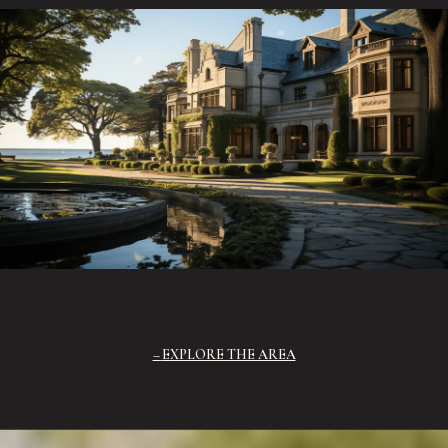
EXPLORE THE AREA