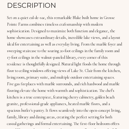
DESCRIPTION
Set on a quiet cul-de-sac, this remarkable Blake built home in Grosse
Pointe Farms combines timeless craftsmanship with modern
sophistication. Designed to maximize both function and elegance, the
home showcases extraordinary details, incredible lake views, and a layout
ideal for entertaining as well as everyday living. From the marble foyer and
sweeping staircase to the soaring 20-foot ceilings in the family room and
17-foot ceilings in the walnut-paneled library, every corner of this
residence is thoughtfully designed. Natural light floods the home through
floor to ceiling windows offering views of Lake St. Clair from the kitchen,
living room, primary suite, and multiple outdoor entertaining spaces.
Five gas fireplaces with marble surrounds, and rich hardwood and marble
flooring elevate the home with warmth and sophistication. The chef's
kitchen is a true centerpiece, featuring cherry cabinetry, golden beach
granite, professional-grade appliances, heated marble floors, and a
spacious butler's pantry. It flows seamlessly into the open-concept living,
family, library and dining areas, creating the perfect setting for both
casual gatherings and formal entertaining. The first-floor bedroom offers