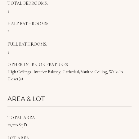
TOTAL BEDROOMS:
5
HALF BATHROOMS:
1
FULL BATHROOMS:
5
OTHER INTERIOR FEATURES
High Ceilings, Interior Balcony, Cathedral/Vaulted Ceiling, Walk-In
Closet(s)
AREA & LOT
TOTAL AREA
10,220 Sq.Ft.
LOT AREA