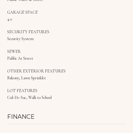
GARAGE SPACE
4.0
SECURITY FEATURES
Security System
SEWER
Public At Street
OTHER EXTERIOR FEATURES
Balcony, Lawn Sprinkler
LOT FEATURES
Cul-De-Sac, Walk to School
FINANCE