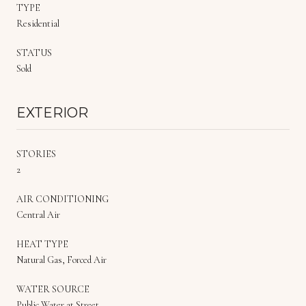
TYPE
Residential
STATUS
Sold
EXTERIOR
STORIES
2
AIR CONDITIONING
Central Air
HEAT TYPE
Natural Gas, Forced Air
WATER SOURCE
Public Water at Street