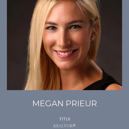
MEGAN PRIEUR
TITLE
REALTOR®