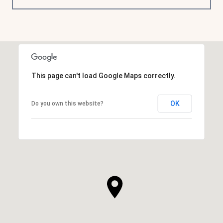
This page can't load Google Maps correctly.
OK
Do you own this website?