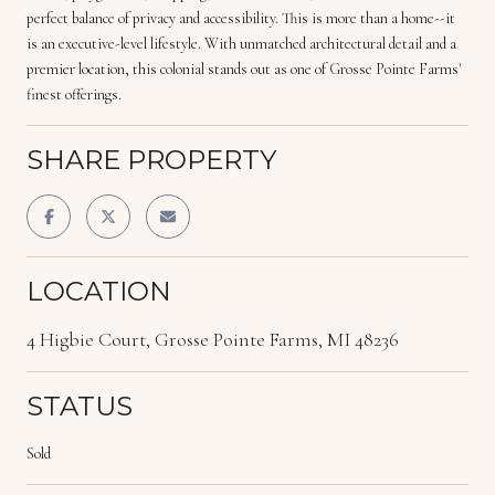
perfect balance of privacy and accessibility. This is more than a home--it
is an executive-level lifestyle. With unmatched architectural detail and a
premier location, this colonial stands out as one of Grosse Pointe Farms'
finest offerings.
SHARE PROPERTY
LOCATION
4 Higbie Court, Grosse Pointe Farms, MI 48236
STATUS
Sold