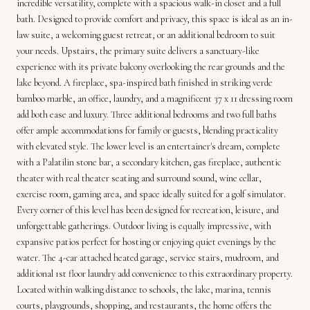
incredible versatility, complete with a spacious walk-in closet and a full
bath. Designed to provide comfort and privacy, this space is ideal as an in-
law suite, a welcoming guest retreat, or an additional bedroom to suit
your needs. Upstairs, the primary suite delivers a sanctuary-like
experience with its private balcony overlooking the rear grounds and the
lake beyond. A fireplace, spa-inspired bath finished in striking verde
bamboo marble, an office, laundry, and a magnificent 37 x 11 dressing room
add both ease and luxury. Three additional bedrooms and two full baths
offer ample accommodations for family or guests, blending practicality
with elevated style. The lower level is an entertainer's dream, complete
with a Palatilin stone bar, a secondary kitchen, gas fireplace, authentic
theater with real theater seating and surround sound, wine cellar,
exercise room, gaming area, and space ideally suited for a golf simulator.
Every corner of this level has been designed for recreation, leisure, and
unforgettable gatherings. Outdoor living is equally impressive, with
expansive patios perfect for hosting or enjoying quiet evenings by the
water. The 4-car attached heated garage, service stairs, mudroom, and
additional 1st floor laundry add convenience to this extraordinary property.
Located within walking distance to schools, the lake, marina, tennis
courts, playgrounds, shopping, and restaurants, the home offers the