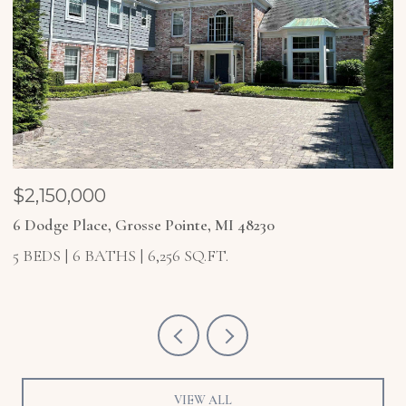
$1,850,000
$
4 Higbie Court, Grosse Pointe Farms, MI 48236
2
5 BEDS
6 BATHS
6,921 SQ.FT.
4
VIEW ALL