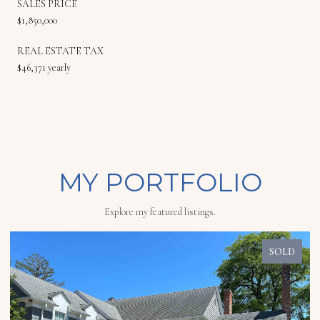
SALES PRICE
$1,850,000
REAL ESTATE TAX
$46,371 yearly
MY PORTFOLIO
Explore my featured listings.
SOLD