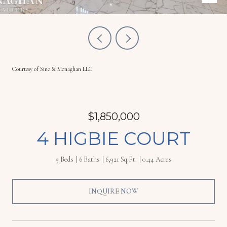
Courtesy of Sine & Monaghan LLC
$1,850,000
4 HIGBIE COURT
5 Beds
6 Baths
6,921 Sq.Ft.
0.44 Acres
INQUIRE NOW