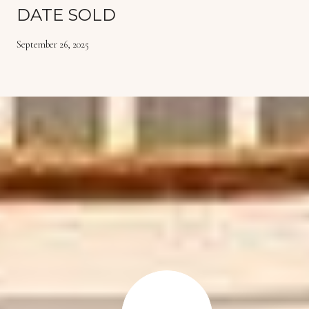
DATE SOLD
September 26, 2025