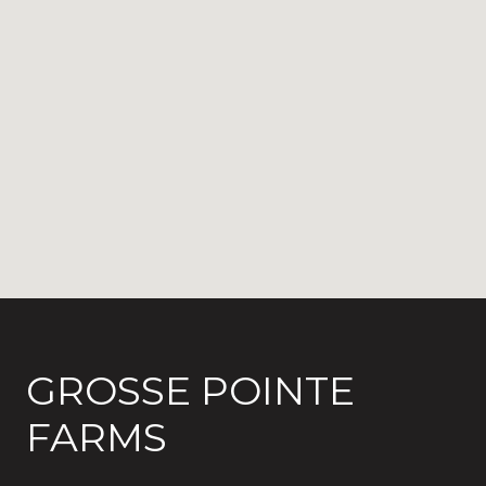
GROSSE POINTE
FARMS