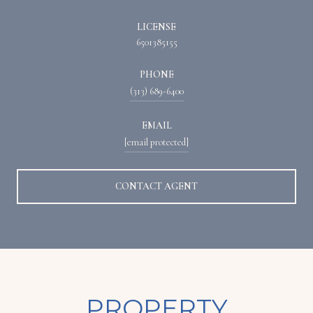
LICENSE
6501385155
PHONE
(313) 689-6400
EMAIL
[email protected]
CONTACT AGENT
PROPERTY