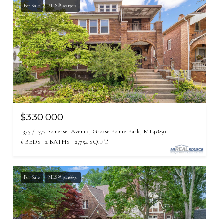
For Sale
MLS® 50217012
$330,000
1375 / 1377 Somerset Avenue, Grosse Pointe Park, MI 48230
6 BEDS
2 BATHS
2,754 SQ.FT.
For Sale
MLS® 50216690