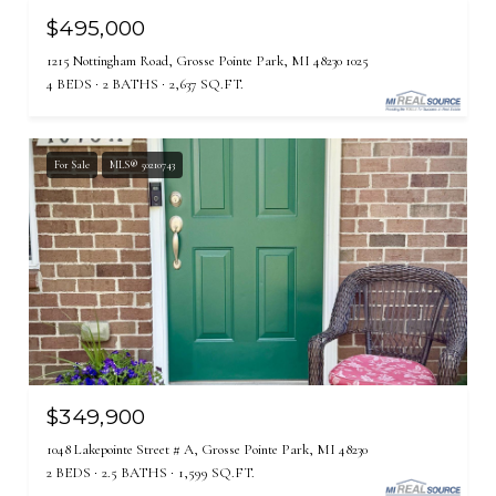
$495,000
1215 Nottingham Road, Grosse Pointe Park, MI 48230 1025
4 BEDS
2 BATHS
2,637 SQ.FT.
For Sale
MLS® 50210743
$349,900
1048 Lakepointe Street # A, Grosse Pointe Park, MI 48230
2 BEDS
2.5 BATHS
1,599 SQ.FT.