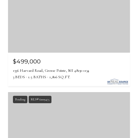
$499,000
1336 Harvard Road, Grosse Pointe, MI 48230 1134
3 BEDS
1.5 BATHS
1,806 SQ.FT.
Pending
MLS® 61009475