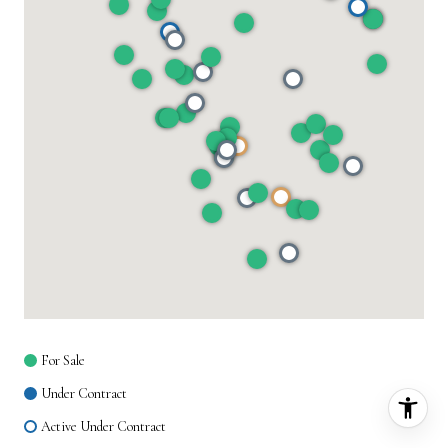
For Sale
Under Contract
Active Under Contract