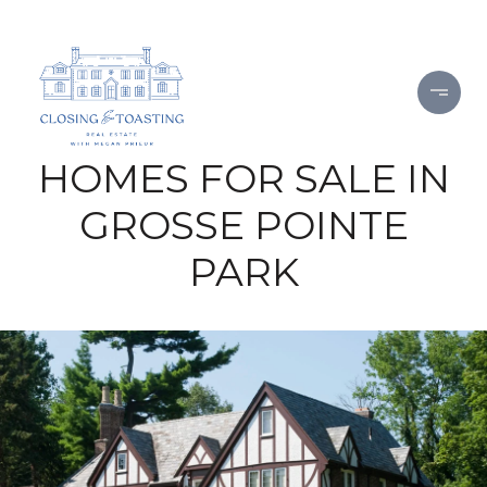
HOMES FOR SALE IN
GROSSE POINTE
PARK