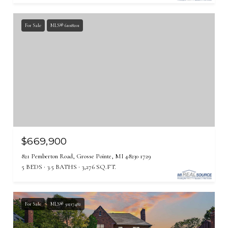
For Sale
MLS® 61018201
$669,900
821 Pemberton Road, Grosse Pointe, MI 48230 1729
5 BEDS
3.5 BATHS
3,276 SQ.FT.
For Sale
MLS® 50217482