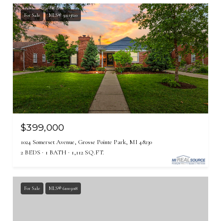
For Sale
MLS® 50213820
$399,000
1024 Somerset Avenue, Grosse Pointe Park, MI 48230
2 BEDS
1 BATH
1,112 SQ.FT.
For Sale
MLS® 61005018