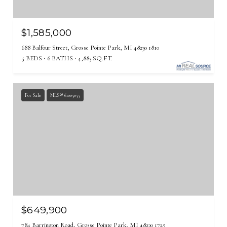
$1,585,000
688 Balfour Street, Grosse Pointe Park, MI 48230 1810
5 BEDS
6 BATHS
4,883 SQ.FT.
For Sale
MLS® 61005055
$649,900
784 Barrington Road, Grosse Pointe Park, MI 48230 1725