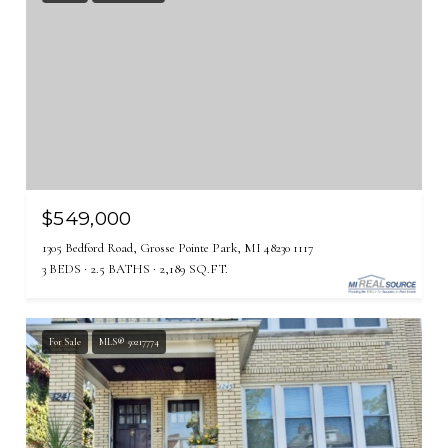
$549,000
1305 Bedford Road, Grosse Pointe Park, MI 48230 1117
3 BEDS
2.5 BATHS
2,189 SQ.FT.
For Sale
MLS® 50217774