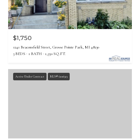
$1,750
1241 Beaconsfield Street, Grosse Pointe Park, MI 48230
3 BEDS
1 BATH
1,350 SQ.FT.
Active Under Contract
MLS® 61016323