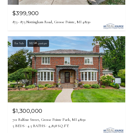
$399,900
873 - 875 Nottingham Road, Grosse Pointe, MI 48230
For Sale
MLS® 50216500
$1,300,000
701 Balfour Street, Grosse Pointe Park, MI 48230
5 BEDS
4.5 BATHS
4,858 SQ.FT.