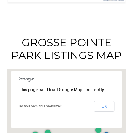
GROSSE POINTE
PARK LISTINGS MAP
This page can't load Google Maps correctly.
OK
Do you own this website?