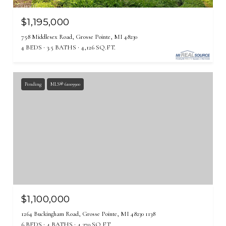
$1,195,000
758 Middlesex Road, Grosse Pointe, MI 48230
4 BEDS
3.5 BATHS
4,126 SQ.FT.
Pending
MLS® 61009900
$1,100,000
1264 Buckingham Road, Grosse Pointe, MI 48230 1138
6 BEDS
4 BATHS
4,370 SQ.FT.