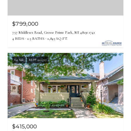
$799,000
757 Middlesex Road, Grosse Pointe Park, MI 48230 1741
4 BEDS
2.5 BATHS
2,845 SQ.FT.
For Sale
MLS® 50215767
$415,000