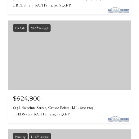
4 BEDS
4.5 BATHS
2,500 SQ.FT.
For Sale
MLS® 61003376
$624,900
615 Lakepointe Street, Grosse Pointe, MI 48230 1703
3 BEDS
2.5 BATHS
2,250 SQ.FT.
Pending
MLS® 61003632