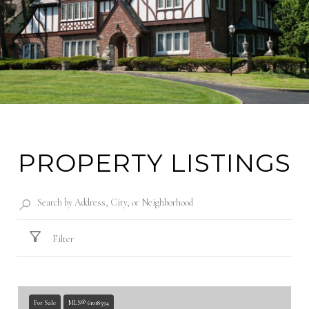
PROPERTY LISTINGS
Filter
For Sale
MLS® 61018594