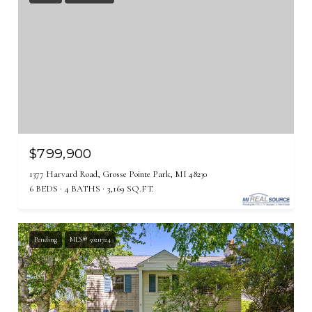
$799,900
1377 Harvard Road, Grosse Pointe Park, MI 48230
6 BEDS
4 BATHS
3,169 SQ.FT.
Pending
MLS® 50211724