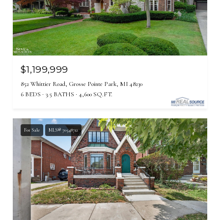
$1,199,999
852 Whittier Road, Grosse Pointe Park, MI 48230
6 BEDS
3.5 BATHS
4,600 SQ.FT.
For Sale
MLS® 70548712