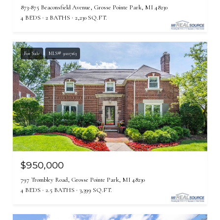
873-875 Beaconsfield Avenue, Grosse Pointe Park, MI 48230
4 BEDS
2 BATHS
2,230 SQ.FT.
For Sale
MLS® 50217163
$950,000
797 Trombley Road, Grosse Pointe Park, MI 48230
4 BEDS
2.5 BATHS
3,399 SQ.FT.