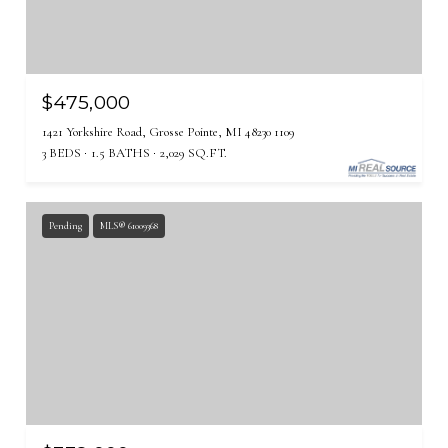
$475,000
1421 Yorkshire Road, Grosse Pointe, MI 48230 1109
3 BEDS
1.5 BATHS
2,029 SQ.FT.
Pending
MLS® 61009368