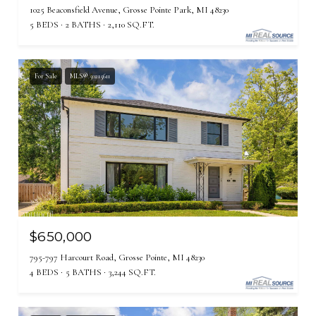
1025 Beaconsfield Avenue, Grosse Pointe Park, MI 48230
5 BEDS
2 BATHS
2,110 SQ.FT.
For Sale
MLS® 50215611
$650,000
795-797 Harcourt Road, Grosse Pointe, MI 48230
4 BEDS
5 BATHS
3,244 SQ.FT.