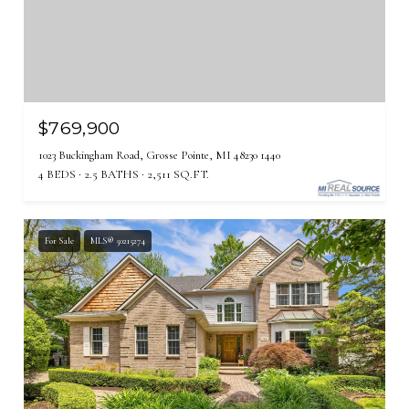
$769,900
1023 Buckingham Road, Grosse Pointe, MI 48230 1440
4 BEDS
2.5 BATHS
2,511 SQ.FT.
For Sale
MLS® 50215274