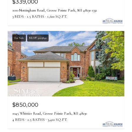
$339,000
1010 Nottingham Road, Grosse Pointe Park, MI 48230 1332
3 BEDS
1.5 BATHS
1,600 SQ.FT.
For Sale
MLS® 50213840
$850,000
1045 Whittier Road, Grosse Pointe Park, MI 48230
4 BEDS
2.5 BATHS
3,422 SQ.FT.