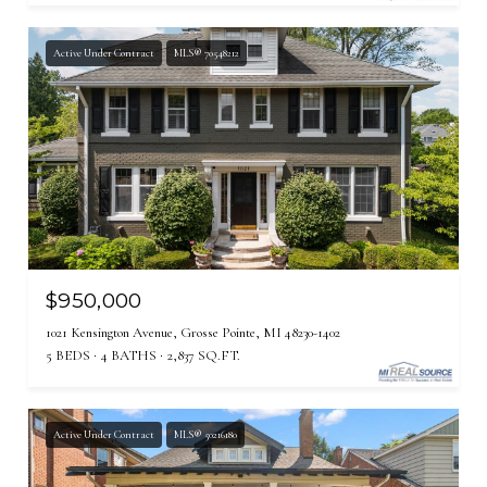
Active Under Contract
MLS® 70548212
$950,000
1021 Kensington Avenue, Grosse Pointe, MI 48230-1402
5 BEDS
4 BATHS
2,837 SQ.FT.
Active Under Contract
MLS® 50216180