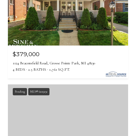
$379,000
1124 Beaconsfield Road, Grosse Pointe Park, MI 48230
4 BEDS
2.5 BATHS
1,761 SQ.FT.
Pending
MLS® 61013291