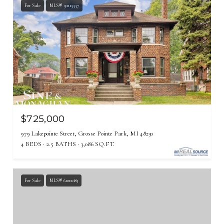
For Sale
MLS® 50215557
$725,000
979 Lakepointe Street, Grosse Pointe Park, MI 48230
4 BEDS
2.5 BATHS
3,086 SQ.FT.
For Sale
MLS® 61012083