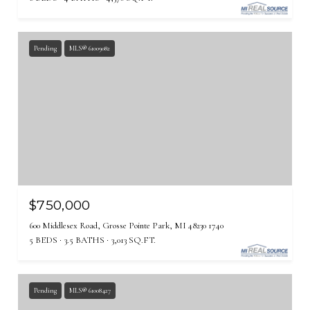
Pending
MLS® 61009082
$750,000
600 Middlesex Road, Grosse Pointe Park, MI 48230 1740
5 BEDS
3.5 BATHS
3,013 SQ.FT.
Pending
MLS® 61008427