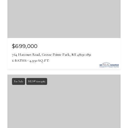
$699,000
764 Harcourt Road, Grosse Pointe Park, MI 48230 1832
6 BATHS
4,950 SQ.FT.
For Sale
MLS® 61004983