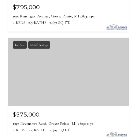
$795,000
1010 Kensington Avenue, Grosse Pointe, MI 48230 1403
4 BEDS
2.5 BATHS
2,637 SQ.FT.
For Sale
MLS® 61018552
$575,000
1349 Devonshire Road, Grosse Pointe, MI 48230 1157
4 BEDS
2.5 BATHS
2,504 SQ.FT.