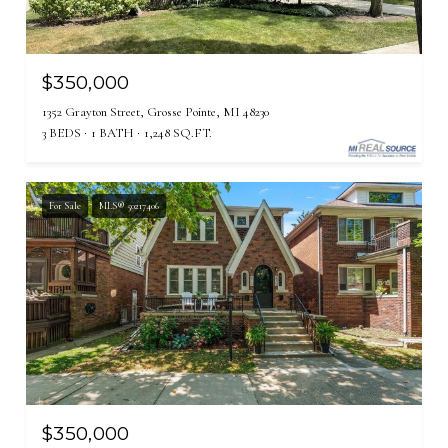
$350,000
1352 Grayton Street, Grosse Pointe, MI 48230
3 BEDS
1 BATH
1,248 SQ.FT.
For Sale
MLS® 50217406
$350,000