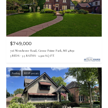
$749,000
726 Westchester Road, Grosse Pointe Park, MI 48230
3 BEDS
3.5 BATHS
2,900 SQ.FT.
Pending
MLS® 50217463