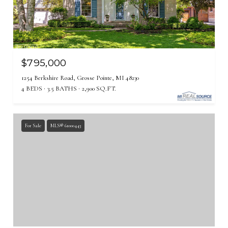
$795,000
1254 Berkshire Road, Grosse Pointe, MI 48230
4 BEDS
3.5 BATHS
2,900 SQ.FT.
For Sale
MLS® 61000443