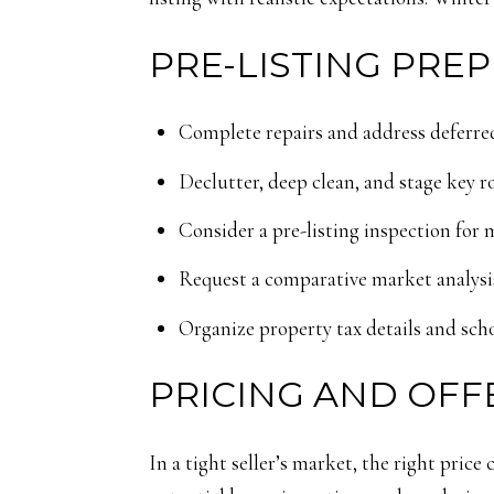
PRE-LISTING PREP
Complete repairs and address deferred
Declutter, deep clean, and stage key r
Consider a pre-listing inspection for 
Request a comparative market analysis
Organize property tax details and scho
PRICING AND OFF
In a tight seller’s market, the right price