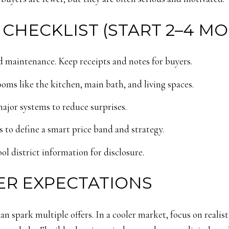
 CHECKLIST (START 2–4 M
 maintenance. Keep receipts and notes for buyers.
ooms like the kitchen, main bath, and living spaces.
major systems to reduce surprises.
 to define a smart price band and strategy.
ol district information for disclosure.
ER EXPECTATIONS
 can spark multiple offers. In a cooler market, focus on realis