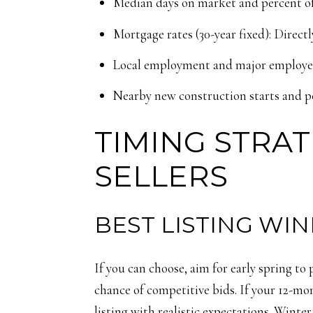
Median days on market and percent of l
Mortgage rates (30-year fixed): Directl
Local employment and major employer 
Nearby new construction starts and pe
TIMING STRAT
SELLERS
BEST LISTING WI
If you can choose, aim for early spring to
chance of competitive bids. If your 12-mo
listing with realistic expectations. Winte