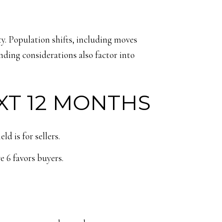
. Population shifts, including moves
nding considerations also factor into
XT 12 MONTHS
d is for sellers.
e 6 favors buyers.