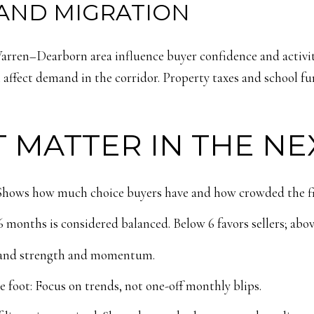
AND MIGRATION
ren–Dearborn area influence buyer confidence and activity
 affect demand in the corridor. Property taxes and school fu
 MATTER IN THE NE
: Shows how much choice buyers have and how crowded the fiel
months is considered balanced. Below 6 favors sellers; abov
emand strength and momentum.
e foot: Focus on trends, not one-off monthly blips.