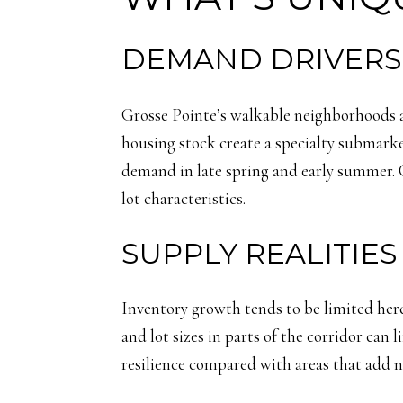
DEMAND DRIVERS 
Grosse Pointe’s walkable neighborhoods a
housing stock create a specialty submarke
demand in late spring and early summer. 
lot characteristics.
SUPPLY REALITIE
Inventory growth tends to be limited here.
and lot sizes in parts of the corridor can
resilience compared with areas that add n