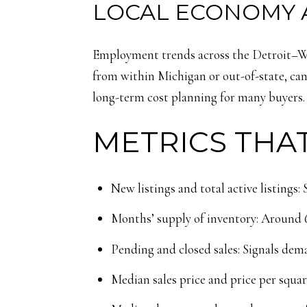
LOCAL ECONOMY 
Employment trends across the Detroit–War
from within Michigan or out-of-state, can
long-term cost planning for many buyers.
METRICS THAT
New listings and total active listings
Months’ supply of inventory: Around 6 
Pending and closed sales: Signals d
Median sales price and price per squar