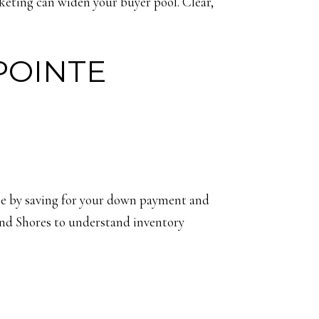
keting can widen your buyer pool. Clear,
POINTE
ile by saving for your down payment and
and Shores to understand inventory