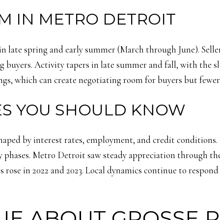
M IN METRO DETROIT
 in late spring and early summer (March through June). Seller
uyers. Activity tapers in late summer and fall, with the slo
ings, which can create negotiating room for buyers but fewer 
LES YOU SHOULD KNOW
shaped by interest rates, employment, and credit condition
y phases. Metro Detroit saw steady appreciation through the
s rose in 2022 and 2023. Local dynamics continue to respond
UE ABOUT GROSSE 