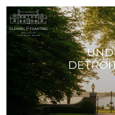
UND
DETROI