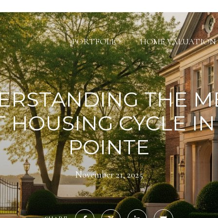
PORTFOLIO
HOME VALUATION
ERSTANDING THE M
T HOUSING CYCLE IN
POINTE
November 21, 2025