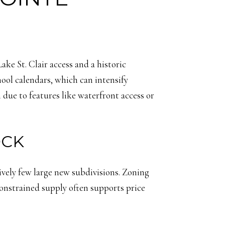
e St. Clair access and a historic
ool calendars, which can intensify
ue to features like waterfront access or
OCK
tively few large new subdivisions. Zoning
 constrained supply often supports price