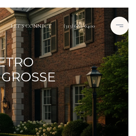
LET'S CONNECT
(313) 689-6400
ETRO
 GROSSE