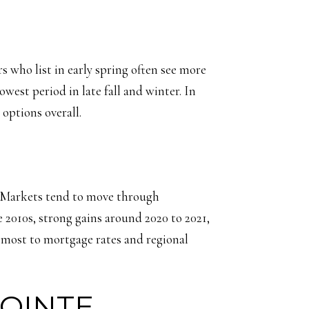
s who list in early spring often see more
west period in late fall and winter. In
options overall.
s. Markets tend to move through
 2010s, strong gains around 2020 to 2021,
 most to mortgage rates and regional
POINTE