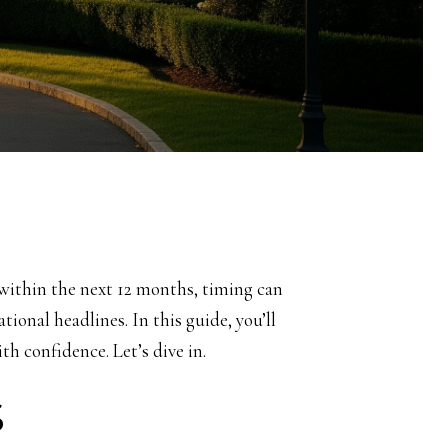
 within the next 12 months, timing can
tional headlines. In this guide, you’ll
h confidence. Let’s dive in.
S