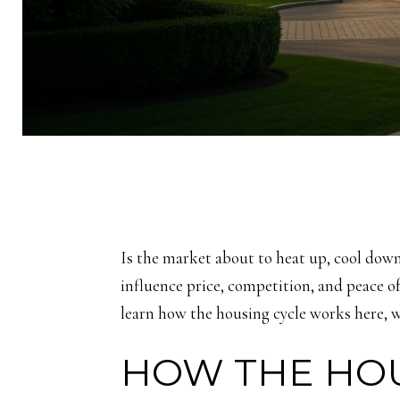
Is the market about to heat up, cool down
influence price, competition, and peace of 
learn how the housing cycle works here, w
HOW THE HOU