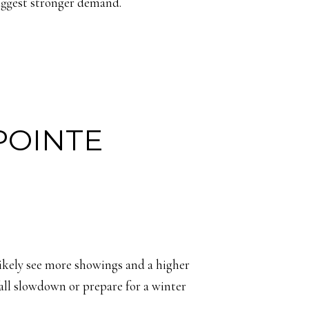
suggest stronger demand.
POINTE
 likely see more showings and a higher
fall slowdown or prepare for a winter