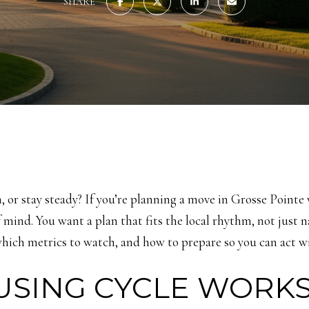
SHARE
, or stay steady? If you’re planning a move in Grosse Pointe
mind. You want a plan that fits the local rhythm, not just na
hich metrics to watch, and how to prepare so you can act wit
SING CYCLE WORK