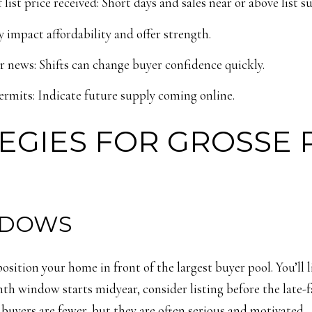
ist price received: Short days and sales near or above list 
y impact affordability and offer strength.
news: Shifts can change buyer confidence quickly.
rmits: Indicate future supply coming online.
EGIES FOR GROSSE 
NDOWS
 position your home in front of the largest buyer pool. You’ll
nth window starts midyear, consider listing before the late-
r buyers are fewer, but they are often serious and motivated.