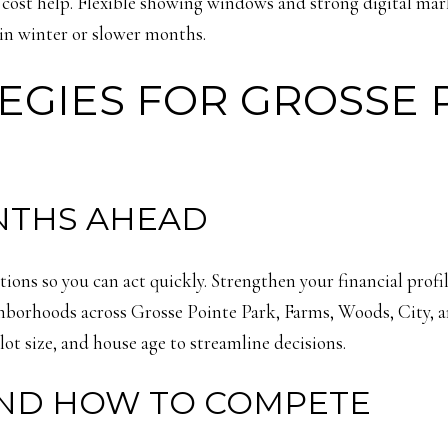
g cost help. Flexible showing windows and strong digital mar
in winter or slower months.
EGIES FOR GROSSE 
NTHS AHEAD
ions so you can act quickly. Strengthen your financial prof
ighborhoods across Grosse Pointe Park, Farms, Woods, City, 
lot size, and house age to streamline decisions.
ND HOW TO COMPETE