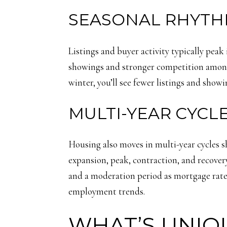
SEASONAL RHYTH
Listings and buyer activity typically peak
showings and stronger competition among b
winter, you’ll see fewer listings and show
MULTI-YEAR CYC
Housing also moves in multi-year cycles 
expansion, peak, contraction, and recover
and a moderation period as mortgage rate
employment trends.
WHAT’S UNIQ