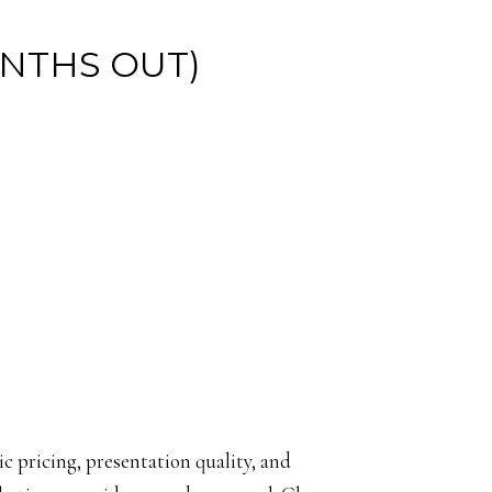
ONTHS OUT)
tic pricing, presentation quality, and