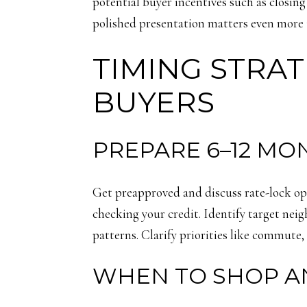
potential buyer incentives such as closin
polished presentation matters even more 
TIMING STRAT
BUYERS
PREPARE 6–12 MO
Get preapproved and discuss rate-lock opt
checking your credit. Identify target ne
patterns. Clarify priorities like commute, 
WHEN TO SHOP A