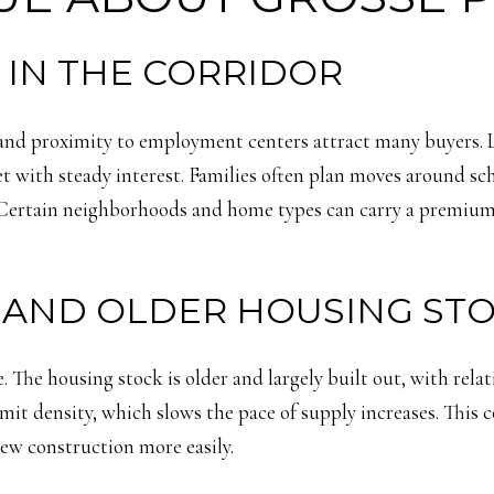
IN THE CORRIDOR
nd proximity to employment centers attract many buyers. Lak
t with steady interest. Families often plan moves around sch
Certain neighborhoods and home types can carry a premium d
S AND OLDER HOUSING ST
 The housing stock is older and largely built out, with rela
 limit density, which slows the pace of supply increases. This
ew construction more easily.