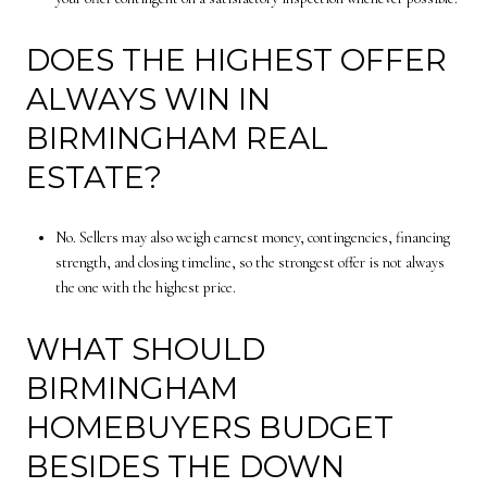
DOES THE HIGHEST OFFER
ALWAYS WIN IN
BIRMINGHAM REAL
ESTATE?
No. Sellers may also weigh earnest money, contingencies, financing
strength, and closing timeline, so the strongest offer is not always
the one with the highest price.
WHAT SHOULD
BIRMINGHAM
HOMEBUYERS BUDGET
BESIDES THE DOWN