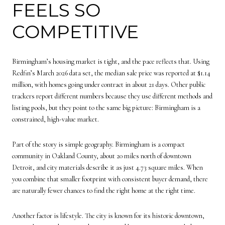
FEELS SO
COMPETITIVE
Birmingham’s housing market is tight, and the pace reflects that. Using
Redfin’s March 2026 data set, the median sale price was reported at $1.14
million, with homes going under contract in about 21 days. Other public
trackers report different numbers because they use different methods and
listing pools, but they point to the same big picture: Birmingham is a
constrained, high-value market.
Part of the story is simple geography. Birmingham is a compact
community in Oakland County, about 20 miles north of downtown
Detroit, and city materials describe it as just 4.73 square miles. When
you combine that smaller footprint with consistent buyer demand, there
are naturally fewer chances to find the right home at the right time.
Another factor is lifestyle. The city is known for its historic downtown,