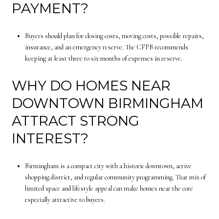
PAYMENT?
Buyers should plan for closing costs, moving costs, possible repairs,
insurance, and an emergency reserve. The CFPB recommends
keeping at least three to six months of expenses in reserve.
WHY DO HOMES NEAR
DOWNTOWN BIRMINGHAM
ATTRACT STRONG
INTEREST?
Birmingham is a compact city with a historic downtown, active
shopping district, and regular community programming. That mix of
limited space and lifestyle appeal can make homes near the core
especially attractive to buyers.