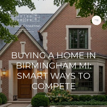
BUYING A HOME IN
BIRMINGHAM MI:
SMART WAYS TO
COMPETE
May 14, 2026