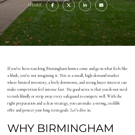
SHARE
If you’ve been watching Birmingham homes come and go in what feels like
a blink, you’re not imagining it. This is a small, high-demand market
where limited inventory, a lively downtown, and strong buyer interest can
make competition feel intense fast. The good news is that you do not need
to rush blindly or strip away every safeguard to compete well. With the
right preparation and a clear strategy, you can make a strong, credible
offer and protect your long-term goals. Let’s dive in.
WHY BIRMINGHAM