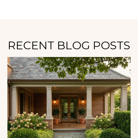
RECENT BLOG POSTS