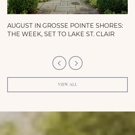
AUGUST IN GROSSE POINTE SHORES:
THE WEEK, SET TO LAKE ST. CLAIR
VIEW ALL