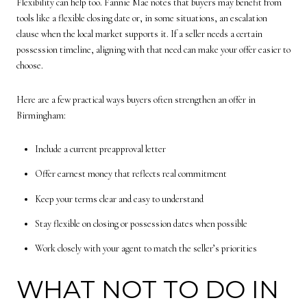
Flexibility can help too. Fannie Mae notes that buyers may benefit from
tools like a flexible closing date or, in some situations, an escalation
clause when the local market supports it. If a seller needs a certain
possession timeline, aligning with that need can make your offer easier to
choose.
Here are a few practical ways buyers often strengthen an offer in
Birmingham:
Include a current preapproval letter
Offer earnest money that reflects real commitment
Keep your terms clear and easy to understand
Stay flexible on closing or possession dates when possible
Work closely with your agent to match the seller’s priorities
WHAT NOT TO DO IN