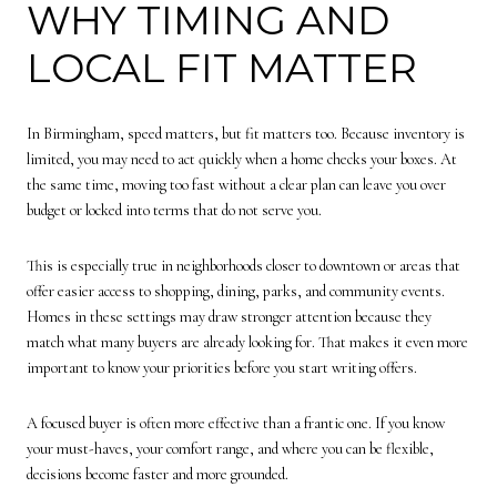
WHY TIMING AND
LOCAL FIT MATTER
In Birmingham, speed matters, but fit matters too. Because inventory is
limited, you may need to act quickly when a home checks your boxes. At
the same time, moving too fast without a clear plan can leave you over
budget or locked into terms that do not serve you.
This is especially true in neighborhoods closer to downtown or areas that
offer easier access to shopping, dining, parks, and community events.
Homes in these settings may draw stronger attention because they
match what many buyers are already looking for. That makes it even more
important to know your priorities before you start writing offers.
A focused buyer is often more effective than a frantic one. If you know
your must-haves, your comfort range, and where you can be flexible,
decisions become faster and more grounded.