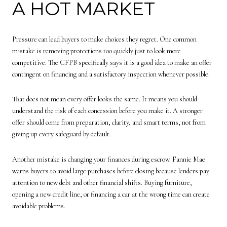
A HOT MARKET
Pressure can lead buyers to make choices they regret. One common
mistake is removing protections too quickly just to look more
competitive. The CFPB specifically says it is a good idea to make an offer
contingent on financing and a satisfactory inspection whenever possible.
That does not mean every offer looks the same. It means you should
understand the risk of each concession before you make it. A stronger
offer should come from preparation, clarity, and smart terms, not from
giving up every safeguard by default.
Another mistake is changing your finances during escrow. Fannie Mae
warns buyers to avoid large purchases before closing because lenders pay
attention to new debt and other financial shifts. Buying furniture,
opening a new credit line, or financing a car at the wrong time can create
avoidable problems.