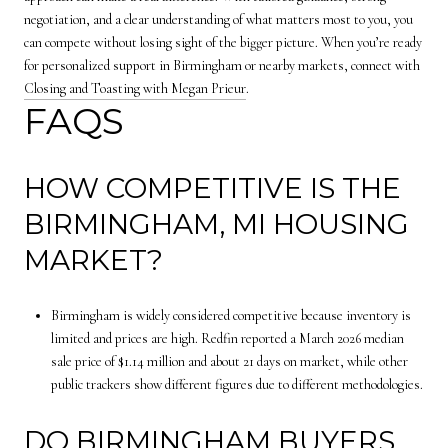
negotiation, and a clear understanding of what matters most to you, you
can compete without losing sight of the bigger picture. When you’re ready
for personalized support in Birmingham or nearby markets, connect with
Closing and Toasting with Megan Prieur
.
FAQS
HOW COMPETITIVE IS THE
BIRMINGHAM, MI HOUSING
MARKET?
Birmingham is widely considered competitive because inventory is
limited and prices are high. Redfin reported a March 2026 median
sale price of $1.14 million and about 21 days on market, while other
public trackers show different figures due to different methodologies.
DO BIRMINGHAM BUYERS