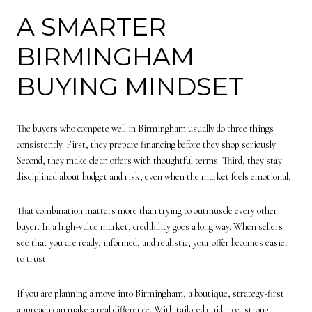
A SMARTER
BIRMINGHAM
BUYING MINDSET
The buyers who compete well in Birmingham usually do three things
consistently. First, they prepare financing before they shop seriously.
Second, they make clean offers with thoughtful terms. Third, they stay
disciplined about budget and risk, even when the market feels emotional.
That combination matters more than trying to outmuscle every other
buyer. In a high-value market, credibility goes a long way. When sellers
see that you are ready, informed, and realistic, your offer becomes easier
to trust.
If you are planning a move into Birmingham, a boutique, strategy-first
approach can make a real difference. With tailored guidance, strong