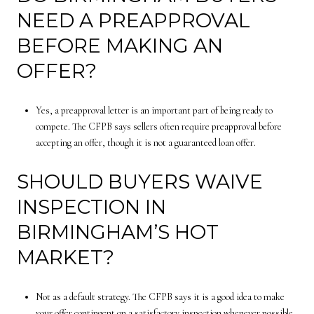
NEED A PREAPPROVAL
BEFORE MAKING AN
OFFER?
Yes, a preapproval letter is an important part of being ready to
compete. The CFPB says sellers often require preapproval before
accepting an offer, though it is not a guaranteed loan offer.
SHOULD BUYERS WAIVE
INSPECTION IN
BIRMINGHAM’S HOT
MARKET?
Not as a default strategy. The CFPB says it is a good idea to make
your offer contingent on a satisfactory inspection whenever possible.