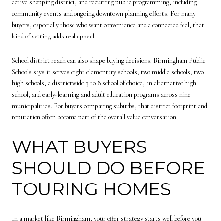
active shopping district, and recurring public programming, including
community events and ongoing downtown planning efforts. For many
buyers, especially those who want convenience and a connected feel, that
kind of setting adds real appeal.
School district reach can also shape buying decisions. Birmingham Public
Schools says it serves eight elementary schools, two middle schools, two
high schools, a districtwide 3 to 8 school of choice, an alternative high
school, and early-learning and adult education programs across nine
municipalities. For buyers comparing suburbs, that district footprint and
reputation often become part of the overall value conversation.
WHAT BUYERS
SHOULD DO BEFORE
TOURING HOMES
In a market like Birmingham, your offer strategy starts well before you