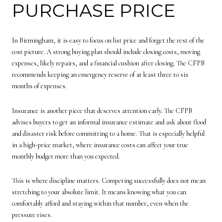
PURCHASE PRICE
In Birmingham, it is easy to focus on list price and forget the rest of the
cost picture. A strong buying plan should include closing costs, moving
expenses, likely repairs, and a financial cushion after closing. The CFPB
recommends keeping an emergency reserve of at least three to six
months of expenses.
Insurance is another piece that deserves attention early. The CFPB
advises buyers to get an informal insurance estimate and ask about flood
and disaster risk before committing to a home. That is especially helpful
in a high-price market, where insurance costs can affect your true
monthly budget more than you expected.
This is where discipline matters. Competing successfully does not mean
stretching to your absolute limit. It means knowing what you can
comfortably afford and staying within that number, even when the
pressure rises.