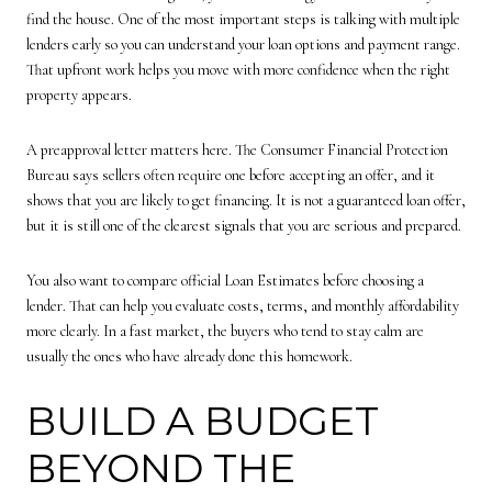
find the house. One of the most important steps is talking with multiple
lenders early so you can understand your loan options and payment range.
That upfront work helps you move with more confidence when the right
property appears.
A preapproval letter matters here. The Consumer Financial Protection
Bureau says sellers often require one before accepting an offer, and it
shows that you are likely to get financing. It is not a guaranteed loan offer,
but it is still one of the clearest signals that you are serious and prepared.
You also want to compare official Loan Estimates before choosing a
lender. That can help you evaluate costs, terms, and monthly affordability
more clearly. In a fast market, the buyers who tend to stay calm are
usually the ones who have already done this homework.
BUILD A BUDGET
BEYOND THE