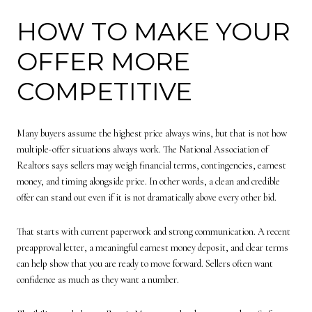
HOW TO MAKE YOUR
OFFER MORE
COMPETITIVE
Many buyers assume the highest price always wins, but that is not how
multiple-offer situations always work. The National Association of
Realtors says sellers may weigh financial terms, contingencies, earnest
money, and timing alongside price. In other words, a clean and credible
offer can stand out even if it is not dramatically above every other bid.
That starts with current paperwork and strong communication. A recent
preapproval letter, a meaningful earnest money deposit, and clear terms
can help show that you are ready to move forward. Sellers often want
confidence as much as they want a number.