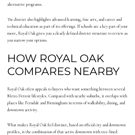
alternative programs.
The district also highlights advanced learning, fine arts, and career and
technical education as part of its offerings. If schools are a key part of your
move, Royal Oak gives you a clearly defined district structure to review as
you narrow your options.
HOW ROYAL OAK
COMPARES NEARBY
Royal Oak often appeals to buyers who want something between several
Metro Detroit lifestyles. Compared with nearby suburbs, it overlaps with
places like Ferndale and Birmingham in terms of walkability, dining, and
downtown activity.
What makes Royal Oak feel distinct, based on official city and downtown
profiles, is the combination of that active downtown with tree-lined