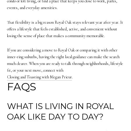
condo or loft living, or find a place that keeps you close to work, parks,
events, and everyday amenities.
That flexibility is a big reason Royal Oak stays relevant year after year. It
offers a lifestyle that feels established, active, and convenient without
losing the sense of place that makes a community memorable.
If you are considering a move to Royal Oak or comparing it with other
inner-ring suburbs, having the right local guidance can make the search
much clearer. When you are ready to talk through neighborhoods, lifestyle
fit, or your next move, connect with
Closing and Toasting with Megan Prieur
.
FAQS
WHAT IS LIVING IN ROYAL
OAK LIKE DAY TO DAY?