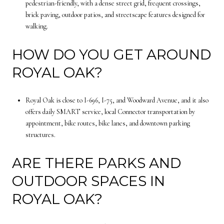
pedestrian-friendly, with a dense street grid, frequent crossings,
brick paving, outdoor patios, and streetscape features designed for
walking.
HOW DO YOU GET AROUND
ROYAL OAK?
Royal Oak is close to I-696, I-75, and Woodward Avenue, and it also
offers daily SMART service, local Connector transportation by
appointment, bike routes, bike lanes, and downtown parking
structures.
ARE THERE PARKS AND
OUTDOOR SPACES IN
ROYAL OAK?