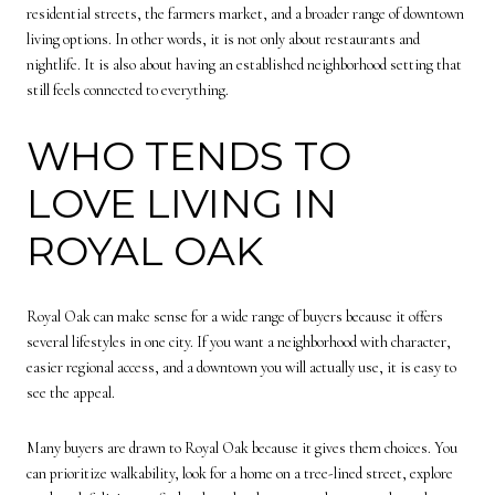
residential streets, the farmers market, and a broader range of downtown
living options. In other words, it is not only about restaurants and
nightlife. It is also about having an established neighborhood setting that
still feels connected to everything.
WHO TENDS TO
LOVE LIVING IN
ROYAL OAK
Royal Oak can make sense for a wide range of buyers because it offers
several lifestyles in one city. If you want a neighborhood with character,
easier regional access, and a downtown you will actually use, it is easy to
see the appeal.
Many buyers are drawn to Royal Oak because it gives them choices. You
can prioritize walkability, look for a home on a tree-lined street, explore