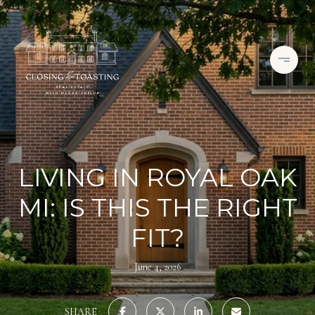
LIVING IN ROYAL OAK
MI: IS THIS THE RIGHT
FIT?
June 4, 2026
SHARE