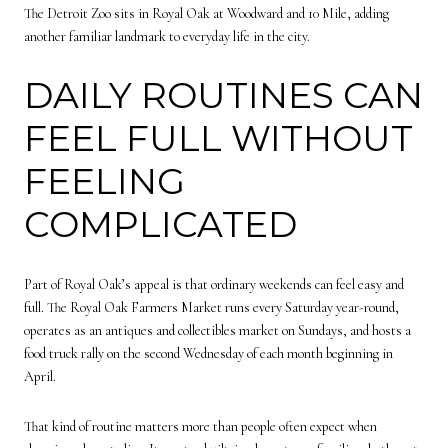
The Detroit Zoo sits in Royal Oak at Woodward and 10 Mile, adding
another familiar landmark to everyday life in the city.
DAILY ROUTINES CAN
FEEL FULL WITHOUT
FEELING
COMPLICATED
Part of Royal Oak’s appeal is that ordinary weekends can feel easy and
full. The Royal Oak Farmers Market runs every Saturday year-round,
operates as an antiques and collectibles market on Sundays, and hosts a
food truck rally on the second Wednesday of each month beginning in
April.
That kind of routine matters more than people often expect when