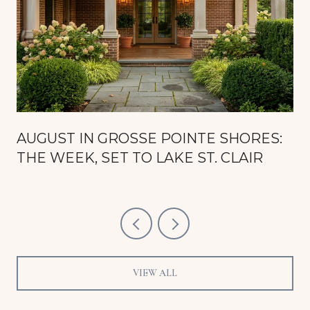
AUGUST IN GROSSE POINTE SHORES:
THE WEEK, SET TO LAKE ST. CLAIR
VIEW ALL