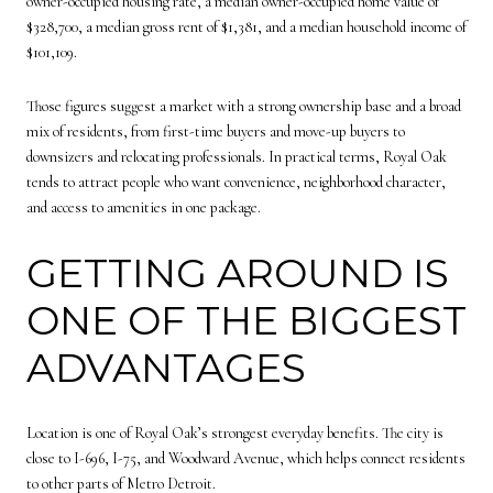
owner-occupied housing rate, a median owner-occupied home value of
$328,700, a median gross rent of $1,381, and a median household income of
$101,109.
Those figures suggest a market with a strong ownership base and a broad
mix of residents, from first-time buyers and move-up buyers to
downsizers and relocating professionals. In practical terms, Royal Oak
tends to attract people who want convenience, neighborhood character,
and access to amenities in one package.
GETTING AROUND IS
ONE OF THE BIGGEST
ADVANTAGES
Location is one of Royal Oak’s strongest everyday benefits. The city is
close to I-696, I-75, and Woodward Avenue, which helps connect residents
to other parts of Metro Detroit.