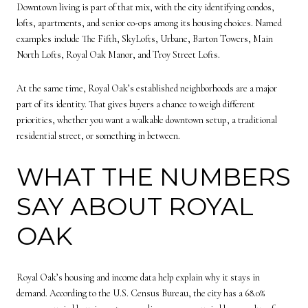
Downtown living is part of that mix, with the city identifying condos,
lofts, apartments, and senior co-ops among its housing choices. Named
examples include The Fifth, SkyLofts, Urbane, Barton Towers, Main
North Lofts, Royal Oak Manor, and Troy Street Lofts.
At the same time, Royal Oak’s established neighborhoods are a major
part of its identity. That gives buyers a chance to weigh different
priorities, whether you want a walkable downtown setup, a traditional
residential street, or something in between.
WHAT THE NUMBERS
SAY ABOUT ROYAL
OAK
Royal Oak’s housing and income data help explain why it stays in
demand. According to the U.S. Census Bureau, the city has a 68.0%