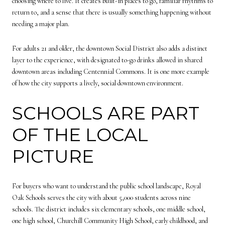
choosing where to live. It creates built-in places to go, familiar rhythms to
return to, and a sense that there is usually something happening without
needing a major plan.
For adults 21 and older, the downtown Social District also adds a distinct
layer to the experience, with designated to-go drinks allowed in shared
downtown areas including Centennial Commons. It is one more example
of how the city supports a lively, social downtown environment.
SCHOOLS ARE PART
OF THE LOCAL
PICTURE
For buyers who want to understand the public school landscape, Royal
Oak Schools serves the city with about 5,000 students across nine
schools. The district includes six elementary schools, one middle school,
one high school, Churchill Community High School, early childhood, and