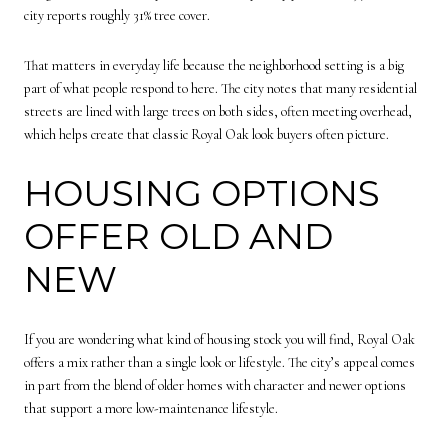
city reports roughly 31% tree cover.
That matters in everyday life because the neighborhood setting is a big
part of what people respond to here. The city notes that many residential
streets are lined with large trees on both sides, often meeting overhead,
which helps create that classic Royal Oak look buyers often picture.
HOUSING OPTIONS
OFFER OLD AND
NEW
If you are wondering what kind of housing stock you will find, Royal Oak
offers a mix rather than a single look or lifestyle. The city’s appeal comes
in part from the blend of older homes with character and newer options
that support a more low-maintenance lifestyle.