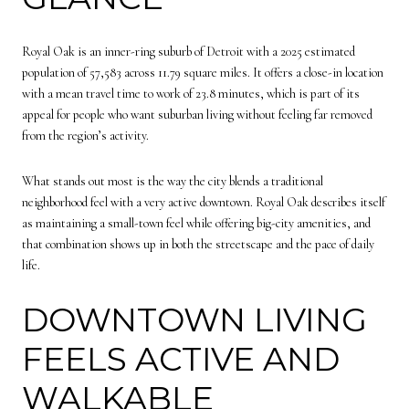
Royal Oak is an inner-ring suburb of Detroit with a 2025 estimated
population of 57,583 across 11.79 square miles. It offers a close-in location
with a mean travel time to work of 23.8 minutes, which is part of its
appeal for people who want suburban living without feeling far removed
from the region’s activity.
What stands out most is the way the city blends a traditional
neighborhood feel with a very active downtown. Royal Oak describes itself
as maintaining a small-town feel while offering big-city amenities, and
that combination shows up in both the streetscape and the pace of daily
life.
DOWNTOWN LIVING
FEELS ACTIVE AND
WALKABLE