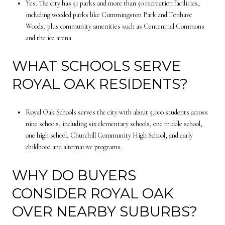
Yes. The city has 51 parks and more than 50 recreation facilities,
including wooded parks like Cummingston Park and Tenhave
Woods, plus community amenities such as Centennial Commons
and the ice arena.
WHAT SCHOOLS SERVE
ROYAL OAK RESIDENTS?
Royal Oak Schools serves the city with about 5,000 students across
nine schools, including six elementary schools, one middle school,
one high school, Churchill Community High School, and early
childhood and alternative programs.
WHY DO BUYERS
CONSIDER ROYAL OAK
OVER NEARBY SUBURBS?