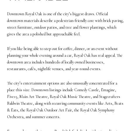
Downtown Royal Oak is one of the city’s biggest draws. Official
downtown materials describe a pedestrian-friendly core with brick paving,
street furniture, outdoor patios, and tree and flower plantings, which
gives the area a polished but approachable feel.
If you like being able to step out for coffee, dinner, or an event without
planning your whole evening around a car, Royal Oak has real appeal. The
downtown area includes hundreds of locally owned businesses,
restaurants, cafés, nightlife venues, and year-round events.
The city’s entertainment options are also unusually concentrated for a
place this size. Downtown listings include Comedy Castle, Emagine,
Five15, Main Art Theatre, Royal Oak Music Theatre, and Stagecrafters
Baldwin Theatre, along with recurring community events like Arts, Beats
& Eats, the Royal Oak Outdoor Art Fair, the Royal Oak Symphony
Orchestra, and summer concerts.