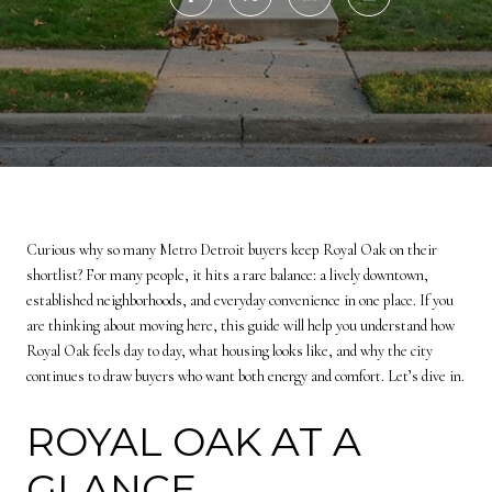
Curious why so many Metro Detroit buyers keep Royal Oak on their
shortlist? For many people, it hits a rare balance: a lively downtown,
established neighborhoods, and everyday convenience in one place. If you
are thinking about moving here, this guide will help you understand how
Royal Oak feels day to day, what housing looks like, and why the city
continues to draw buyers who want both energy and comfort. Let’s dive in.
ROYAL OAK AT A
GLANCE