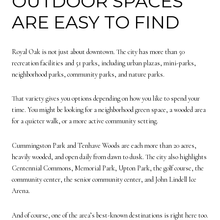
OUTDOOR SPACES
ARE EASY TO FIND
Royal Oak is not just about downtown. The city has more than 50
recreation facilities and 51 parks, including urban plazas, mini-parks,
neighborhood parks, community parks, and nature parks.
That variety gives you options depending on how you like to spend your
time. You might be looking for a neighborhood green space, a wooded area
for a quieter walk, or a more active community setting.
Cummingston Park and Tenhave Woods are each more than 20 acres,
heavily wooded, and open daily from dawn to dusk. The city also highlights
Centennial Commons, Memorial Park, Upton Park, the golf course, the
community center, the senior community center, and John Lindell Ice
Arena.
And of course, one of the area’s best-known destinations is right here too.