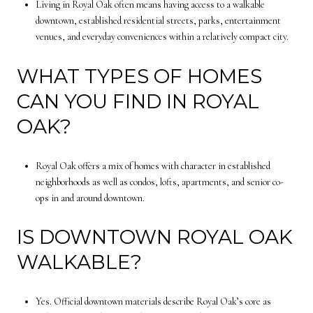
Living in Royal Oak often means having access to a walkable
downtown, established residential streets, parks, entertainment
venues, and everyday conveniences within a relatively compact city.
WHAT TYPES OF HOMES
CAN YOU FIND IN ROYAL
OAK?
Royal Oak offers a mix of homes with character in established
neighborhoods as well as condos, lofts, apartments, and senior co-
ops in and around downtown.
IS DOWNTOWN ROYAL OAK
WALKABLE?
Yes. Official downtown materials describe Royal Oak’s core as