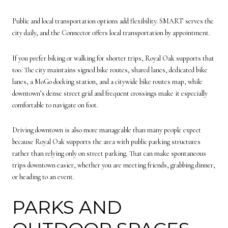
Public and local transportation options add flexibility. SMART serves the
city daily, and the Connector offers local transportation by appointment.
If you prefer biking or walking for shorter trips, Royal Oak supports that
too. The city maintains signed bike routes, shared lanes, dedicated bike
lanes, a MoGo docking station, and a citywide bike routes map, while
downtown’s dense street grid and frequent crossings make it especially
comfortable to navigate on foot.
Driving downtown is also more manageable than many people expect
because Royal Oak supports the area with public parking structures
rather than relying only on street parking. That can make spontaneous
trips downtown easier, whether you are meeting friends, grabbing dinner,
or heading to an event.
PARKS AND