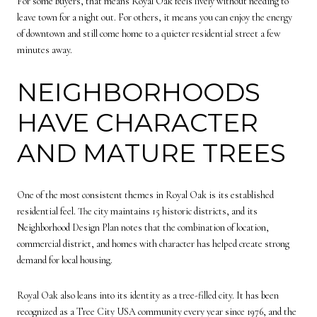
For some buyers, that means Royal Oak feels lively without needing to
leave town for a night out. For others, it means you can enjoy the energy
of downtown and still come home to a quieter residential street a few
minutes away.
NEIGHBORHOODS
HAVE CHARACTER
AND MATURE TREES
One of the most consistent themes in Royal Oak is its established
residential feel. The city maintains 15 historic districts, and its
Neighborhood Design Plan notes that the combination of location,
commercial district, and homes with character has helped create strong
demand for local housing.
Royal Oak also leans into its identity as a tree-filled city. It has been
recognized as a Tree City USA community every year since 1976, and the