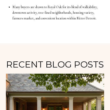
Many buyers are drawn to Royal Oak for its blend of walkability,
downtown activity, tree-lined neighborhoods, housing variety,
farmers market, and convenient location within Metro Detroit.
RECENT BLOG POSTS