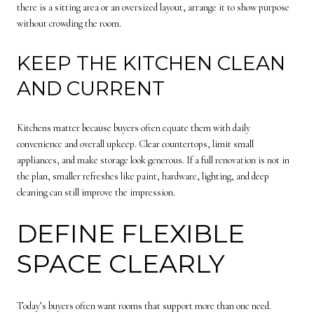
there is a sitting area or an oversized layout, arrange it to show purpose
without crowding the room.
KEEP THE KITCHEN CLEAN
AND CURRENT
Kitchens matter because buyers often equate them with daily
convenience and overall upkeep. Clear countertops, limit small
appliances, and make storage look generous. If a full renovation is not in
the plan, smaller refreshes like paint, hardware, lighting, and deep
cleaning can still improve the impression.
DEFINE FLEXIBLE
SPACE CLEARLY
Today’s buyers often want rooms that support more than one need.