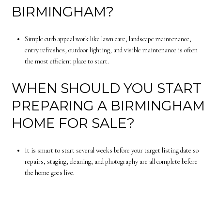
BIRMINGHAM?
Simple curb appeal work like lawn care, landscape maintenance,
entry refreshes, outdoor lighting, and visible maintenance is often
the most efficient place to start.
WHEN SHOULD YOU START
PREPARING A BIRMINGHAM
HOME FOR SALE?
It is smart to start several weeks before your target listing date so
repairs, staging, cleaning, and photography are all complete before
the home goes live.