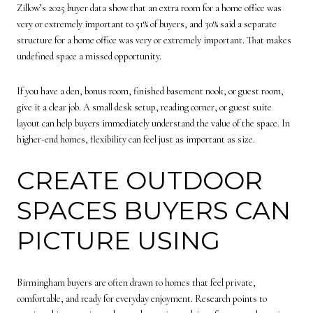
Zillow’s 2025 buyer data show that an extra room for a home office was
very or extremely important to 51% of buyers, and 30% said a separate
structure for a home office was very or extremely important. That makes
undefined space a missed opportunity.
If you have a den, bonus room, finished basement nook, or guest room,
give it a clear job. A small desk setup, reading corner, or guest suite
layout can help buyers immediately understand the value of the space. In
higher-end homes, flexibility can feel just as important as size.
CREATE OUTDOOR
SPACES BUYERS CAN
PICTURE USING
Birmingham buyers are often drawn to homes that feel private,
comfortable, and ready for everyday enjoyment. Research points to