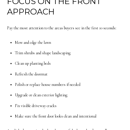
FOCUS ON THE FRONT
APPROACH
Pay the most attention to the areas buyers see in the first 10 seconds:
Mow and edge the lawn
Trim shrubs and shape landscaping
Clean up planting beds
Refresh the doormat
Polish or replace house numbers if needed
Upgrade or clean exterior lighting
Fix visible driveway cracks
Make sure the front door looks clean and intentional