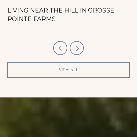
LIVING NEAR THE HILL IN GROSSE
POINTE FARMS
VIEW ALL