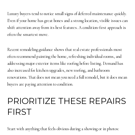
Luxury buyers tend to notice small signs of deferred maintenance quickly.
Even if your home has great bones and a strong location, visible issues can
shift attention away from its best features. A condition-first approach is
often the smartest move.
Recent remodeling guidance shows that real estate professionals most
often recommend painting the home, refreshing individual rooms, and
addressing major exterior items like roofing before listing. Demand has
also increased for kitchen upgrades, new roofing, and bathroom
renovations. That does not mean you need a full remodel, but it does mean
buyers are paying attention to condition.
PRIORITIZE THESE REPAIRS
FIRST
Start with anything that feels obvious during a showing or in photos: