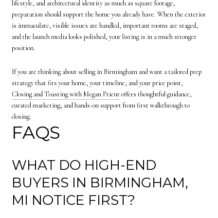
lifestyle, and architectural identity as much as square footage,
preparation should support the home you already have. When the exterior
is immaculate, visible issues are handled, important rooms are staged,
and the launch media looks polished, your listing is in a much stronger
position.
If you are thinking about selling in Birmingham and want a tailored prep
strategy that fits your home, your timeline, and your price point,
Closing and Toasting with Megan Prieur
offers thoughtful guidance,
curated marketing, and hands-on support from first walkthrough to
closing.
FAQS
WHAT DO HIGH-END
BUYERS IN BIRMINGHAM,
MI NOTICE FIRST?