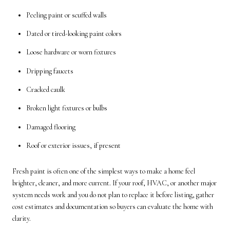
Peeling paint or scuffed walls
Dated or tired-looking paint colors
Loose hardware or worn fixtures
Dripping faucets
Cracked caulk
Broken light fixtures or bulbs
Damaged flooring
Roof or exterior issues, if present
Fresh paint is often one of the simplest ways to make a home feel
brighter, cleaner, and more current. If your roof, HVAC, or another major
system needs work and you do not plan to replace it before listing, gather
cost estimates and documentation so buyers can evaluate the home with
clarity.