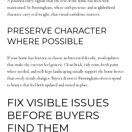
A polished entry signals that the rest of the home has been well
maintained. In Birmingham, where curb presence and neighborhood
character carry real weight, that visual confidence matters.
PRESERVE CHARACTER
WHERE POSSIBLE
If your home has historic or classic architectural details, avoid updates
that make the exterior feel generic. Clean brick, tidy trim, fresh paint
where needed, and well-kept landscaping usually support the home better
than overly trendy changes. Buyers drawn to Birmingham often respond
to homes that feel both updated and rooted in place.
FIX VISIBLE ISSUES
BEFORE BUYERS
FIND THEM