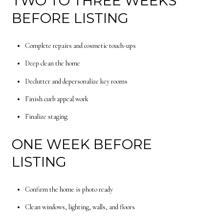
TWO TO THREE WEEKS
BEFORE LISTING
Complete repairs and cosmetic touch-ups
Deep clean the home
Declutter and depersonalize key rooms
Finish curb appeal work
Finalize staging
ONE WEEK BEFORE
LISTING
Confirm the home is photo ready
Clean windows, lighting, walls, and floors