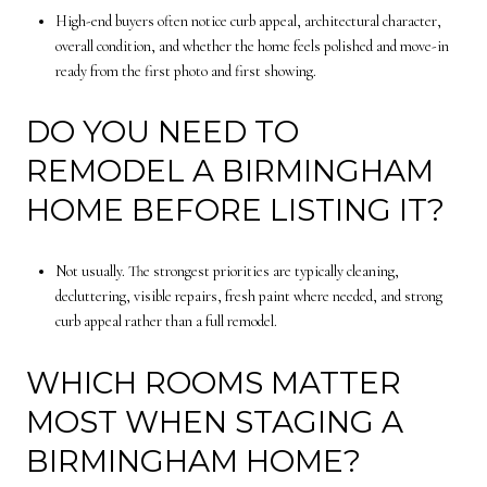
High-end buyers often notice curb appeal, architectural character,
overall condition, and whether the home feels polished and move-in
ready from the first photo and first showing.
DO YOU NEED TO
REMODEL A BIRMINGHAM
HOME BEFORE LISTING IT?
Not usually. The strongest priorities are typically cleaning,
decluttering, visible repairs, fresh paint where needed, and strong
curb appeal rather than a full remodel.
WHICH ROOMS MATTER
MOST WHEN STAGING A
BIRMINGHAM HOME?