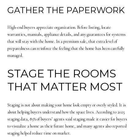
GATHER THE PAPERWORK
High-end buyers appreciate organization. Before listing, locate
warranties, manuals, appliance details, and any guarantees for systems
that will stay with the home. In a premium sale, that extra level of
preparedness can reinforce the feeling that the home has been carefully
managed.
STAGE THE ROOMS
THAT MATTER MOST
Staging is not about making your home look empty or overly styled. It is
about helping buyers understand how the space lives. According to 2025
staging data, 83% of buyers’ agents said staging made it easier for buyers
to visualize a home as their future home, and many agents also reported
staging helped reduce time on market.