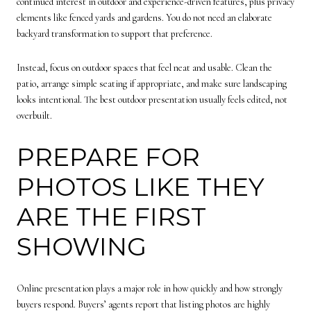
continued interest in outdoor and experience-driven features, plus privacy
elements like fenced yards and gardens. You do not need an elaborate
backyard transformation to support that preference.
Instead, focus on outdoor spaces that feel neat and usable. Clean the
patio, arrange simple seating if appropriate, and make sure landscaping
looks intentional. The best outdoor presentation usually feels edited, not
overbuilt.
PREPARE FOR
PHOTOS LIKE THEY
ARE THE FIRST
SHOWING
Online presentation plays a major role in how quickly and how strongly
buyers respond. Buyers’ agents report that listing photos are highly