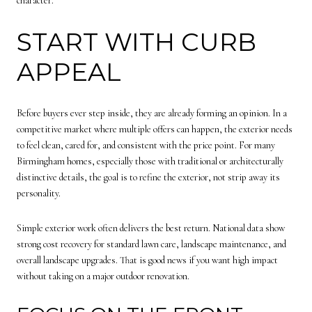
character.
START WITH CURB
APPEAL
Before buyers ever step inside, they are already forming an opinion. In a
competitive market where multiple offers can happen, the exterior needs
to feel clean, cared for, and consistent with the price point. For many
Birmingham homes, especially those with traditional or architecturally
distinctive details, the goal is to refine the exterior, not strip away its
personality.
Simple exterior work often delivers the best return. National data show
strong cost recovery for standard lawn care, landscape maintenance, and
overall landscape upgrades. That is good news if you want high impact
without taking on a major outdoor renovation.