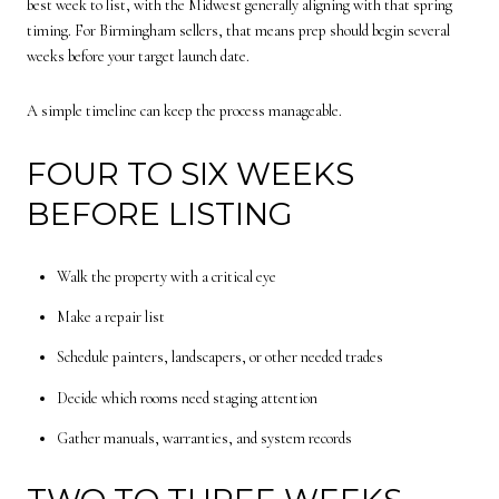
best week to list, with the Midwest generally aligning with that spring
timing. For Birmingham sellers, that means prep should begin several
weeks before your target launch date.
A simple timeline can keep the process manageable.
FOUR TO SIX WEEKS
BEFORE LISTING
Walk the property with a critical eye
Make a repair list
Schedule painters, landscapers, or other needed trades
Decide which rooms need staging attention
Gather manuals, warranties, and system records