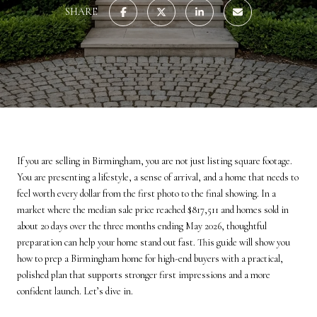
SHARE
If you are selling in Birmingham, you are not just listing square footage.
You are presenting a lifestyle, a sense of arrival, and a home that needs to
feel worth every dollar from the first photo to the final showing. In a
market where the median sale price reached $817,511 and homes sold in
about 20 days over the three months ending May 2026, thoughtful
preparation can help your home stand out fast. This guide will show you
how to prep a Birmingham home for high-end buyers with a practical,
polished plan that supports stronger first impressions and a more
confident launch. Let’s dive in.