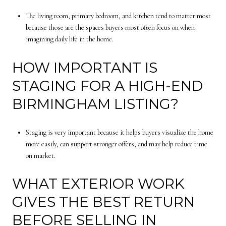
The living room, primary bedroom, and kitchen tend to matter most
because those are the spaces buyers most often focus on when
imagining daily life in the home.
HOW IMPORTANT IS
STAGING FOR A HIGH-END
BIRMINGHAM LISTING?
Staging is very important because it helps buyers visualize the home
more easily, can support stronger offers, and may help reduce time
on market.
WHAT EXTERIOR WORK
GIVES THE BEST RETURN
BEFORE SELLING IN