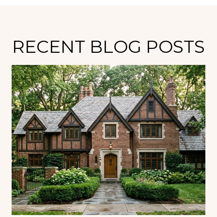
RECENT BLOG POSTS