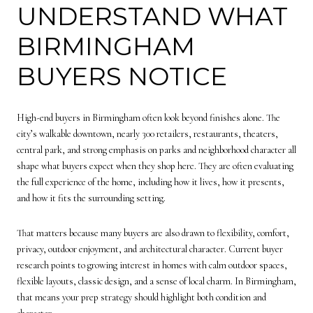
UNDERSTAND WHAT
BIRMINGHAM
BUYERS NOTICE
High-end buyers in Birmingham often look beyond finishes alone. The
city’s walkable downtown, nearly 300 retailers, restaurants, theaters,
central park, and strong emphasis on parks and neighborhood character all
shape what buyers expect when they shop here. They are often evaluating
the full experience of the home, including how it lives, how it presents,
and how it fits the surrounding setting.
That matters because many buyers are also drawn to flexibility, comfort,
privacy, outdoor enjoyment, and architectural character. Current buyer
research points to growing interest in homes with calm outdoor spaces,
flexible layouts, classic design, and a sense of local charm. In Birmingham,
that means your prep strategy should highlight both condition and