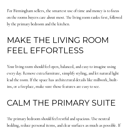
For Birmingham sellers, the smartest use of time and money is to focus
on the rooms buyers care about most. The living room ranks first, followed
by the primary bedroom and the kitchen.
MAKE THE LIVING ROOM
FEEL EFFORTLESS
Your living room should feel open, balanced, and easy to imagine using
every day. Remove extra furniture, simplify styling, and let natural light
lead the room. If the space has architectural details like millwork, built-
ins, or a fireplace, make sure those features are easy to see.
CALM THE PRIMARY SUITE
The primary bedroom should feel restful and spacious. Use neutral
bedding, reduce personal items, and clear surfaces as much as possible. If