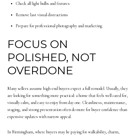
Check all light bulbs and fixtures
Remove last visual distractions
Prepare for professional photography and marketing
FOCUS ON
POLISHED, NOT
OVERDONE
Many sellers assume high-end buyers expect a full remodel. Usually, they
are looking for something more practical: a home that feels well cared for,
visually calm, and easy to enjoy from day one. Cleanliness, maintenance,
staging, and strong presentation often do more for buyer confidence than
expensive updates with narrow appeal.
In Birmingham, where buyers may be paying for walkability, charm,