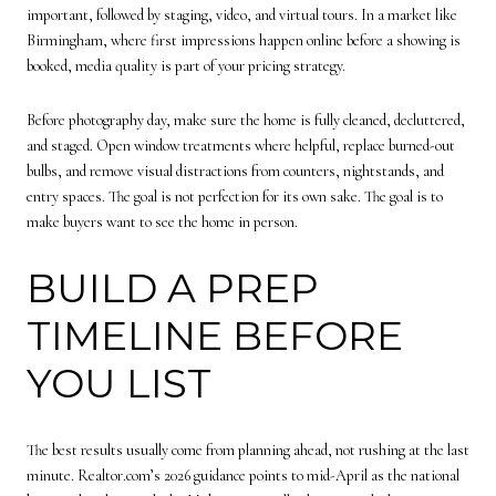
important, followed by staging, video, and virtual tours. In a market like
Birmingham, where first impressions happen online before a showing is
booked, media quality is part of your pricing strategy.
Before photography day, make sure the home is fully cleaned, decluttered,
and staged. Open window treatments where helpful, replace burned-out
bulbs, and remove visual distractions from counters, nightstands, and
entry spaces. The goal is not perfection for its own sake. The goal is to
make buyers want to see the home in person.
BUILD A PREP
TIMELINE BEFORE
YOU LIST
The best results usually come from planning ahead, not rushing at the last
minute. Realtor.com’s 2026 guidance points to mid-April as the national