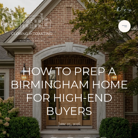
HOW TO PREP A
BIRMINGHAM HOME
FOR HIGH-END
BUYERS
June 25, 2026