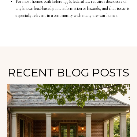
For most homes built before 1978, federal law requires disclosure of
any known lead-based paint information or hazards, and that issue is
especially relevant in a community with many pre-war homes.
RECENT BLOG POSTS