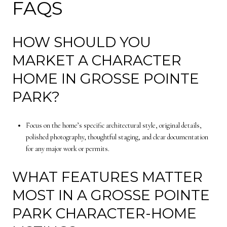
FAQS
HOW SHOULD YOU
MARKET A CHARACTER
HOME IN GROSSE POINTE
PARK?
Focus on the home’s specific architectural style, original details,
polished photography, thoughtful staging, and clear documentation
for any major work or permits.
WHAT FEATURES MATTER
MOST IN A GROSSE POINTE
PARK CHARACTER-HOME