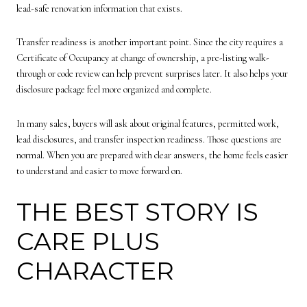
lead-safe renovation information that exists.
Transfer readiness is another important point. Since the city requires a
Certificate of Occupancy at change of ownership, a pre-listing walk-
through or code review can help prevent surprises later. It also helps your
disclosure package feel more organized and complete.
In many sales, buyers will ask about original features, permitted work,
lead disclosures, and transfer inspection readiness. Those questions are
normal. When you are prepared with clear answers, the home feels easier
to understand and easier to move forward on.
THE BEST STORY IS
CARE PLUS
CHARACTER