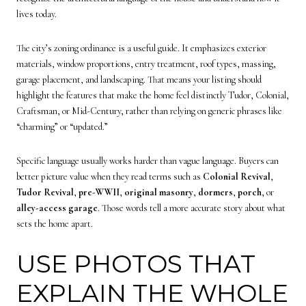
lives today.
The city’s zoning ordinance is a useful guide. It emphasizes exterior
materials, window proportions, entry treatment, roof types, massing,
garage placement, and landscaping. That means your listing should
highlight the features that make the home feel distinctly Tudor, Colonial,
Craftsman, or Mid-Century, rather than relying on generic phrases like
“charming” or “updated.”
Specific language usually works harder than vague language. Buyers can
better picture value when they read terms such as
Colonial Revival
,
Tudor Revival
,
pre-WWII
,
original masonry
,
dormers
,
porch
, or
alley-access garage
. Those words tell a more accurate story about what
sets the home apart.
USE PHOTOS THAT
EXPLAIN THE WHOLE