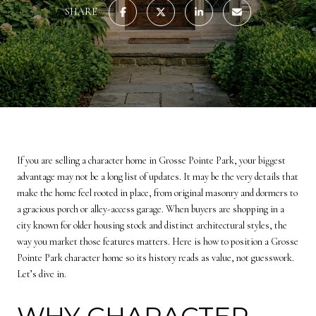
SHARE
If you are selling a character home in Grosse Pointe Park, your biggest
advantage may not be a long list of updates. It may be the very details that
make the home feel rooted in place, from original masonry and dormers to
a gracious porch or alley-access garage. When buyers are shopping in a
city known for older housing stock and distinct architectural styles, the
way you market those features matters. Here is how to position a Grosse
Pointe Park character home so its history reads as value, not guesswork.
Let’s dive in.
WHY CHARACTER