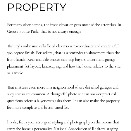
PROPERTY
For many older homes, the front elevation gets most of the attention. In
Grosse Pointe Park, that is not always enough.
The city’s ordinance calls for all elevations to coordinate and create a full
360-degree finish. For sellers, that is a reminder to show more than the
front facade. Rear and side photos can help buyers understand garage
placement, lot layout, landscaping, and how the house relates to the site
as a whole.
That matters even more in a neighborhood where detached garages and
alley access are common. A thoughtful photo set can answer practical
questions before a buyer even asks them. It can also make the property
feel more complete and better cared for.
Inside, focus your strongest styling and photography on the rooms that
carry the home’s personality. National Association of Realtors staging