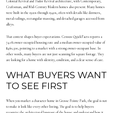
Colonial Revival and Tudor Revival architecture, with Contemporary,
Craftsman, and Mid-Century Modern homes also present. Many homes
were built in the 1920s through 1940s, often with details like dormers,
metal railings, rectangular massing, and detached garages accessed from
alleys.
That context shapes buyer expectations. Census QuickFacts reports a
74.0% owner-occupied housing rate and a median owner-occupied value of
$460,500, pointing to a market with a strong owner-occupant base. In
other words, many buyers are not just scanning for square footage. They
are looking for a home with identity, condition, and a clear sense of care.
WHAT BUYERS WANT
TO SEE FIRST
When you market a character home in Grosse Pointe Park, the goal is not
to make it look like every other listing. The goal is to help buyers
recognize the architectural language of the house and understand how it