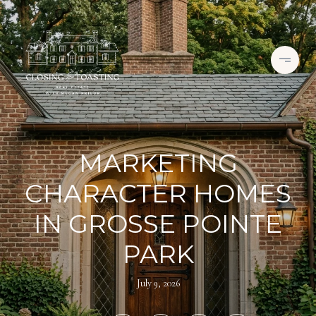
MARKETING
CHARACTER HOMES
IN GROSSE POINTE
PARK
July 9, 2026