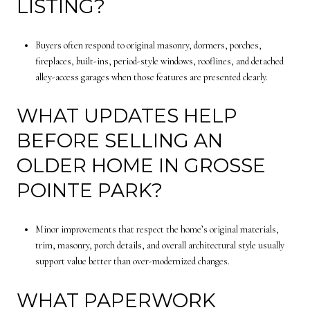
LISTING?
Buyers often respond to original masonry, dormers, porches,
fireplaces, built-ins, period-style windows, rooflines, and detached
alley-access garages when those features are presented clearly.
WHAT UPDATES HELP
BEFORE SELLING AN
OLDER HOME IN GROSSE
POINTE PARK?
Minor improvements that respect the home’s original materials,
trim, masonry, porch details, and overall architectural style usually
support value better than over-modernized changes.
WHAT PAPERWORK