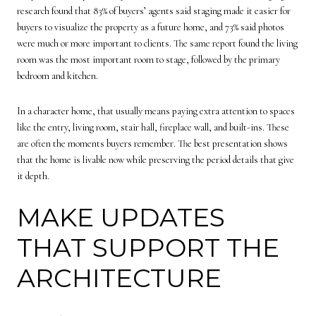
research found that 83% of buyers’ agents said staging made it easier for
buyers to visualize the property as a future home, and 73% said photos
were much or more important to clients. The same report found the living
room was the most important room to stage, followed by the primary
bedroom and kitchen.
In a character home, that usually means paying extra attention to spaces
like the entry, living room, stair hall, fireplace wall, and built-ins. These
are often the moments buyers remember. The best presentation shows
that the home is livable now while preserving the period details that give
it depth.
MAKE UPDATES
THAT SUPPORT THE
ARCHITECTURE