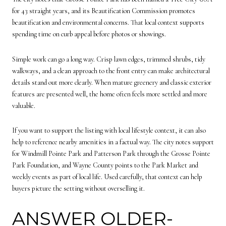
for 43 straight years, and its Beautification Commission promotes
beautification and environmental concerns. That local context supports
spending time on curb appeal before photos or showings.
Simple work can go a long way. Crisp lawn edges, trimmed shrubs, tidy
walkways, and a clean approach to the front entry can make architectural
details stand out more clearly. When mature greenery and classic exterior
features are presented well, the home often feels more settled and more
valuable.
If you want to support the listing with local lifestyle context, it can also
help to reference nearby amenities in a factual way. The city notes support
for Windmill Pointe Park and Patterson Park through the Grosse Pointe
Park Foundation, and Wayne County points to the Park Market and
weekly events as part of local life. Used carefully, that context can help
buyers picture the setting without overselling it.
ANSWER OLDER-