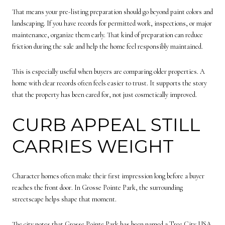
That means your pre-listing preparation should go beyond paint colors and
landscaping. If you have records for permitted work, inspections, or major
maintenance, organize them early. That kind of preparation can reduce
friction during the sale and help the home feel responsibly maintained.
This is especially useful when buyers are comparing older properties. A
home with clear records often feels easier to trust. It supports the story
that the property has been cared for, not just cosmetically improved.
CURB APPEAL STILL
CARRIES WEIGHT
Character homes often make their first impression long before a buyer
reaches the front door. In Grosse Pointe Park, the surrounding
streetscape helps shape that moment.
The city notes that Grosse Pointe Park has been named a Tree City USA