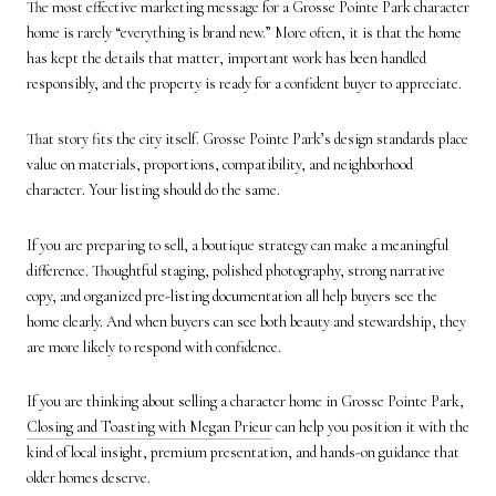
The most effective marketing message for a Grosse Pointe Park character
home is rarely “everything is brand new.” More often, it is that the home
has kept the details that matter, important work has been handled
responsibly, and the property is ready for a confident buyer to appreciate.
That story fits the city itself. Grosse Pointe Park’s design standards place
value on materials, proportions, compatibility, and neighborhood
character. Your listing should do the same.
If you are preparing to sell, a boutique strategy can make a meaningful
difference. Thoughtful staging, polished photography, strong narrative
copy, and organized pre-listing documentation all help buyers see the
home clearly. And when buyers can see both beauty and stewardship, they
are more likely to respond with confidence.
If you are thinking about selling a character home in Grosse Pointe Park,
Closing and Toasting with Megan Prieur
can help you position it with the
kind of local insight, premium presentation, and hands-on guidance that
older homes deserve.