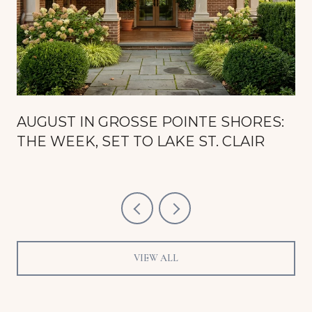
AUGUST IN GROSSE POINTE SHORES:
THE WEEK, SET TO LAKE ST. CLAIR
VIEW ALL