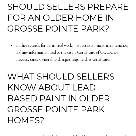
SHOULD SELLERS PREPARE
FOR AN OLDER HOME IN
GROSSE POINTE PARK?
Gather records for permitted work, inspections, major maintenance,
and any information tied to the city’s Certificate of Occupancy
process, since ownership changes require that certificate.
WHAT SHOULD SELLERS
KNOW ABOUT LEAD-
BASED PAINT IN OLDER
GROSSE POINTE PARK
HOMES?