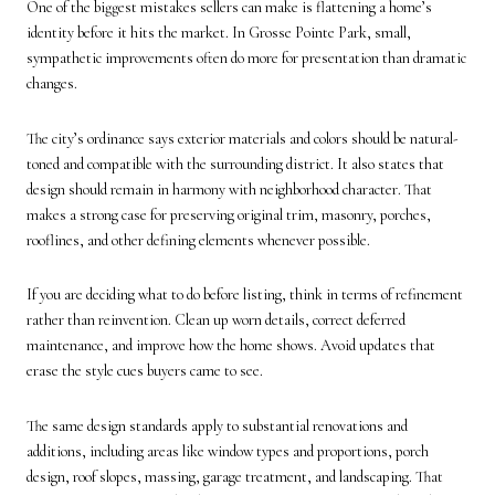
One of the biggest mistakes sellers can make is flattening a home’s
identity before it hits the market. In Grosse Pointe Park, small,
sympathetic improvements often do more for presentation than dramatic
changes.
The city’s ordinance says exterior materials and colors should be natural-
toned and compatible with the surrounding district. It also states that
design should remain in harmony with neighborhood character. That
makes a strong case for preserving original trim, masonry, porches,
rooflines, and other defining elements whenever possible.
If you are deciding what to do before listing, think in terms of refinement
rather than reinvention. Clean up worn details, correct deferred
maintenance, and improve how the home shows. Avoid updates that
erase the style cues buyers came to see.
The same design standards apply to substantial renovations and
additions, including areas like window types and proportions, porch
design, roof slopes, massing, garage treatment, and landscaping. That