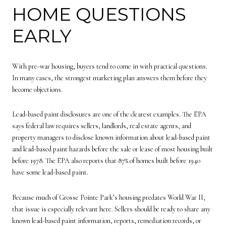
HOME QUESTIONS
EARLY
With pre-war housing, buyers tend to come in with practical questions.
In many cases, the strongest marketing plan answers them before they
become objections.
Lead-based paint disclosures are one of the clearest examples. The EPA
says federal law requires sellers, landlords, real estate agents, and
property managers to disclose known information about lead-based paint
and lead-based paint hazards before the sale or lease of most housing built
before 1978. The EPA also reports that 87% of homes built before 1940
have some lead-based paint.
Because much of Grosse Pointe Park’s housing predates World War II,
that issue is especially relevant here. Sellers should be ready to share any
known lead-based paint information, reports, remediation records, or