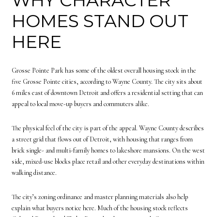
HOMES STAND OUT
HERE
Grosse Pointe Park has some of the oldest overall housing stock in the
five Grosse Pointe cities, according to Wayne County. The city sits about
6 miles east of downtown Detroit and offers a residential setting that can
appeal to local move-up buyers and commuters alike.
The physical feel of the city is part of the appeal. Wayne County describes
a street grid that flows out of Detroit, with housing that ranges from
brick single- and multi-family homes to lakeshore mansions. On the west
side, mixed-use blocks place retail and other everyday destinations within
walking distance.
The city’s zoning ordinance and master planning materials also help
explain what buyers notice here. Much of the housing stock reflects