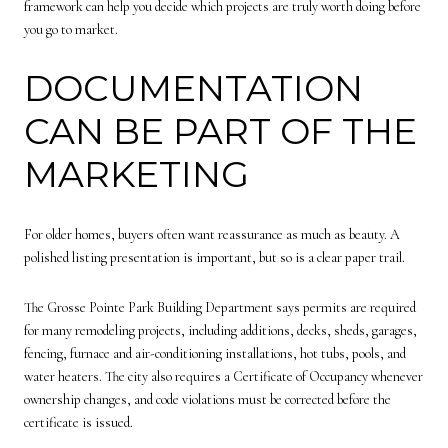
framework can help you decide which projects are truly worth doing before
you go to market.
DOCUMENTATION
CAN BE PART OF THE
MARKETING
For older homes, buyers often want reassurance as much as beauty. A
polished listing presentation is important, but so is a clear paper trail.
The Grosse Pointe Park Building Department says permits are required
for many remodeling projects, including additions, decks, sheds, garages,
fencing, furnace and air-conditioning installations, hot tubs, pools, and
water heaters. The city also requires a Certificate of Occupancy whenever
ownership changes, and code violations must be corrected before the
certificate is issued.