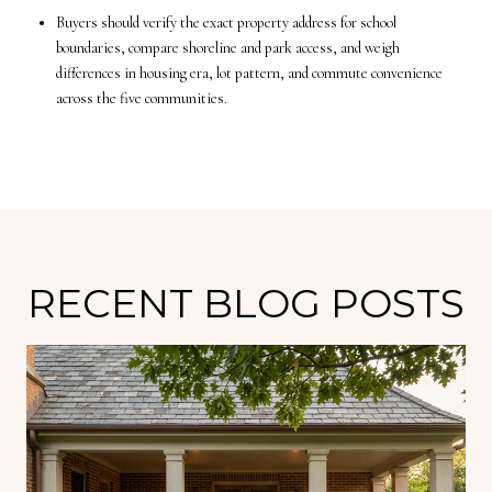
Buyers should verify the exact property address for school
boundaries, compare shoreline and park access, and weigh
differences in housing era, lot pattern, and commute convenience
across the five communities.
RECENT BLOG POSTS