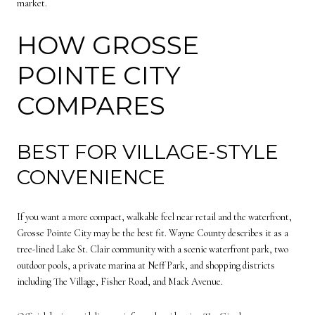
market.
HOW GROSSE
POINTE CITY
COMPARES
BEST FOR VILLAGE-STYLE
CONVENIENCE
If you want a more compact, walkable feel near retail and the waterfront,
Grosse Pointe City may be the best fit. Wayne County describes it as a
tree-lined Lake St. Clair community with a scenic waterfront park, two
outdoor pools, a private marina at Neff Park, and shopping districts
including The Village, Fisher Road, and Mack Avenue.