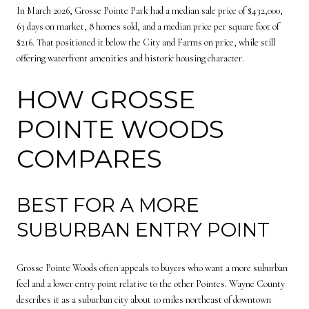
In March 2026, Grosse Pointe Park had a median sale price of $432,000,
63 days on market, 8 homes sold, and a median price per square foot of
$216. That positioned it below the City and Farms on price, while still
offering waterfront amenities and historic housing character.
HOW GROSSE
POINTE WOODS
COMPARES
BEST FOR A MORE
SUBURBAN ENTRY POINT
Grosse Pointe Woods often appeals to buyers who want a more suburban
feel and a lower entry point relative to the other Pointes. Wayne County
describes it as a suburban city about 10 miles northeast of downtown