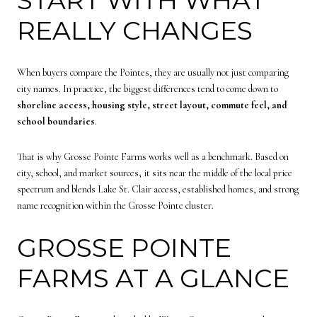
REALLY CHANGES
When buyers compare the Pointes, they are usually not just comparing
city names. In practice, the biggest differences tend to come down to
shoreline access, housing style, street layout, commute feel, and
school boundaries
.
That is why Grosse Pointe Farms works well as a benchmark. Based on
city, school, and market sources, it sits near the middle of the local price
spectrum and blends Lake St. Clair access, established homes, and strong
name recognition within the Grosse Pointe cluster.
GROSSE POINTE
FARMS AT A GLANCE