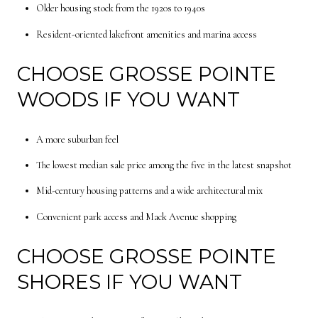
Older housing stock from the 1920s to 1940s
Resident-oriented lakefront amenities and marina access
CHOOSE GROSSE POINTE
WOODS IF YOU WANT
A more suburban feel
The lowest median sale price among the five in the latest snapshot
Mid-century housing patterns and a wide architectural mix
Convenient park access and Mack Avenue shopping
CHOOSE GROSSE POINTE
SHORES IF YOU WANT