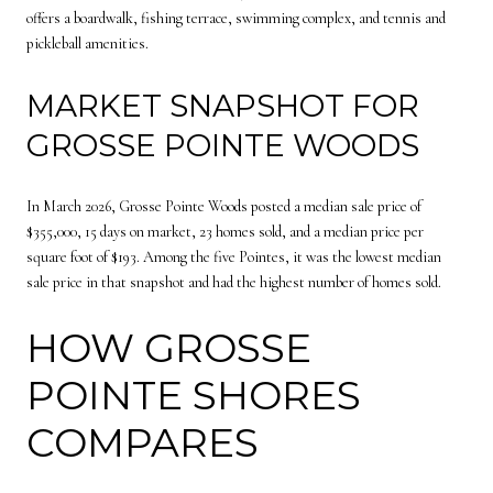
offers a boardwalk, fishing terrace, swimming complex, and tennis and
pickleball amenities.
MARKET SNAPSHOT FOR
GROSSE POINTE WOODS
In March 2026, Grosse Pointe Woods posted a median sale price of
$355,000, 15 days on market, 23 homes sold, and a median price per
square foot of $193. Among the five Pointes, it was the lowest median
sale price in that snapshot and had the highest number of homes sold.
HOW GROSSE
POINTE SHORES
COMPARES