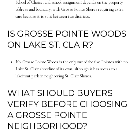
School of Choice, and school assignment depends on the property
address and boundary, with Grosse Pointe Shores requiring extra
care because it is split between two districts.
IS GROSSE POINTE WOODS
ON LAKE ST. CLAIR?
No. Grosse Pointe Woods is the only one of the five Pointes with no
Lake St. Clair shoreline of its own, although it has access to a
lakefront park in neighboring St. Clair Shores.
WHAT SHOULD BUYERS
VERIFY BEFORE CHOOSING
A GROSSE POINTE
NEIGHBORHOOD?