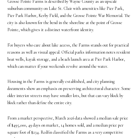
Grosse Pointe Farms is described by Wayne County as an upscale
suburban community on Lake St. Clair with amenities like Pier Park,
Pier Park Harbor, Kerby Field, and the Grosse Pointe War Memorial. The
city is also known for the bend in the shoreline at the point of Grosse
Pointe, which gives it a distinct waterfront identity.
For buyers who care about lake access, the Farms stands out for practical
reasons as well as visual appeal. Official parks information notes resident
boat wells, kayak storage, and a beach launch area at Pier Park Harbor,
which can matter if your weekends revolve around the water.
Housing in the Farms is generally established, and city planning
documents show an emphasis on preserving architectural character. Some
older interior streets may have smaller lots, but that can vary block by
block rather than define the entire city.
From a market perspective, March 2026 data showed a median sale price
of $495,000, 49 days on market, 14 homes sold, and a median price per
square foot of $234. Redfin classified the Farms as a very competitive