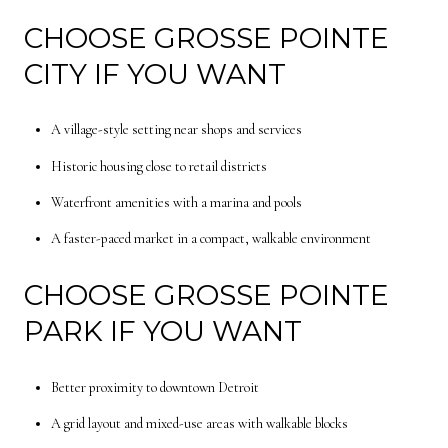
CHOOSE GROSSE POINTE
CITY IF YOU WANT
A village-style setting near shops and services
Historic housing close to retail districts
Waterfront amenities with a marina and pools
A faster-paced market in a compact, walkable environment
CHOOSE GROSSE POINTE
PARK IF YOU WANT
Better proximity to downtown Detroit
A grid layout and mixed-use areas with walkable blocks