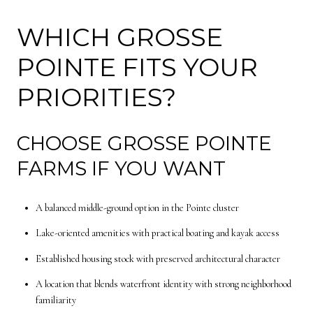
WHICH GROSSE
POINTE FITS YOUR
PRIORITIES?
CHOOSE GROSSE POINTE
FARMS IF YOU WANT
A balanced middle-ground option in the Pointe cluster
Lake-oriented amenities with practical boating and kayak access
Established housing stock with preserved architectural character
A location that blends waterfront identity with strong neighborhood
familiarity