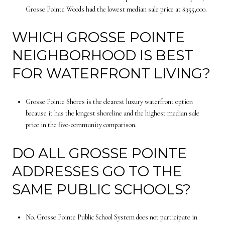
Grosse Pointe Woods had the lowest median sale price at $355,000.
WHICH GROSSE POINTE
NEIGHBORHOOD IS BEST
FOR WATERFRONT LIVING?
Grosse Pointe Shores is the clearest luxury waterfront option
because it has the longest shoreline and the highest median sale
price in the five-community comparison.
DO ALL GROSSE POINTE
ADDRESSES GO TO THE
SAME PUBLIC SCHOOLS?
No. Grosse Pointe Public School System does not participate in