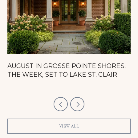
AUGUST IN GROSSE POINTE SHORES:
THE WEEK, SET TO LAKE ST. CLAIR
VIEW ALL