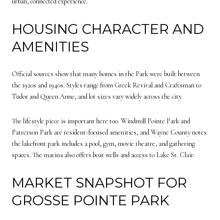
urban, connected experience.
HOUSING CHARACTER AND
AMENITIES
Official sources show that many homes in the Park were built between
the 1920s and 1940s. Styles range from Greek Revival and Craftsman to
Tudor and Queen Anne, and lot sizes vary widely across the city.
The lifestyle piece is important here too. Windmill Pointe Park and
Patterson Park are resident-focused amenities, and Wayne County notes
the lakefront park includes a pool, gym, movie theatre, and gathering
spaces. The marina also offers boat wells and access to Lake St. Clair.
MARKET SNAPSHOT FOR
GROSSE POINTE PARK