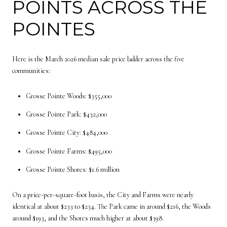
POINTS ACROSS THE
POINTES
Here is the March 2026 median sale price ladder across the five
communities:
Grosse Pointe Woods: $355,000
Grosse Pointe Park: $432,000
Grosse Pointe City: $484,000
Grosse Pointe Farms: $495,000
Grosse Pointe Shores: $1.6 million
On a price-per-square-foot basis, the City and Farms were nearly
identical at about $233 to $234. The Park came in around $216, the Woods
around $193, and the Shores much higher at about $398.