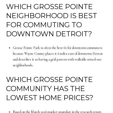
WHICH GROSSE POINTE
NEIGHBORHOOD IS BEST
FOR COMMUTING TO
DOWNTOWN DETROIT?
Grosse Pointe Park is often the best fit for downtown commuters
because Wayne County places it 6 miles east of downtown Detroit
and describes it as having a grid pattern with walkable mixed-use
neighborhoods.
WHICH GROSSE POINTE
COMMUNITY HAS THE
LOWEST HOME PRICES?
Based on the March 2026 market snapshot in the research report,