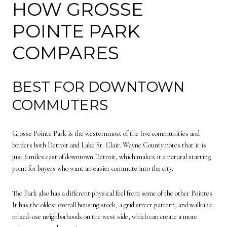
HOW GROSSE
POINTE PARK
COMPARES
BEST FOR DOWNTOWN
COMMUTERS
Grosse Pointe Park is the westernmost of the five communities and
borders both Detroit and Lake St. Clair. Wayne County notes that it is
just 6 miles east of downtown Detroit, which makes it a natural starting
point for buyers who want an easier commute into the city.
The Park also has a different physical feel from some of the other Pointes.
It has the oldest overall housing stock, a grid street pattern, and walkable
mixed-use neighborhoods on the west side, which can create a more