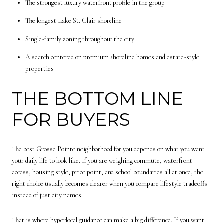
The strongest luxury waterfront profile in the group
The longest Lake St. Clair shoreline
Single-family zoning throughout the city
A search centered on premium shoreline homes and estate-style
properties
THE BOTTOM LINE
FOR BUYERS
The best Grosse Pointe neighborhood for you depends on what you want
your daily life to look like. If you are weighing commute, waterfront
access, housing style, price point, and school boundaries all at once, the
right choice usually becomes clearer when you compare lifestyle tradeoffs
instead of just city names.
That is where hyperlocal guidance can make a big difference. If you want