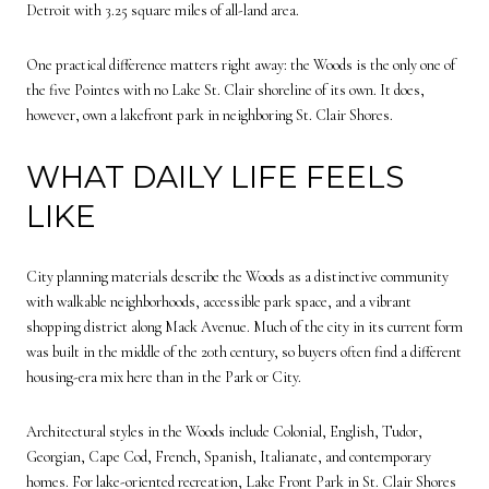
Detroit with 3.25 square miles of all-land area.
One practical difference matters right away: the Woods is the only one of
the five Pointes with no Lake St. Clair shoreline of its own. It does,
however, own a lakefront park in neighboring St. Clair Shores.
WHAT DAILY LIFE FEELS
LIKE
City planning materials describe the Woods as a distinctive community
with walkable neighborhoods, accessible park space, and a vibrant
shopping district along Mack Avenue. Much of the city in its current form
was built in the middle of the 20th century, so buyers often find a different
housing-era mix here than in the Park or City.
Architectural styles in the Woods include Colonial, English, Tudor,
Georgian, Cape Cod, French, Spanish, Italianate, and contemporary
homes. For lake-oriented recreation, Lake Front Park in St. Clair Shores