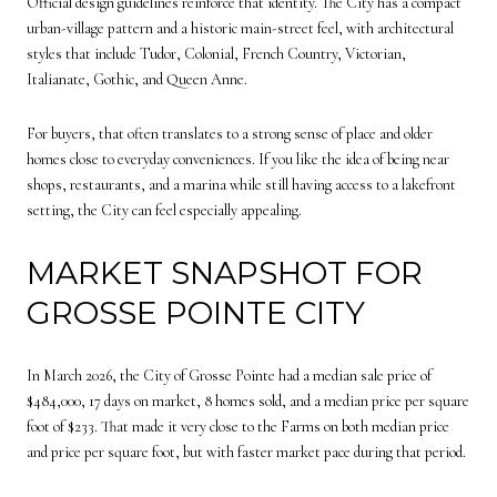
Official design guidelines reinforce that identity. The City has a compact
urban-village pattern and a historic main-street feel, with architectural
styles that include Tudor, Colonial, French Country, Victorian,
Italianate, Gothic, and Queen Anne.
For buyers, that often translates to a strong sense of place and older
homes close to everyday conveniences. If you like the idea of being near
shops, restaurants, and a marina while still having access to a lakefront
setting, the City can feel especially appealing.
MARKET SNAPSHOT FOR
GROSSE POINTE CITY
In March 2026, the City of Grosse Pointe had a median sale price of
$484,000, 17 days on market, 8 homes sold, and a median price per square
foot of $233. That made it very close to the Farms on both median price
and price per square foot, but with faster market pace during that period.