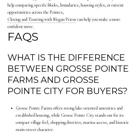
help comparing specific blocks, boundaries, housing styles, or current
opportunities across the Pointes,
Closing and Toasting with Megan Prieur
can help you make a more
confident move.
FAQS
WHAT IS THE DIFFERENCE
BETWEEN GROSSE POINTE
FARMS AND GROSSE
POINTE CITY FOR BUYERS?
Grosse Pointe Farms offers strong lake-oriented amenities and
established housing, while Grosse Pointe City stands out for its
compact village feel, shopping districts, marina access, and historic
main-street character.