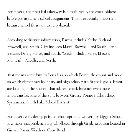
For buyers, the practical takeaway is simple: verify the exact address
before you assume a school assignment. This is especially important
because school fit is not just city-based.
According to district information, Farms includes Kerby, Richard,
Brownell, and South. City includes Maire, Brownell, and South. Park
includes Defer, Pierce, and South. Woods includes Ferry, Mason,
Monteith, Parcells, and North.
That means some buyers focus less on which Pointe they want and more
on which elementary boundary and high school path fit their goals. If you
are looking in the Shores, that address check becomes even more
important because of the split between Grosse Pointe Public School
System and South Lake School District.
For buyers considering private school options, University Liggett School
is a major independent Early Childhood through Grade 12 option located in
Grosse Pointe Woods on Cook Road.