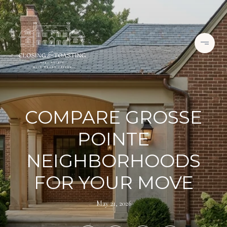
COMPARE GROSSE
POINTE
NEIGHBORHOODS
FOR YOUR MOVE
May 21, 2026