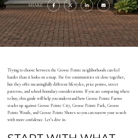
SHARE
Trying to choose between the Grosse Pointe neighborhoods can feel
harder than it looks on a map. The five communities sit close together,
but they offer meaningfully different lifestyles, price points, street
patterns, and school-boundary considerations. If you are comparing where
to buy, this guide will help you understand how Grosse Pointe Farms
stacks up against Grosse Pointe City, Grosse Pointe Park, Grosse
Pointe Woods, and Grosse Pointe Shores so you can narrow your search
with more confidence. Let’s dive in.
START WITH WHAT