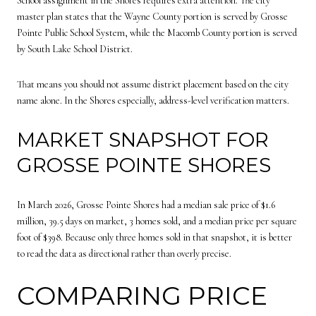
School assignment in the Shores requires extra attention. The city
master plan states that the Wayne County portion is served by Grosse
Pointe Public School System, while the Macomb County portion is served
by South Lake School District.
That means you should not assume district placement based on the city
name alone. In the Shores especially, address-level verification matters.
MARKET SNAPSHOT FOR
GROSSE POINTE SHORES
In March 2026, Grosse Pointe Shores had a median sale price of $1.6
million, 39.5 days on market, 3 homes sold, and a median price per square
foot of $398. Because only three homes sold in that snapshot, it is better
to read the data as directional rather than overly precise.
COMPARING PRICE