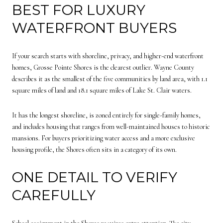
BEST FOR LUXURY
WATERFRONT BUYERS
If your search starts with shoreline, privacy, and higher-end waterfront
homes, Grosse Pointe Shores is the clearest outlier. Wayne County
describes it as the smallest of the five communities by land area, with 1.1
square miles of land and 18.1 square miles of Lake St. Clair waters.
It has the longest shoreline, is zoned entirely for single-family homes,
and includes housing that ranges from well-maintained houses to historic
mansions. For buyers prioritizing water access and a more exclusive
housing profile, the Shores often sits in a category of its own.
ONE DETAIL TO VERIFY
CAREFULLY