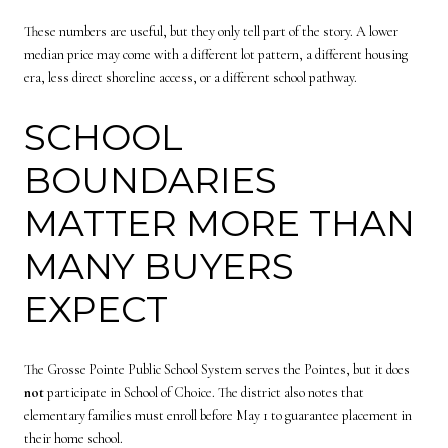
These numbers are useful, but they only tell part of the story. A lower
median price may come with a different lot pattern, a different housing
era, less direct shoreline access, or a different school pathway.
SCHOOL
BOUNDARIES
MATTER MORE THAN
MANY BUYERS
EXPECT
The Grosse Pointe Public School System serves the Pointes, but it does
not
participate in School of Choice. The district also notes that
elementary families must enroll before May 1 to guarantee placement in
their home school.