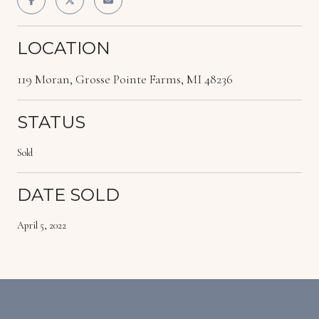
LOCATION
119 Moran, Grosse Pointe Farms, MI 48236
STATUS
Sold
DATE SOLD
April 5, 2022