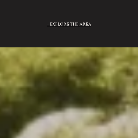
EXPLORE THE AREA