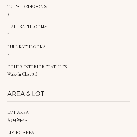
TOTAL BEDROOMS:
5
HALF BATHROOMS:
1
FULL BATHROOMS:
2
OTHER INTERIOR FEATURES
Walk-In Closet(s)
AREA & LOT
LOT AREA
6,534 Sq.Ft.
LIVING AREA