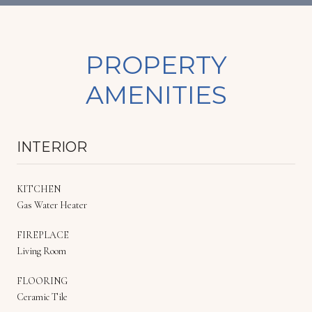
PROPERTY
AMENITIES
INTERIOR
KITCHEN
Gas Water Heater
FIREPLACE
Living Room
FLOORING
Ceramic Tile