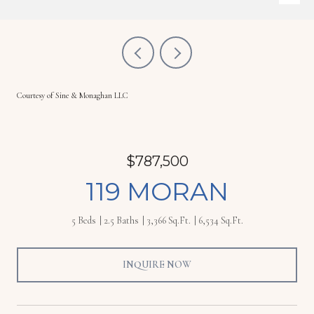
Courtesy of Sine & Monaghan LLC
$787,500
119 MORAN
5 Beds
2.5 Baths
3,366 Sq.Ft.
6,534 Sq.Ft.
INQUIRE NOW