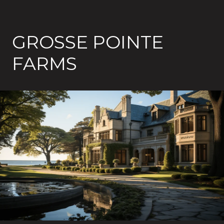
GROSSE POINTE
FARMS