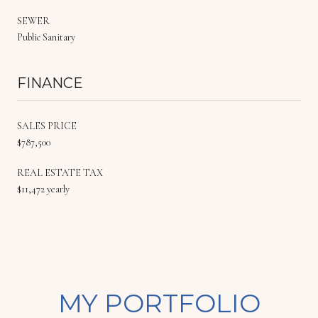
SEWER
Public Sanitary
FINANCE
SALES PRICE
$787,500
REAL ESTATE TAX
$11,472 yearly
MY PORTFOLIO