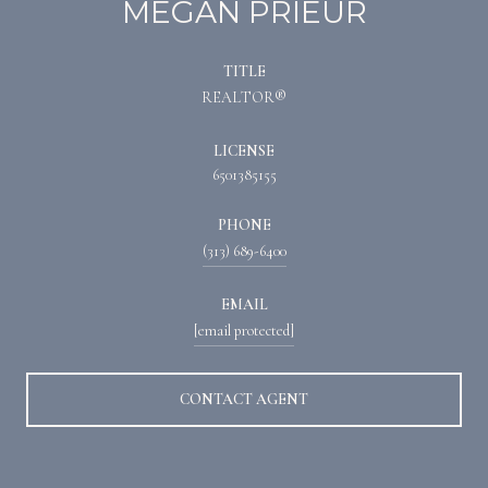
MEGAN PRIEUR
TITLE
REALTOR®
LICENSE
6501385155
PHONE
(313) 689-6400
EMAIL
[email protected]
CONTACT AGENT