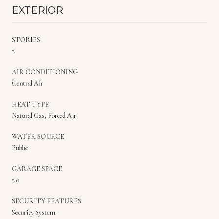
EXTERIOR
STORIES
2
AIR CONDITIONING
Central Air
HEAT TYPE
Natural Gas, Forced Air
WATER SOURCE
Public
GARAGE SPACE
2.0
SECURITY FEATURES
Security System