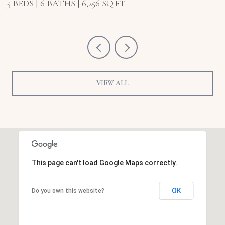
5 BEDS
6 BATHS
6,921 SQ.FT.
VIEW ALL
This page can't load Google Maps correctly.
OK
Do you own this website?