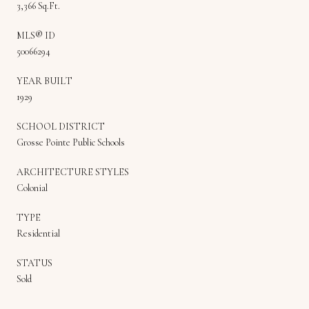
3,366 Sq.Ft.
MLS® ID
50066294
YEAR BUILT
1929
SCHOOL DISTRICT
Grosse Pointe Public Schools
ARCHITECTURE STYLES
Colonial
TYPE
Residential
STATUS
Sold