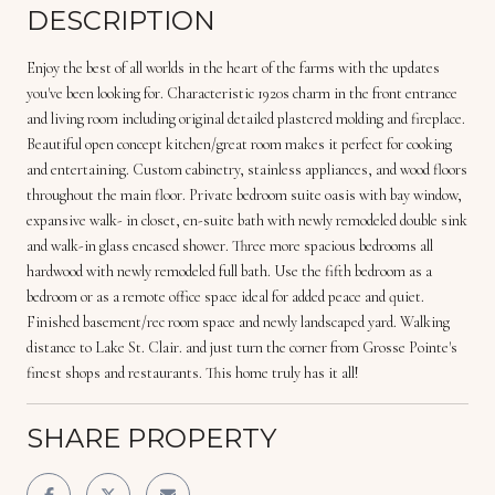
DESCRIPTION
Enjoy the best of all worlds in the heart of the farms with the updates
you've been looking for. Characteristic 1920s charm in the front entrance
and living room including original detailed plastered molding and fireplace.
Beautiful open concept kitchen/great room makes it perfect for cooking
and entertaining. Custom cabinetry, stainless appliances, and wood floors
throughout the main floor. Private bedroom suite oasis with bay window,
expansive walk- in closet, en-suite bath with newly remodeled double sink
and walk-in glass encased shower. Three more spacious bedrooms all
hardwood with newly remodeled full bath. Use the fifth bedroom as a
bedroom or as a remote office space ideal for added peace and quiet.
Finished basement/rec room space and newly landscaped yard. Walking
distance to Lake St. Clair. and just turn the corner from Grosse Pointe's
finest shops and restaurants. This home truly has it all!
SHARE PROPERTY