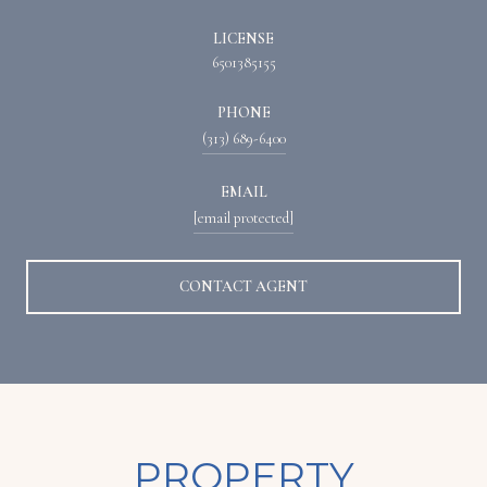
LICENSE
6501385155
PHONE
(313) 689-6400
EMAIL
[email protected]
CONTACT AGENT
PROPERTY