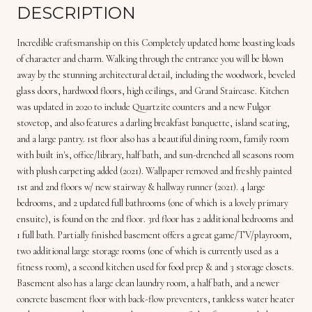
DESCRIPTION
Incredible craftsmanship on this Completely updated home boasting loads
of character and charm. Walking through the entrance you will be blown
away by the stunning architectural detail, including the woodwork, beveled
glass doors, hardwood floors, high ceilings, and Grand Staircase. Kitchen
was updated in 2020 to include Quartzite counters and a new Fulgor
stovetop, and also features a darling breakfast banquette, island seating,
and a large pantry. 1st floor also has a beautiful dining room, family room
with built in's, office/library, half bath, and sun-drenched all seasons room
with plush carpeting added (2021). Wallpaper removed and freshly painted
1st and 2nd floors w/ new stairway & hallway runner (2021). 4 large
bedrooms, and 2 updated full bathrooms (one of which is a lovely primary
ensuite), is found on the 2nd floor. 3rd floor has 2 additional bedrooms and
1 full bath. Partially finished basement offers a great game/TV/playroom,
two additional large storage rooms (one of which is currently used as a
fitness room), a second kitchen used for food prep & and 3 storage closets.
Basement also has a large clean laundry room, a half bath, and a newer
concrete basement floor with back-flow preventers, tankless water heater