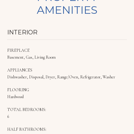
AMENITIES
INTERIOR
FIREPLACE
Basement, Gas, Living Room
APPLIANCES
Dishwasher, Disposal, Dryer, Range/Oven, Refrigerator, Washer
FLOORING
Hardwood
TOTAL BEDROOMS:
6
HALF BATHROOMS: