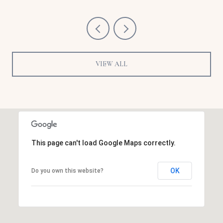
VIEW ALL
This page can't load Google Maps correctly.
OK
Do you own this website?