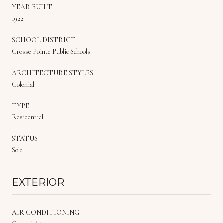
YEAR BUILT
1922
SCHOOL DISTRICT
Grosse Pointe Public Schools
ARCHITECTURE STYLES
Colonial
TYPE
Residential
STATUS
Sold
EXTERIOR
AIR CONDITIONING