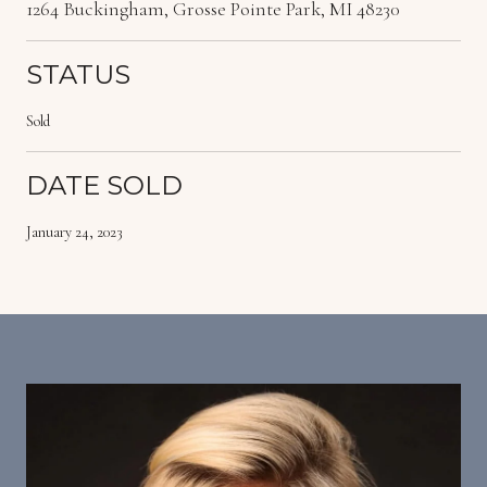
1264 Buckingham, Grosse Pointe Park, MI 48230
STATUS
Sold
DATE SOLD
January 24, 2023