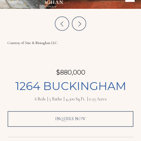
Courtesy of Sine & Monaghan LLC
$880,000
1264 BUCKINGHAM
6 Beds
5 Baths
4,300 Sq.Ft.
0.33 Acres
INQUIRE NOW