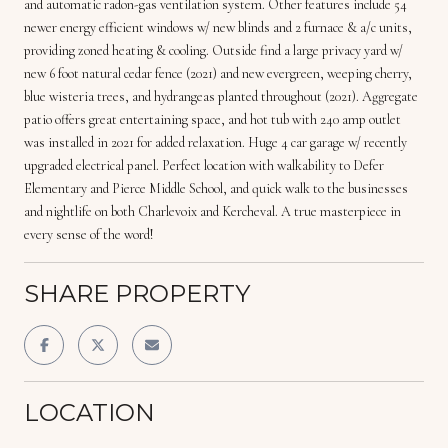
and automatic radon-gas ventilation system. Other features include 54
newer energy efficient windows w/ new blinds and 2 furnace & a/c units,
providing zoned heating & cooling. Outside find a large privacy yard w/
new 6 foot natural cedar fence (2021) and new evergreen, weeping cherry,
blue wisteria trees, and hydrangeas planted throughout (2021). Aggregate
patio offers great entertaining space, and hot tub with 240 amp outlet
was installed in 2021 for added relaxation. Huge 4 car garage w/ recently
upgraded electrical panel. Perfect location with walkability to Defer
Elementary and Pierce Middle School, and quick walk to the businesses
and nightlife on both Charlevoix and Kercheval. A true masterpiece in
every sense of the word!
SHARE PROPERTY
LOCATION