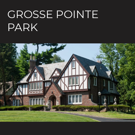
GROSSE POINTE
PARK