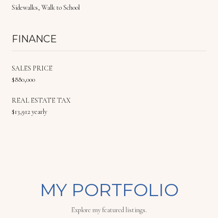
Sidewalks, Walk to School
FINANCE
SALES PRICE
$880,000
REAL ESTATE TAX
$13,912 yearly
MY PORTFOLIO
Explore my featured listings.