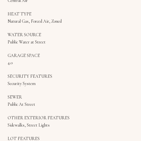
Central Air
HEAT TYPE
Natural Gas, Forced Air, Zoned
WATER SOURCE
Public Water at Street
GARAGE SPACE
4.0
SECURITY FEATURES
Security System
SEWER
Public At Street
OTHER EXTERIOR FEATURES
Sidewalks, Street Lights
LOT FEATURES