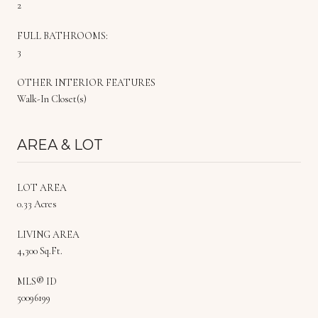
2
FULL BATHROOMS:
3
OTHER INTERIOR FEATURES
Walk-In Closet(s)
AREA & LOT
LOT AREA
0.33 Acres
LIVING AREA
4,300 Sq.Ft.
MLS® ID
50096199