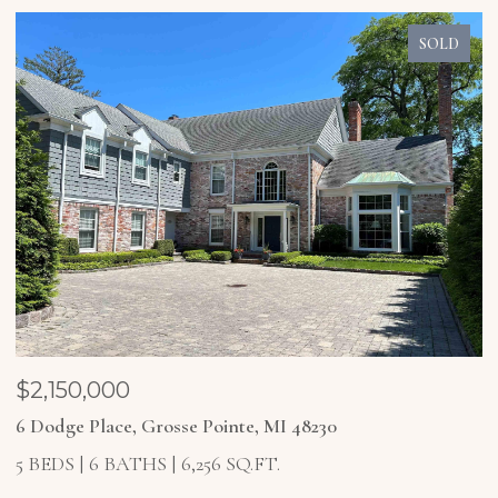
SOLD
$2,150,000
$
6 Dodge Place, Grosse Pointe, MI 48230
4
5 BEDS
6 BATHS
6,256 SQ.FT.
5