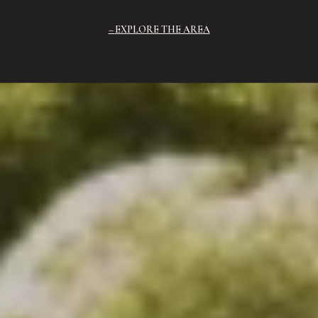
EXPLORE THE AREA