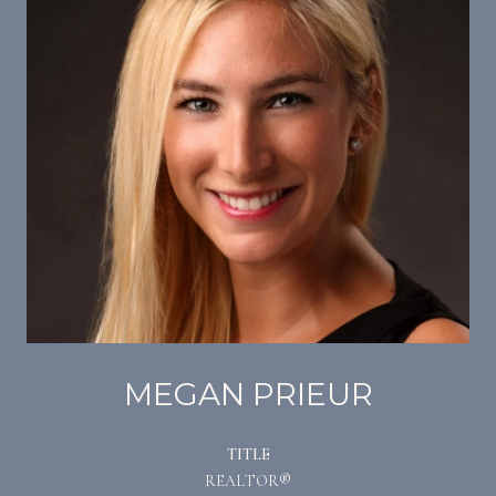
MEGAN PRIEUR
TITLE
REALTOR®