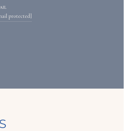
AIL
mail protected]
S