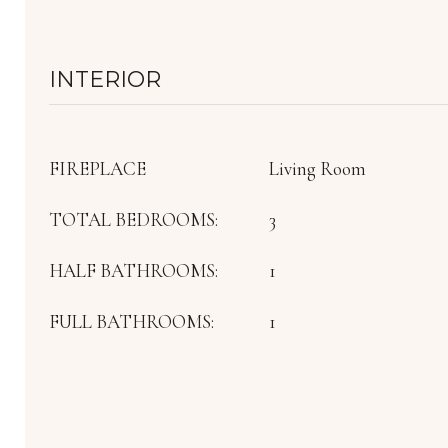
INTERIOR
FIREPLACE
Living Room
TOTAL BEDROOMS:
3
HALF BATHROOMS:
1
FULL BATHROOMS:
1