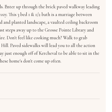
. Enter up through the brick paved walkway leading
ozy. This 3 bed 1 & 1/2 bath is a marriage between
d and planted landscape, a vaulted ceiling backroom
just steps away up to the Grosse Pointe Library and
fire. Don't feel like cooking much? Walk to grab
ill. Paved sidewalks will lead you to all the action
y just enough off of Kercheval to be able to sit in the
these home's don't come up often.