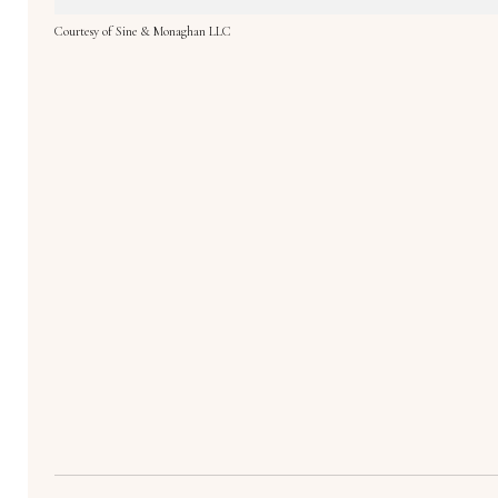
Courtesy of Sine & Monaghan LLC