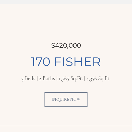
$420,000
170 FISHER
3 Beds
2 Baths
1,765 Sq.Ft.
4,356 Sq.Ft.
INQUIRE NOW