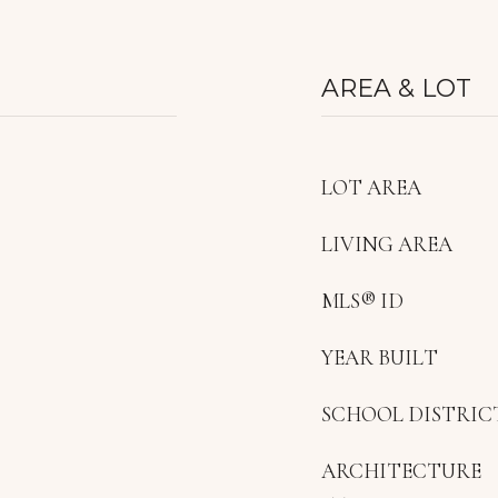
AREA & LOT
LOT AREA
LIVING AREA
MLS® ID
YEAR BUILT
SCHOOL DISTRIC
ARCHITECTURE