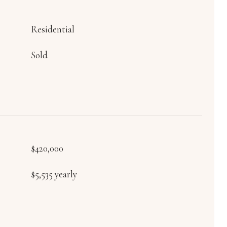
Residential
Sold
$420,000
$5,535 yearly