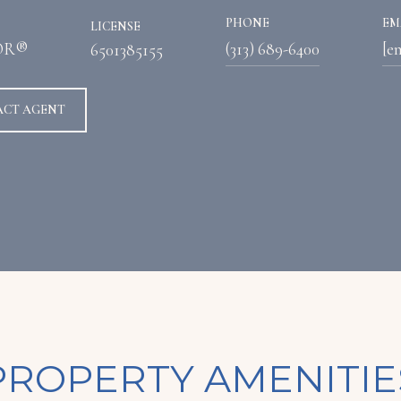
PHONE
EM
LICENSE
OR®
(313) 689-6400
[e
6501385155
ACT AGENT
PROPERTY AMENITIE