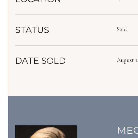
STATUS
Sold
DATE SOLD
August 14
MEG