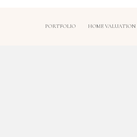
PORTFOLIO
HOME VALUATION