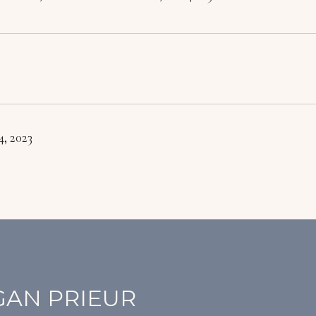
, 2023
AN PRIEUR