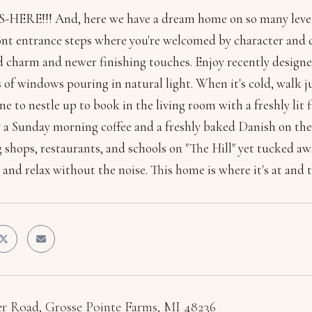
HERE!!! And, here we have a dream home on so many levels
ont entrance steps where you're welcomed by character and c
d charm and newer finishing touches. Enjoy recently designe
 of windows pouring in natural light. When it's cold, walk 
 to nestle up to book in the living room with a freshly lit 
 a Sunday morning coffee and a freshly baked Danish on the H
 shops, restaurants, and schools on "The Hill" yet tucked awa
and relax without the noise. This home is where it's at and 
er Road, Grosse Pointe Farms, MI 48236