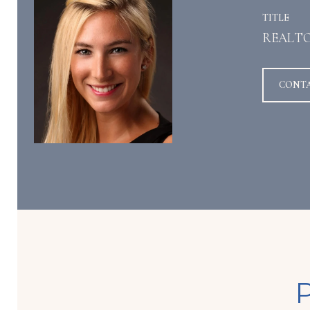
TITLE
REALT
CONT