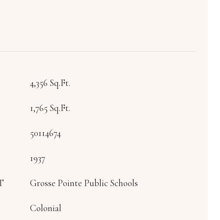
4,356 Sq.Ft.
1,765 Sq.Ft.
50114674
1937
T
Grosse Pointe Public Schools
Colonial