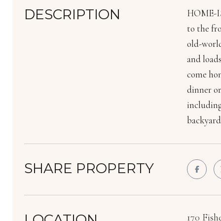
DESCRIPTION
HOME-IS-
to the fr
old-worl
and loads
come home
dinner or
including
backyard 
SHARE PROPERTY
LOCATION
170 Fish