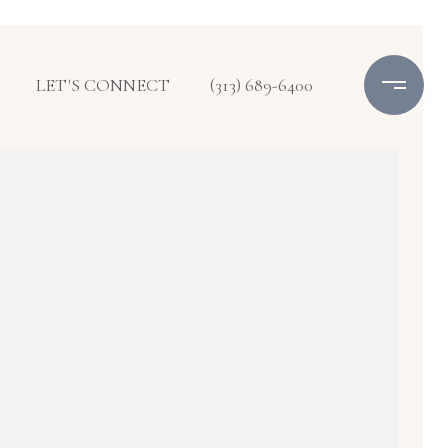
LET'S CONNECT
(313) 689-6400