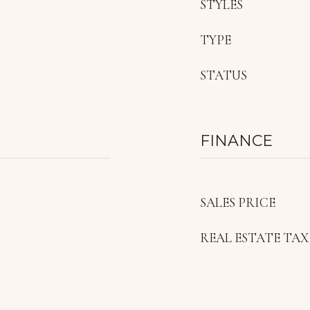
STYLES
TYPE
STATUS
FINANCE
SALES PRICE
REAL ESTATE TAX