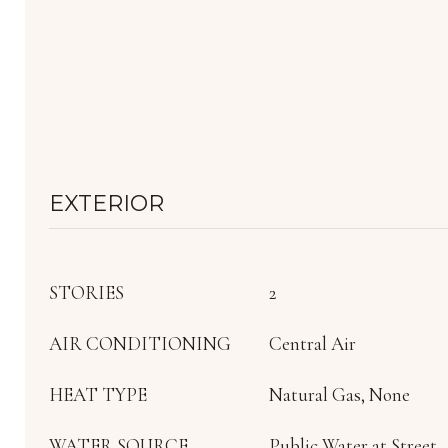
EXTERIOR
STORIES
2
AIR CONDITIONING
Central Air
HEAT TYPE
Natural Gas, None
WATER SOURCE
Public Water at Street