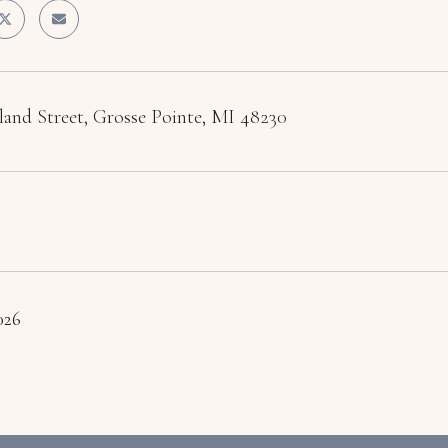
land Street, Grosse Pointe, MI 48230
2026