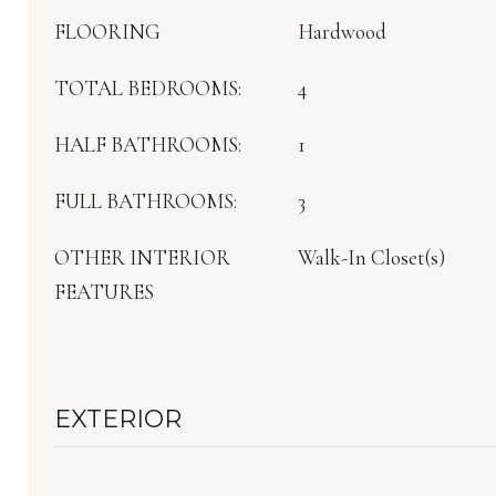
FLOORING
Hardwood
TOTAL BEDROOMS:
4
HALF BATHROOMS:
1
FULL BATHROOMS:
3
OTHER INTERIOR
Walk-In Closet(s)
FEATURES
EXTERIOR