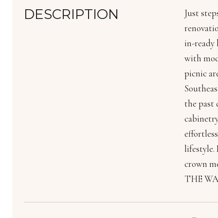
DESCRIPTION
Just step
renovatio
in-ready 
with mode
picnic ar
Southeas
the past
cabinetry
effortles
lifestyle
crown mo
THE WAT