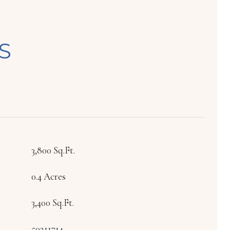
S
3,800 Sq.Ft.
0.4 Acres
3,400 Sq.Ft.
50211714