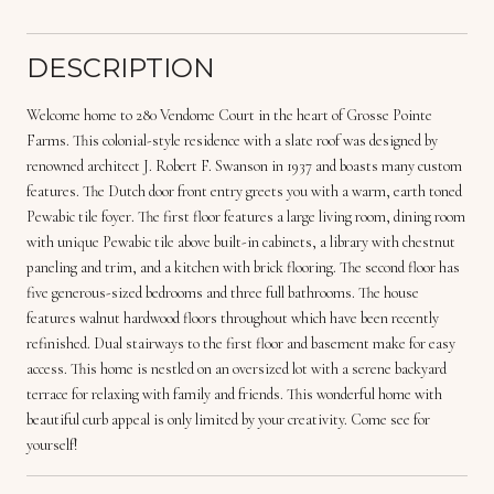
DESCRIPTION
Welcome home to 280 Vendome Court in the heart of Grosse Pointe
Farms. This colonial-style residence with a slate roof was designed by
renowned architect J. Robert F. Swanson in 1937 and boasts many custom
features. The Dutch door front entry greets you with a warm, earth toned
Pewabic tile foyer. The first floor features a large living room, dining room
with unique Pewabic tile above built-in cabinets, a library with chestnut
paneling and trim, and a kitchen with brick flooring. The second floor has
five generous-sized bedrooms and three full bathrooms. The house
features walnut hardwood floors throughout which have been recently
refinished. Dual stairways to the first floor and basement make for easy
access. This home is nestled on an oversized lot with a serene backyard
terrace for relaxing with family and friends. This wonderful home with
beautiful curb appeal is only limited by your creativity. Come see for
yourself!