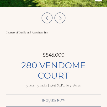
Courtesy of Lucido and Associates, Inc
$845,000
280 VENDOME
COURT
5 Beds
5 Baths
3,626 Sq.Ft.
0.53 Acres
INQUIRE NOW