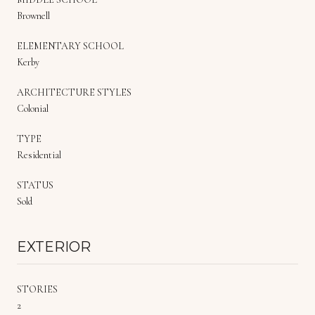
Brownell
ELEMENTARY SCHOOL
Kerby
ARCHITECTURE STYLES
Colonial
TYPE
Residential
STATUS
Sold
EXTERIOR
STORIES
2