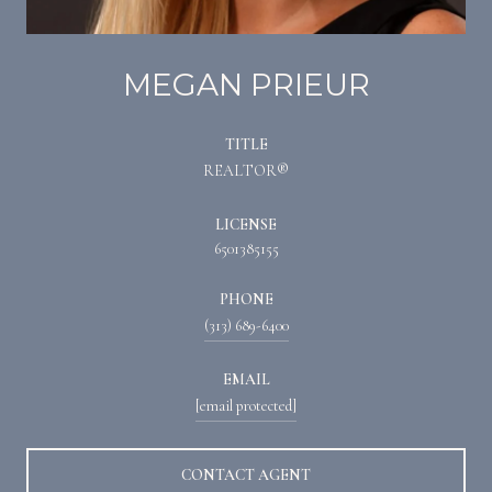
MEGAN PRIEUR
TITLE
REALTOR®
LICENSE
6501385155
PHONE
(313) 689-6400
EMAIL
[email protected]
CONTACT AGENT