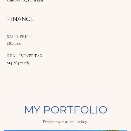
Cul-De-Sac, Dead End
FINANCE
SALES PRICE
$845,000
REAL ESTATE TAX
$14,864 yearly
MY PORTFOLIO
Explore my featured listings.