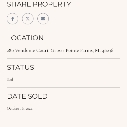
SHARE PROPERTY
LOCATION
280 Vendome Court, Grosse Pointe Farms, MI 48236
STATUS
Sold
DATE SOLD
October 18, 2024