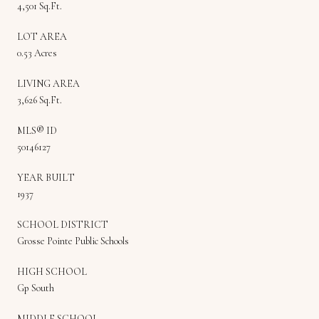
4,501 Sq.Ft.
LOT AREA
0.53 Acres
LIVING AREA
3,626 Sq.Ft.
MLS® ID
50146127
YEAR BUILT
1937
SCHOOL DISTRICT
Grosse Pointe Public Schools
HIGH SCHOOL
Gp South
MIDDLE SCHOOL