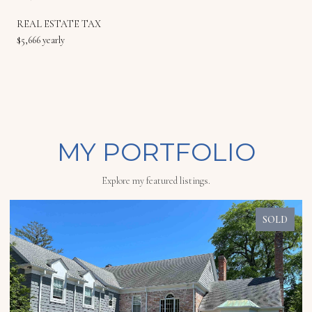
REAL ESTATE TAX
$5,666 yearly
MY PORTFOLIO
Explore my featured listings.
SOLD