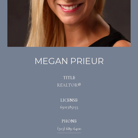
MEGAN PRIEUR
TITLE
REALTOR®
LICENSE
6501385155
PHONE
(313) 689-6400