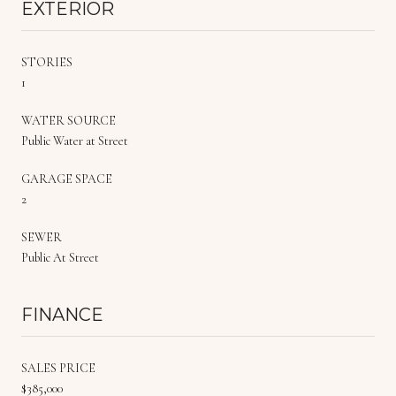
EXTERIOR
STORIES
1
WATER SOURCE
Public Water at Street
GARAGE SPACE
2
SEWER
Public At Street
FINANCE
SALES PRICE
$385,000