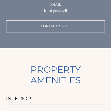
EMAIL
[email protected]
CONTACT AGENT
PROPERTY
AMENITIES
INTERIOR