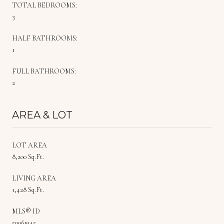
TOTAL BEDROOMS:
3
HALF BATHROOMS:
1
FULL BATHROOMS:
2
AREA & LOT
LOT AREA
8,200 Sq.Ft.
LIVING AREA
1,428 Sq.Ft.
MLS® ID
50061945