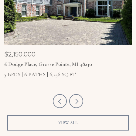
$2,150,000
$
6 Dodge Place, Grosse Pointe, MI 48230
4
5 BEDS
6 BATHS
6,256 SQ.FT.
5
VIEW ALL