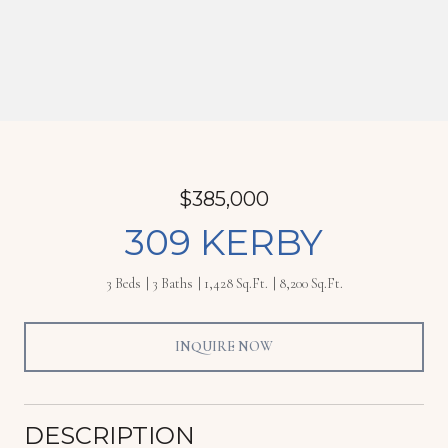
$385,000
309 KERBY
3 Beds
3 Baths
1,428 Sq.Ft.
8,200 Sq.Ft.
INQUIRE NOW
DESCRIPTION