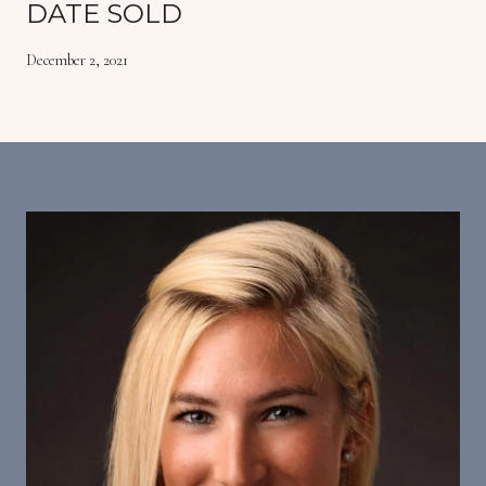
DATE SOLD
December 2, 2021