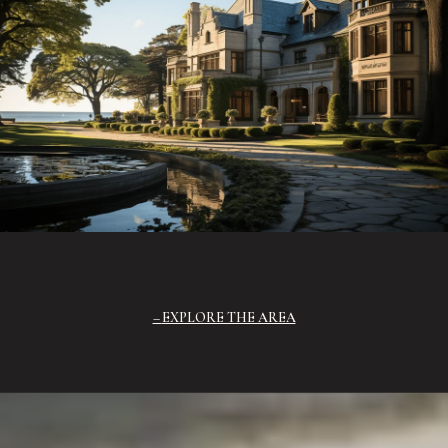
EXPLORE THE AREA