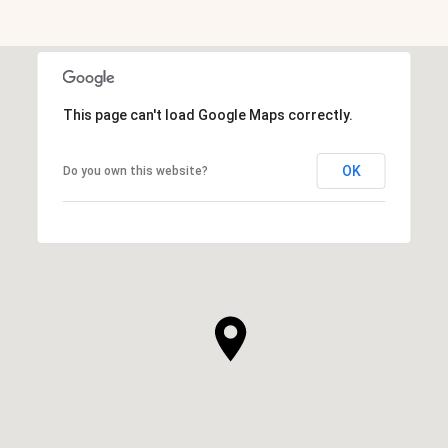
This page can't load Google Maps correctly.
OK
Do you own this website?