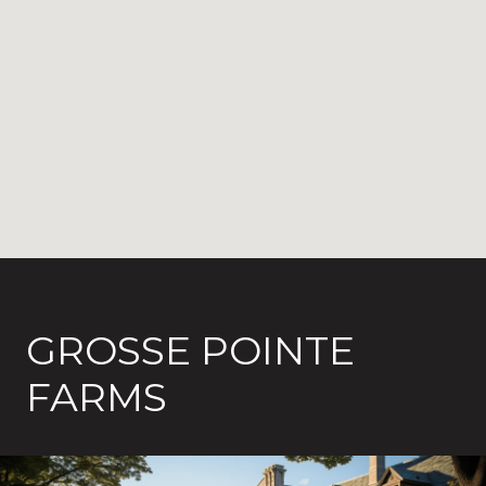
GROSSE POINTE
FARMS