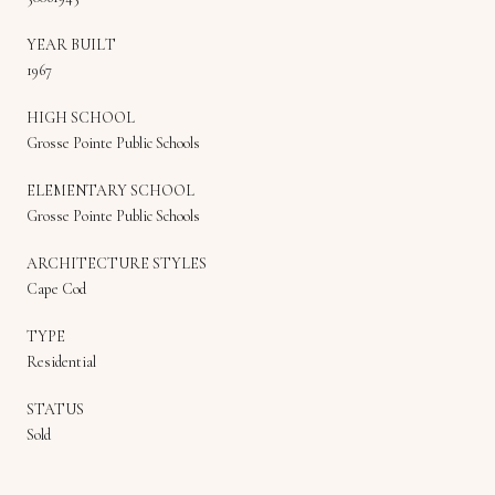
YEAR BUILT
1967
HIGH SCHOOL
Grosse Pointe Public Schools
ELEMENTARY SCHOOL
Grosse Pointe Public Schools
ARCHITECTURE STYLES
Cape Cod
TYPE
Residential
STATUS
Sold