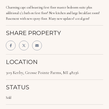
Charming cape cod boasting first floor master bedroom suite plus
additional 1/2 bath on first floor! New kitchen and large breakfast room!
Basement with new epoxy floor. Many new updates! a real gem!
SHARE PROPERTY
LOCATION
309 Kerby, Grosse Pointe Farms, MI 48236
STATUS
Sold