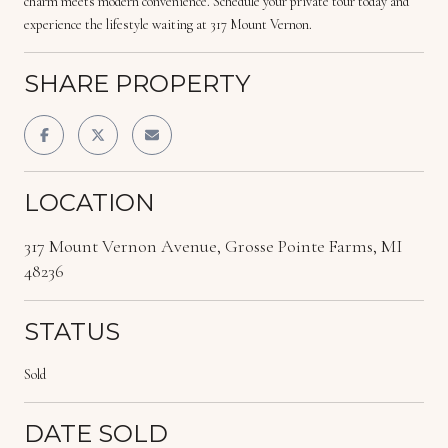
charm meets modern convenience. Schedule your private tour today and
experience the lifestyle waiting at 317 Mount Vernon.
SHARE PROPERTY
LOCATION
317 Mount Vernon Avenue, Grosse Pointe Farms, MI
48236
STATUS
Sold
DATE SOLD