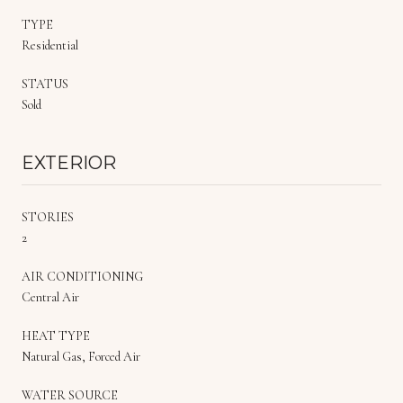
TYPE
Residential
STATUS
Sold
EXTERIOR
STORIES
2
AIR CONDITIONING
Central Air
HEAT TYPE
Natural Gas, Forced Air
WATER SOURCE