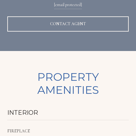
[email protected]
CONTACT AGENT
PROPERTY
AMENITIES
INTERIOR
FIREPLACE