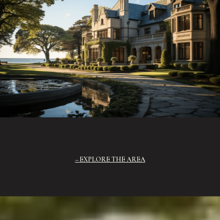
EXPLORE THE AREA