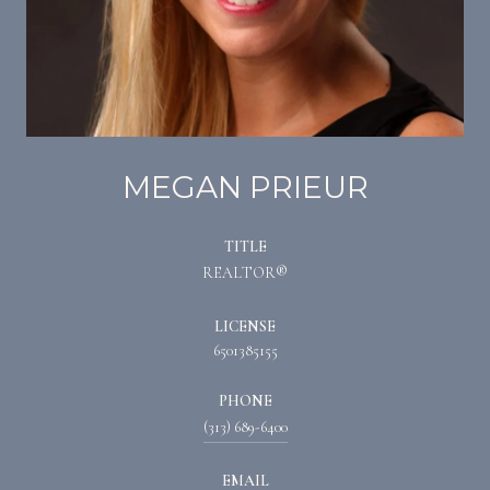
MEGAN PRIEUR
TITLE
REALTOR®
LICENSE
6501385155
PHONE
(313) 689-6400
EMAIL