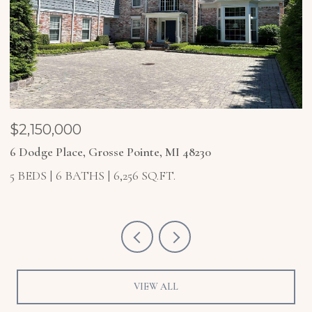
$2,150,000
$
6 Dodge Place, Grosse Pointe, MI 48230
4
5 BEDS
6 BATHS
6,256 SQ.FT.
5
VIEW ALL