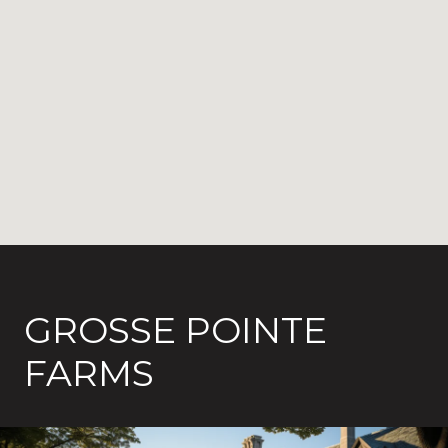
GROSSE POINTE
FARMS