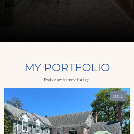
MY PORTFOLIO
Explore my featured listings.
SOLD