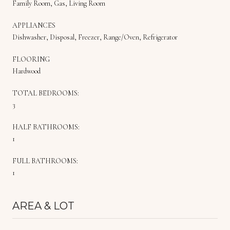
Family Room, Gas, Living Room
APPLIANCES
Dishwasher, Disposal, Freezer, Range/Oven, Refrigerator
FLOORING
Hardwood
TOTAL BEDROOMS:
3
HALF BATHROOMS:
1
FULL BATHROOMS:
1
AREA & LOT