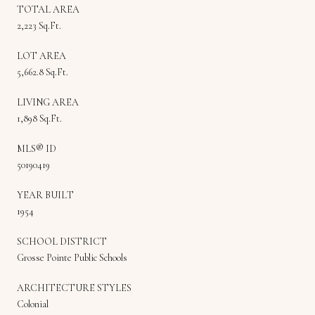
TOTAL AREA
2,223 Sq.Ft.
LOT AREA
5,662.8 Sq.Ft.
LIVING AREA
1,898 Sq.Ft.
MLS® ID
50190419
YEAR BUILT
1954
SCHOOL DISTRICT
Grosse Pointe Public Schools
ARCHITECTURE STYLES
Colonial