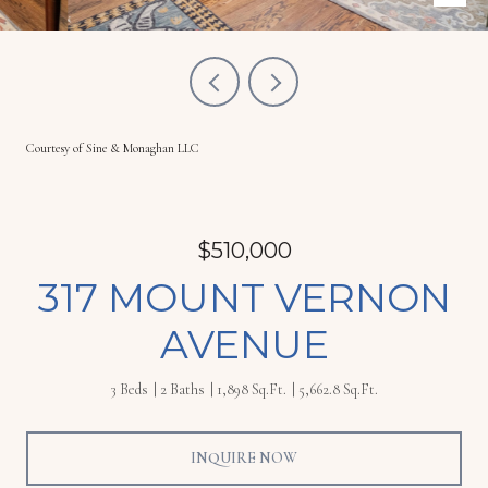
Courtesy of Sine & Monaghan LLC
$510,000
317 MOUNT VERNON
AVENUE
3 Beds
2 Baths
1,898 Sq.Ft.
5,662.8 Sq.Ft.
INQUIRE NOW