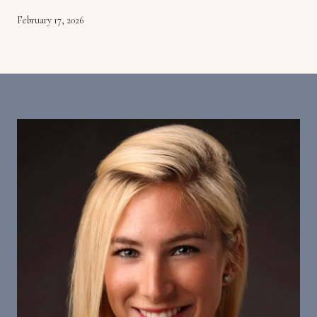
February 17, 2026