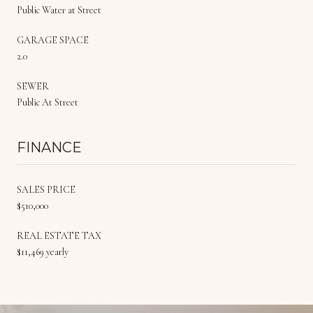
Public Water at Street
GARAGE SPACE
2.0
SEWER
Public At Street
FINANCE
SALES PRICE
$510,000
REAL ESTATE TAX
$11,469 yearly