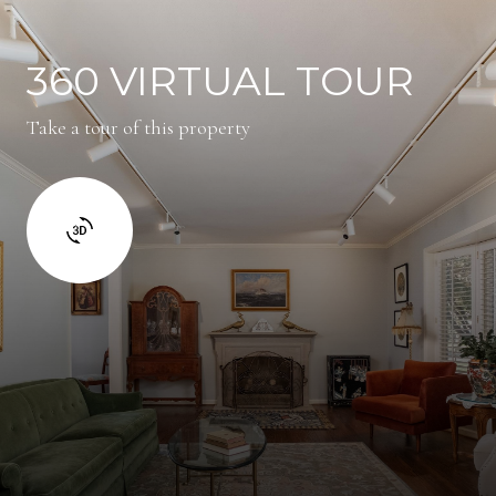
360 VIRTUAL TOUR
Take a tour of this property