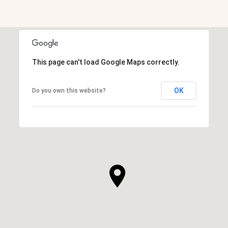
This page can't load Google Maps correctly.
OK
Do you own this website?