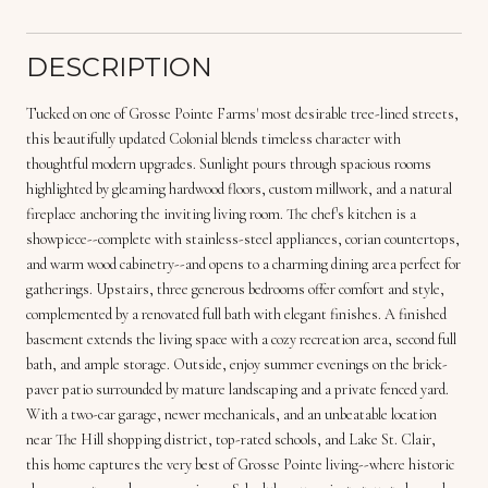
DESCRIPTION
Tucked on one of Grosse Pointe Farms' most desirable tree-lined streets,
this beautifully updated Colonial blends timeless character with
thoughtful modern upgrades. Sunlight pours through spacious rooms
highlighted by gleaming hardwood floors, custom millwork, and a natural
fireplace anchoring the inviting living room. The chef's kitchen is a
showpiece--complete with stainless-steel appliances, corian countertops,
and warm wood cabinetry--and opens to a charming dining area perfect for
gatherings. Upstairs, three generous bedrooms offer comfort and style,
complemented by a renovated full bath with elegant finishes. A finished
basement extends the living space with a cozy recreation area, second full
bath, and ample storage. Outside, enjoy summer evenings on the brick-
paver patio surrounded by mature landscaping and a private fenced yard.
With a two-car garage, newer mechanicals, and an unbeatable location
near The Hill shopping district, top-rated schools, and Lake St. Clair,
this home captures the very best of Grosse Pointe living--where historic