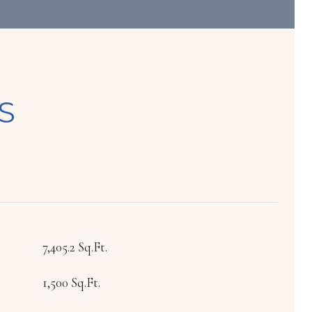
S
7,405.2 Sq.Ft.
1,500 Sq.Ft.