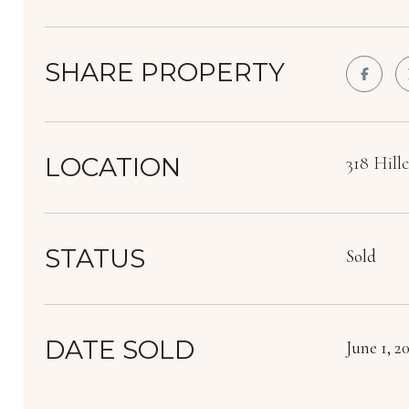
SHARE PROPERTY
LOCATION
318 Hill
STATUS
Sold
DATE SOLD
June 1, 2