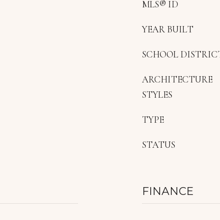
MLS® ID
YEAR BUILT
SCHOOL DISTRIC
ARCHITECTURE
STYLES
TYPE
STATUS
FINANCE