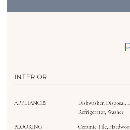
INTERIOR
APPLIANCES
Dishwasher, Disposal, 
Refrigerator, Washer
FLOORING
Ceramic Tile, Hardwoo