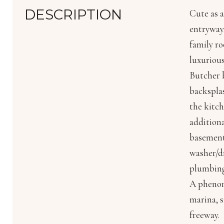
DESCRIPTION
Cute as a
entryway,
family ro
luxurious
Butcher b
backsplas
the kitch
addition
basement
washer/dr
plumbing 
A phenome
marina, s
freeway.