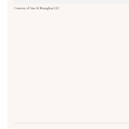
Courtesy of Sine & Monaghan LLC