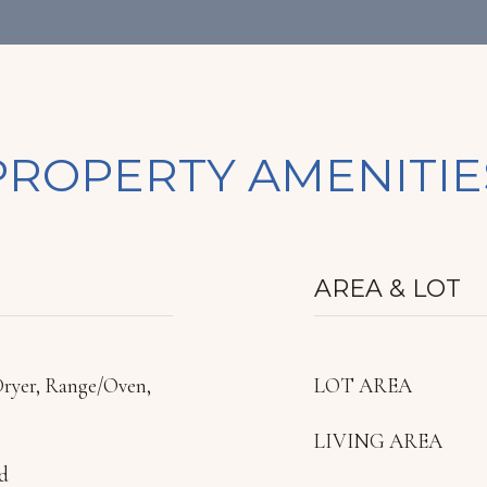
PROPERTY AMENITIE
AREA & LOT
Dryer, Range/Oven,
LOT AREA
LIVING AREA
d