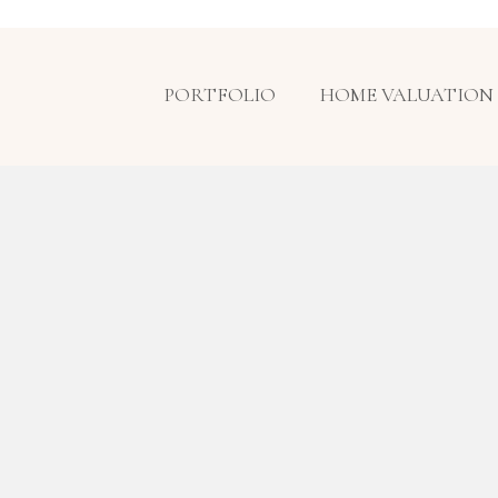
PORTFOLIO
HOME VALUATION