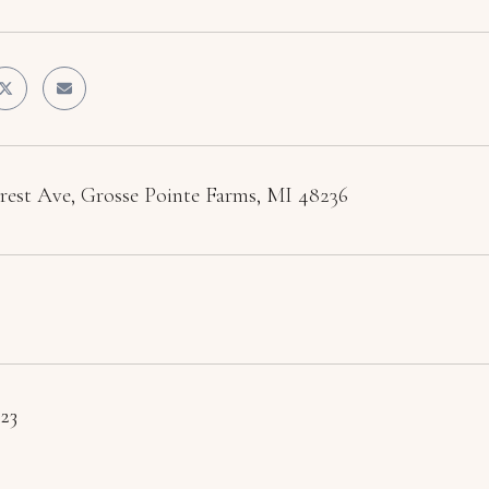
crest Ave, Grosse Pointe Farms, MI 48236
023