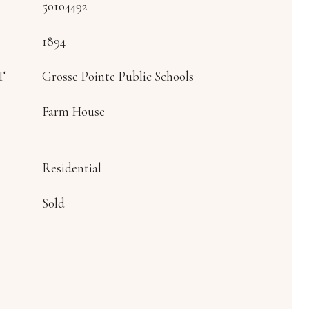
50104492
1894
T
Grosse Pointe Public Schools
Farm House
Residential
Sold