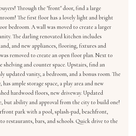
uyers! Through the "front" door, find a large
room! The first floor has a lovely light and bright
loor bedroom. A wall was moved to create a larger
vanity. The darling renovated kitchen includes
land, and new appliances, flooring, fixtures and
was removed to create an open floor plan. Next to
 shelving and counter space. Upstairs, find an
hly updated vanity, a bedroom, and a bonus room. The
 has ample storage space, a play area and new
nished hardwood floors, new driveway. Updated
 but ability and approval from the city to build one!
front park with a pool, splash-pad, beachfront,
 to restaurants, bars, and schools. Quick drive to the