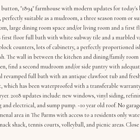
 button, "1894" farmhouse with modern updates for today's b
 perfectly suitable as a mudroom, a three season room or sun
om, large dining room space and/or living room and a first f
 first floor full bath with white subway tile and a marbled 
lock counters, lots of cabinetry, a perfectly proportioned is
h. The wall in between the kitchen and dining/family room 
en, find a second mudroom and/or side pantry with adequate
al revamped full bath with an antique clawfoot tub and fres
, which has been waterproofed with a transferable warranty,
yer. 2018 updates include: new windows, vinyl siding, refi
and electrical, and sump pump. ~10 year old roof. No garage,
nal area in The Farms with access to a residents only water
nack shack, tennis courts, volleyball, and picnic areas. Close