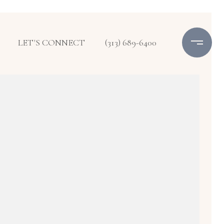
LET'S CONNECT
(313) 689-6400