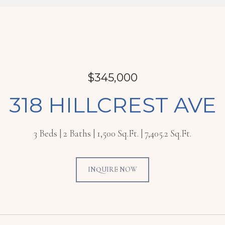
$345,000
318 HILLCREST AVE
3 Beds
2 Baths
1,500 Sq.Ft.
7,405.2 Sq.Ft.
INQUIRE NOW