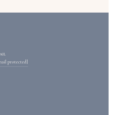
AIL
mail protected]