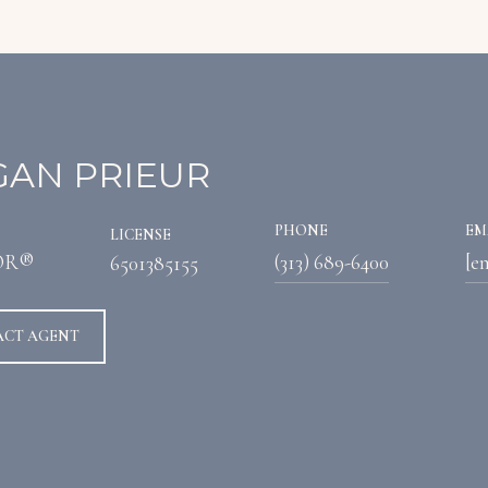
AN PRIEUR
PHONE
EM
LICENSE
OR®
(313) 689-6400
[e
6501385155
ACT AGENT