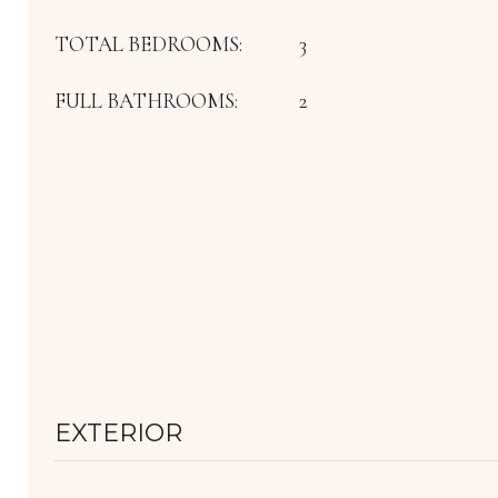
TOTAL BEDROOMS:
3
FULL BATHROOMS:
2
EXTERIOR