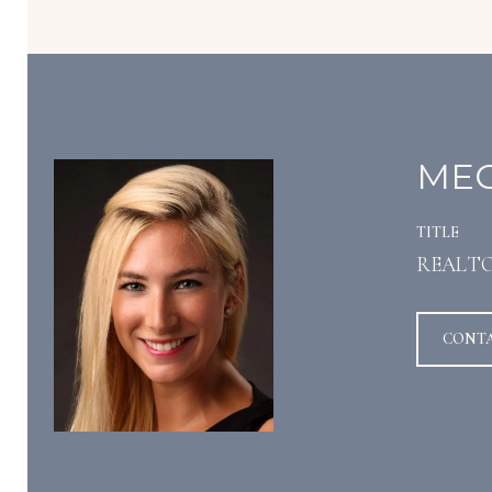
MEG
TITLE
REALT
CONT