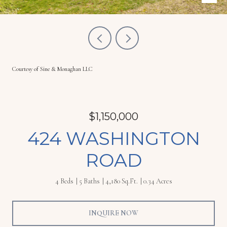
Courtesy of Sine & Monaghan LLC
$1,150,000
424 WASHINGTON
ROAD
4 Beds
5 Baths
4,180 Sq.Ft.
0.34 Acres
INQUIRE NOW