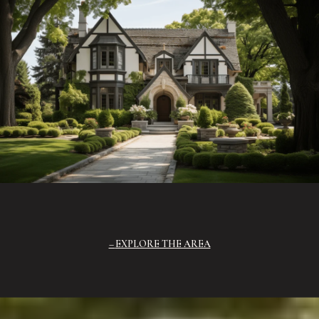
EXPLORE THE AREA