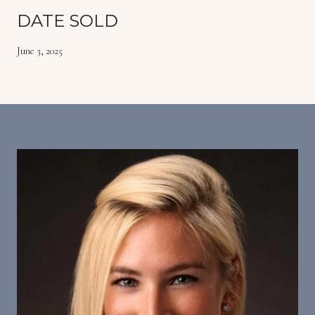
DATE SOLD
June 3, 2025