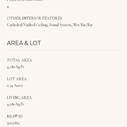
4
OTHER INTERIOR FEATURES
Cathedral/Vaulted Ceiling, Sound System, Wet Bar/Bar
AREA & LOT
TOTAL AREA
4,180 Sq.Ft.
LOT AREA
0.34 Acres
LIVING AREA
4,180 Sq.Ft.
MLS® ID
50171831