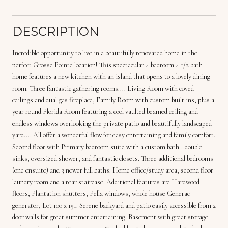
DESCRIPTION
Incredible opportunity to live in a beautifully renovated home in the
perfect Grosse Pointe location! This spectacular 4 bedroom 4 1/2 bath
home features a new kitchen with an island that opens to a lovely dining
room. Three fantastic gathering rooms.... Living Room with coved
ceilings and dual gas fireplace, Family Room with custom built ins, plus a
year round Florida Room featuring a cool vaulted beamed ceiling and
endless windows overlooking the private patio and beautifully landscaped
yard.... All offer a wonderful flow for easy entertaining and family comfort.
Second floor with Primary bedroom suite with a custom bath...double
sinks, oversized shower, and fantastic closets. Three additional bedrooms
(one ensuite) and 3 newer full baths. Home office/study area, second floor
laundry room and a rear staircase. Additional features are Hardwood
floors, Plantation shutters, Pella windows, whole house Generac
generator, Lot 100 x 151. Serene backyard and patio easily accessible from 2
door walls for great summer entertaining. Basement with great storage