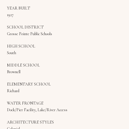
YEAR BUILT
1927
SCHOOL DISTRICT
Grosse Pointe Public Schools
HIGH SCHOOL
South
MIDDLE SCHOOL
Brownell
ELEMENTARY SCHOOL
Richard
WATER FRONTAGE
Dock/Pier Facility, Lake/River Access
ARCHITECTURE STYLES
Colonial