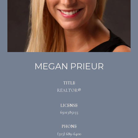
MEGAN PRIEUR
TITLE
REALTOR®
LICENSE
6501385155
PHONE
(313) 689-6400