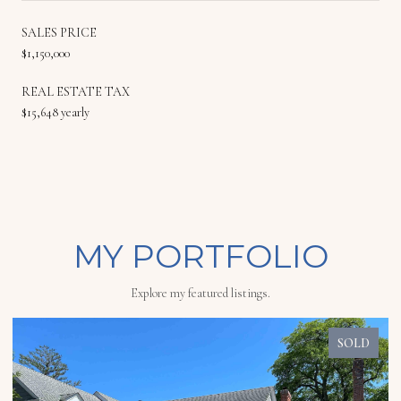
SALES PRICE
$1,150,000
REAL ESTATE TAX
$15,648 yearly
MY PORTFOLIO
Explore my featured listings.
SOLD