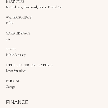
HEAT TYPE
Natural Gas, Baseboard, Boiler, Forced Air
WATER SOURCE
Public
GARAGE SPACE
4.0
SEWER
Public Sanitary
OTHER EXTERIOR FEATURES
Lawn Sprinkler
PARKING
Garage
FINANCE