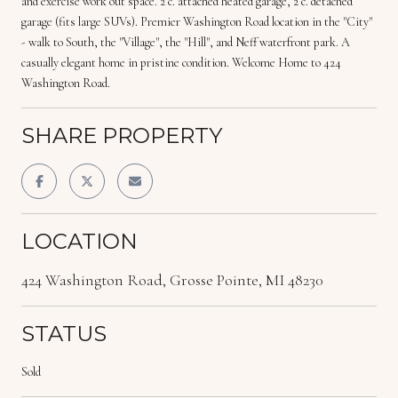
and exercise work out space. 2 c. attached heated garage, 2 c. detached
garage (fits large SUVs). Premier Washington Road location in the "City"
- walk to South, the "Village", the "Hill", and Neff waterfront park. A
casually elegant home in pristine condition. Welcome Home to 424
Washington Road.
SHARE PROPERTY
LOCATION
424 Washington Road, Grosse Pointe, MI 48230
STATUS
Sold