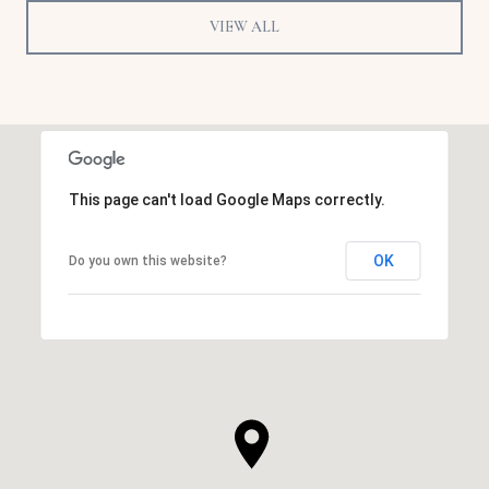
VIEW ALL
This page can't load Google Maps correctly.
OK
Do you own this website?