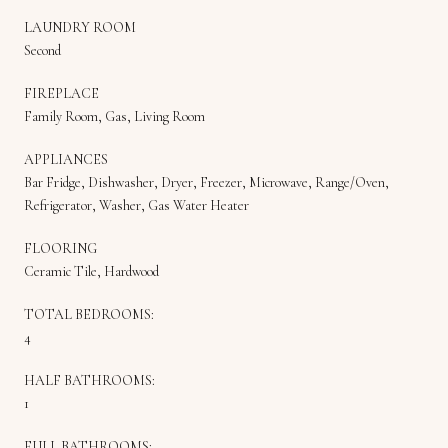
LAUNDRY ROOM
Second
FIREPLACE
Family Room, Gas, Living Room
APPLIANCES
Bar Fridge, Dishwasher, Dryer, Freezer, Microwave, Range/Oven,
Refrigerator, Washer, Gas Water Heater
FLOORING
Ceramic Tile, Hardwood
TOTAL BEDROOMS:
4
HALF BATHROOMS:
1
FULL BATHROOMS: