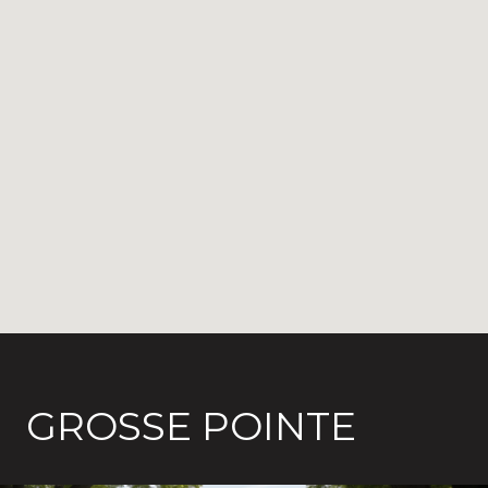
GROSSE POINTE