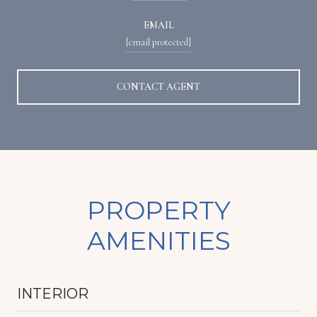
EMAIL
[email protected]
CONTACT AGENT
PROPERTY
AMENITIES
INTERIOR