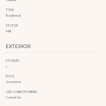
TYPE
Residential
STATUS
Sold
EXTERIOR
STORIES
2
POOL
Association
AIR CONDITIONING
Central Air