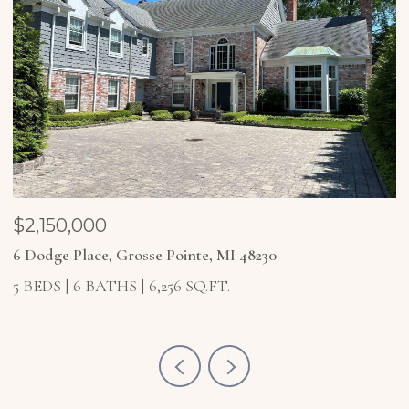
$2,150,000
$
6 Dodge Place, Grosse Pointe, MI 48230
4
5 BEDS
6 BATHS
6,256 SQ.FT.
5