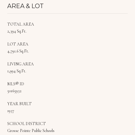
AREA & LOT
TOTAL AREA
2,394 Sq.Ft.
LOT AREA
4,791.6 Sq.Ft.
LIVING AREA
1,994 Sq.Ft.
MLS® ID
50165932
YEAR BUILT
1937
SCHOOL DISTRICT
Grosse Pointe Public Schools