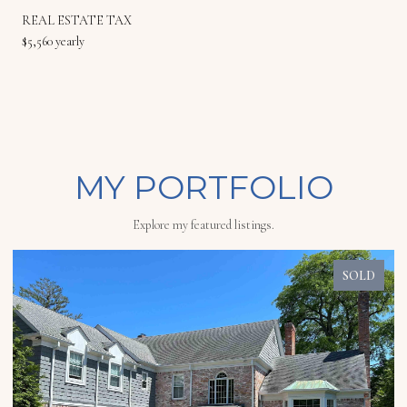
REAL ESTATE TAX
$5,560 yearly
MY PORTFOLIO
Explore my featured listings.
SOLD