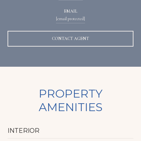
EMAIL
[email protected]
CONTACT AGENT
PROPERTY
AMENITIES
INTERIOR