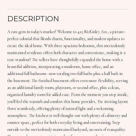
DESCRIPTION
A rare gem in today's market! Welcome to 425 McKinley Ave, a picture-
perfect colonial that blends charm, functionality, and modern updates to
create the ideal home. With three spacious bedrooms, this meticulously
maintained residence offers both character and convenience, making it a
true standout! The sellers have thoughtfully expanded the home with a
beautiful addition, incorporating a mudroom, home office, and an
additional full bathroom--now totaling two full baths plus a half bath in
the basement. The finished basement offers even more flexibility, serving
as an additional family room, playroom, or second office, plus a clean,
organized laundry room for added ease. From the moment you step inside,
you'll feel the warmth and comfort this home provides. The inviting layout
flows seamlessly, offering plenty of natural light and a welcoming
atmosphere. The kitchen is well thought-out with plenty of cabinetry and
counter space, perfect for both everyday living and entertaining. Step
outside to the meticulously maintained backyard, an oasis of tranquility.