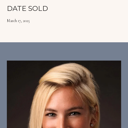
DATE SOLD
March 17, 2025