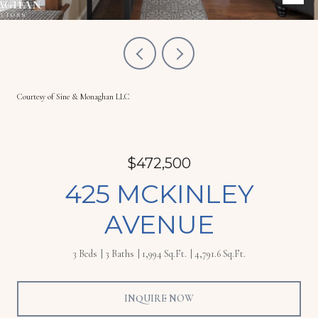
Courtesy of Sine & Monaghan LLC
$472,500
425 MCKINLEY
AVENUE
3 Beds
3 Baths
1,994 Sq.Ft.
4,791.6 Sq.Ft.
INQUIRE NOW