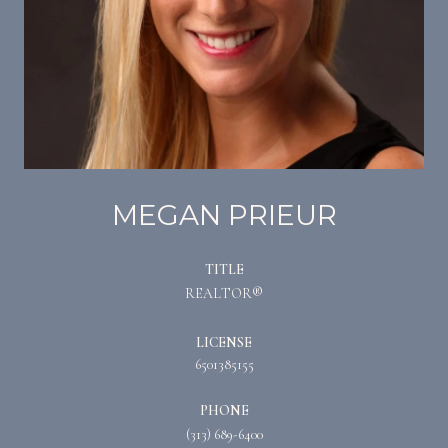
MEGAN PRIEUR
TITLE
REALTOR®
LICENSE
6501385155
PHONE
(313) 689-6400