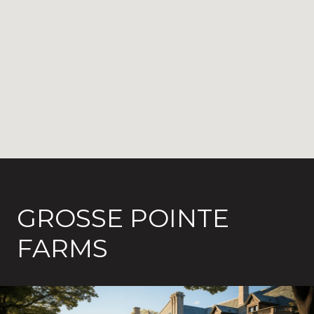
GROSSE POINTE
FARMS