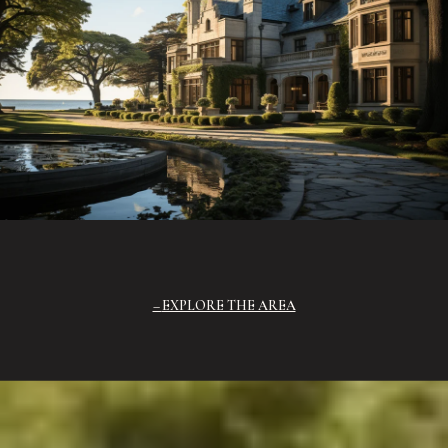
EXPLORE THE AREA