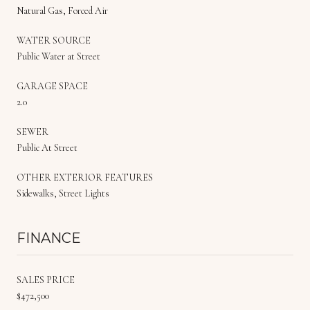
Natural Gas, Forced Air
WATER SOURCE
Public Water at Street
GARAGE SPACE
2.0
SEWER
Public At Street
OTHER EXTERIOR FEATURES
Sidewalks, Street Lights
FINANCE
SALES PRICE
$472,500