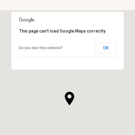
This page can't load Google Maps correctly.
OK
Do you own this website?