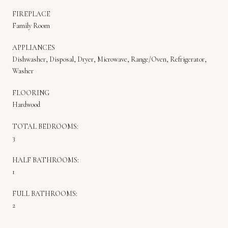
FIREPLACE
Family Room
APPLIANCES
Dishwasher, Disposal, Dryer, Microwave, Range/Oven, Refrigerator,
Washer
FLOORING
Hardwood
TOTAL BEDROOMS:
3
HALF BATHROOMS:
1
FULL BATHROOMS:
2