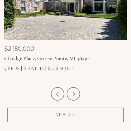
$1,850,000
4 Higbie Court, Grosse Pointe Farms, MI 48236
5 BEDS
6 BATHS
6,921 SQ.FT.
VIEW ALL