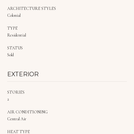
ARCHITECTURE STYLES
Colonial
TYPE
Residential
STATUS
Sold
EXTERIOR
STORIES
2
AIR CONDITIONING
Central Air
HEAT TYPE