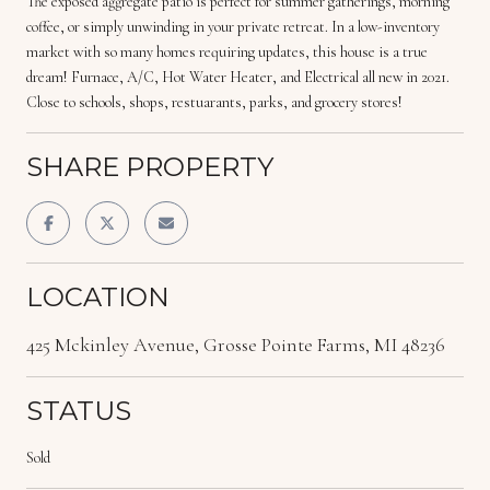
The exposed aggregate patio is perfect for summer gatherings, morning
coffee, or simply unwinding in your private retreat. In a low-inventory
market with so many homes requiring updates, this house is a true
dream! Furnace, A/C, Hot Water Heater, and Electrical all new in 2021.
Close to schools, shops, restuarants, parks, and grocery stores!
SHARE PROPERTY
LOCATION
425 Mckinley Avenue, Grosse Pointe Farms, MI 48236
STATUS
Sold