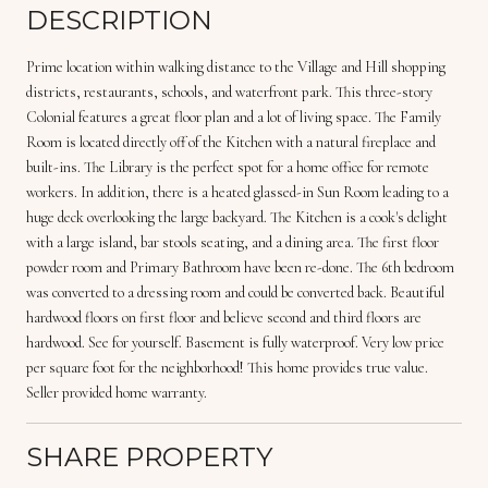
DESCRIPTION
Prime location within walking distance to the Village and Hill shopping
districts, restaurants, schools, and waterfront park. This three-story
Colonial features a great floor plan and a lot of living space. The Family
Room is located directly off of the Kitchen with a natural fireplace and
built-ins. The Library is the perfect spot for a home office for remote
workers. In addition, there is a heated glassed-in Sun Room leading to a
huge deck overlooking the large backyard. The Kitchen is a cook's delight
with a large island, bar stools seating, and a dining area. The first floor
powder room and Primary Bathroom have been re-done. The 6th bedroom
was converted to a dressing room and could be converted back. Beautiful
hardwood floors on first floor and believe second and third floors are
hardwood. See for yourself. Basement is fully waterproof. Very low price
per square foot for the neighborhood! This home provides true value.
Seller provided home warranty.
SHARE PROPERTY