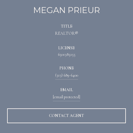
MEGAN PRIEUR
TITLE
REALTOR®
LICENSE
6501385155
PHONE
(313) 689-6400
EMAIL
[email protected]
CONTACT AGENT