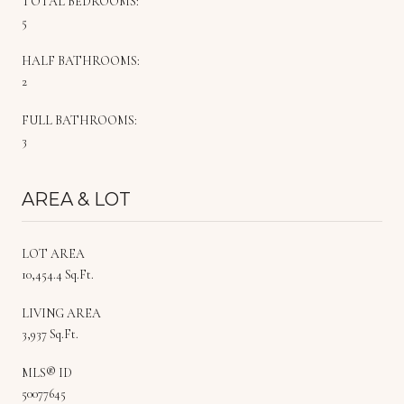
TOTAL BEDROOMS:
5
HALF BATHROOMS:
2
FULL BATHROOMS:
3
AREA & LOT
LOT AREA
10,454.4 Sq.Ft.
LIVING AREA
3,937 Sq.Ft.
MLS® ID
50077645