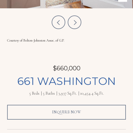
Courtesy of Bolton-Johnston Assoc. of G.P.
$660,000
661 WASHINGTON
5 Beds
5 Baths
3,937 Sq.Ft.
10,454.4 Sq.Ft.
INQUIRE NOW