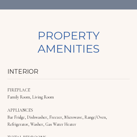
PROPERTY
AMENITIES
INTERIOR
FIREPLACE
Family Room, Living Room
APPLIANCES
Bar Fridge, Dishwasher, Freezer, Microwave, Range/Oven,
Refrigerator, Washer, Gas Water Heater