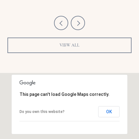
VIEW ALL
This page can't load Google Maps correctly.
OK
Do you own this website?