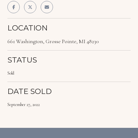
LOCATION
661 Washington, Grosse Pointe, MI 48230
STATUS
Sold
DATE SOLD
September 27, 2022