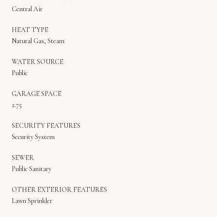
Central Air
HEAT TYPE
Natural Gas, Steam
WATER SOURCE
Public
GARAGE SPACE
2.75
SECURITY FEATURES
Security System
SEWER
Public Sanitary
OTHER EXTERIOR FEATURES
Lawn Sprinkler