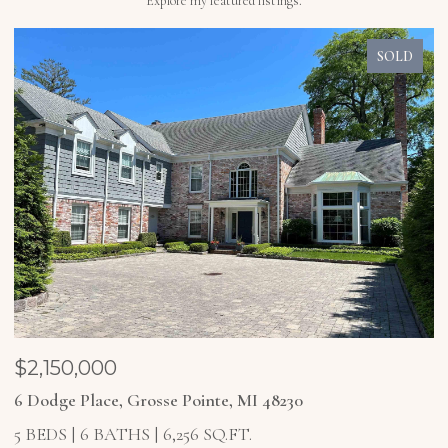
Explore my featured listings.
SOLD
$1,850,000
$
4 Higbie Court, Grosse Pointe Farms, MI 48236
2
5 BEDS
6 BATHS
6,921 SQ.FT.
4