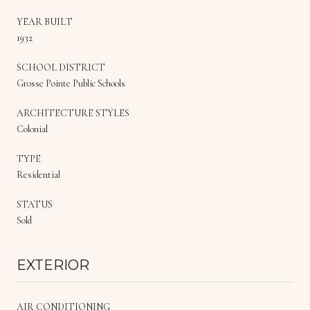
YEAR BUILT
1932
SCHOOL DISTRICT
Grosse Pointe Public Schools
ARCHITECTURE STYLES
Colonial
TYPE
Residential
STATUS
Sold
EXTERIOR
AIR CONDITIONING