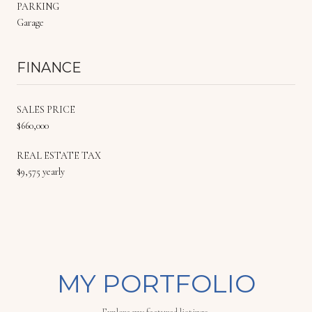
PARKING
Garage
FINANCE
SALES PRICE
$660,000
REAL ESTATE TAX
$9,575 yearly
MY PORTFOLIO