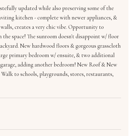
tastefully updated while also preserving some of the
 inviting kitchen - complete with newer appliances, &
walls, creates a very chic vibe. Opportunity to
m the space! The sunroom doesn't disappoint w/ floor
 backyard. New hardwood floors & gorgeous grasscloth
a large primary bedroom w/ ensuite, & two additional
the garage, adding another bedroom! New Roof & New
 Walk to schools, playgrounds, stores, restaurants,