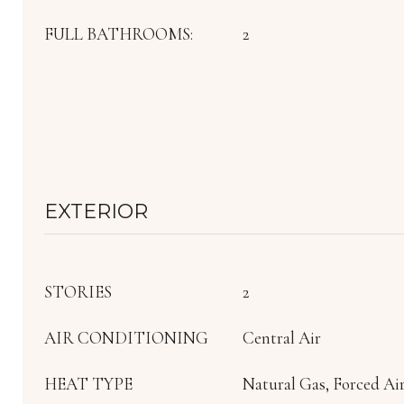
FULL BATHROOMS:
2
EXTERIOR
STORIES
2
AIR CONDITIONING
Central Air
HEAT TYPE
Natural Gas, Forced Ai