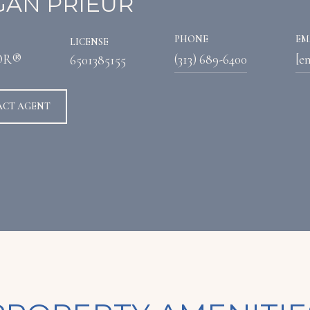
AN PRIEUR
PHONE
EM
LICENSE
OR®
(313) 689-6400
[e
6501385155
ACT AGENT