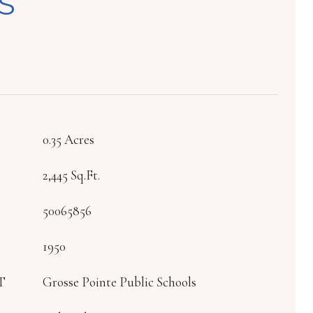
S
0.35 Acres
2,445 Sq.Ft.
50065856
1950
T
Grosse Pointe Public Schools