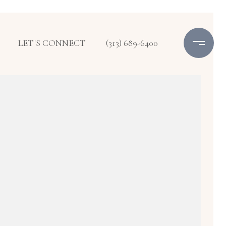
LET'S CONNECT
(313) 689-6400