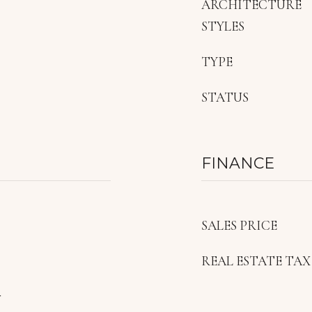
ARCHITECTURE
STYLES
TYPE
STATUS
FINANCE
SALES PRICE
REAL ESTATE TAX
r