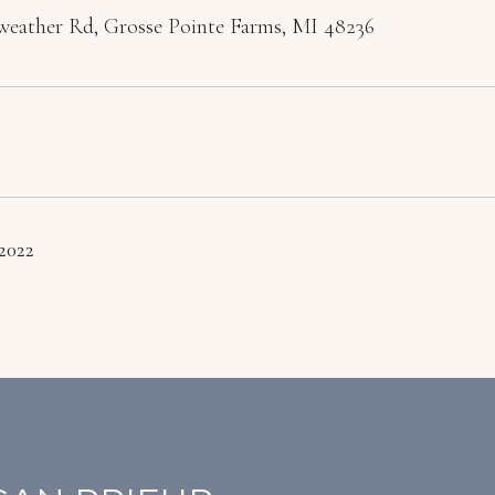
weather Rd, Grosse Pointe Farms, MI 48236
 2022