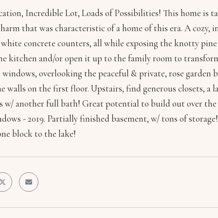
cation, Incredible Lot, Loads of Possibilities! This home is 
charm that was characteristic of a home of this era. A cozy,
white concrete counters, all while exposing the knotty pine 
e kitchen and/or open it up to the family room to transfor
ng windows, overlooking the peaceful & private, rose garden
e walls on the first floor. Upstairs, find generous closets, 
 w/ another full bath! Great potential to build out over 
dows - 2019. Partially finished basement, w/ tons of storage!
ne block to the lake!