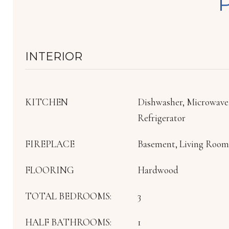
INTERIOR
KITCHEN
Dishwasher, Microwave
Refrigerator
FIREPLACE
Basement, Living Room,
FLOORING
Hardwood
TOTAL BEDROOMS:
3
HALF BATHROOMS:
1