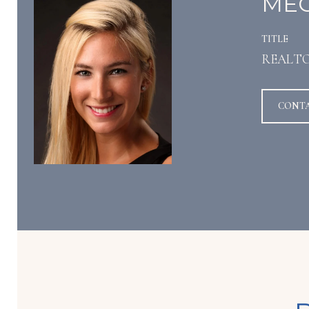
MEG
TITLE
REALT
CONT