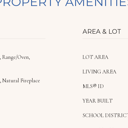
PROPERTY AMENITIE
AREA & LOT
, Range/Oven,
LOT AREA
LIVING AREA
 Natural Fireplace
MLS® ID
YEAR BUILT
SCHOOL DISTRIC