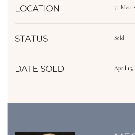
LOCATION
71 Merri
STATUS
Sold
DATE SOLD
April 15,