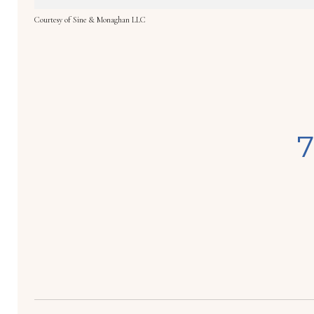
Courtesy of Sine & Monaghan LLC