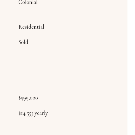
Colonial
Residential
Sold
$599,000
$14,553 yearly