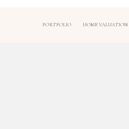
PORTFOLIO
HOME VALUATION