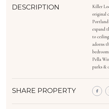
DESCRIPTION
Killer Lo
original 
Portland 
expand th
to ceili
adorns th
bedrooms
Pella Win
parks & o
SHARE PROPERTY