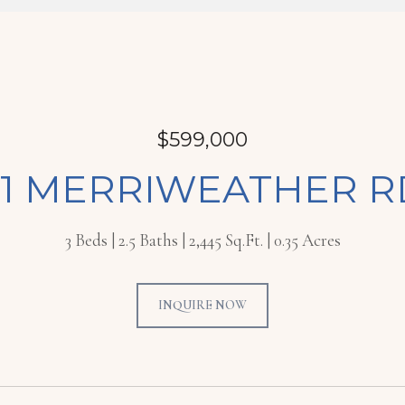
$599,000
71 MERRIWEATHER R
3 Beds
2.5 Baths
2,445 Sq.Ft.
0.35 Acres
INQUIRE NOW