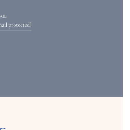
AIL
mail protected]