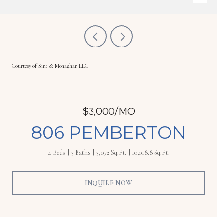
Courtesy of Sine & Monaghan LLC
$3,000/MO
806 PEMBERTON
4 Beds
3 Baths
3,072 Sq.Ft.
10,018.8 Sq.Ft.
INQUIRE NOW