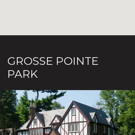
GROSSE POINTE
PARK