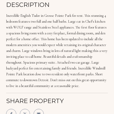
DESCRIPTION
Incredible English Tudor in Grosse Pointe Park for rent. This stunning 4
bedroom features two full and one half baths. Large eat in Chef's kitchen
with WOLF range and Stainless Steel appliances. The first floor features
a spacious living room with a cozy fireplace, formal dining room, and den
perfect for a home office. This home has been updated to include all the
modern amenities you would expect while retaining its original character
and charm. Large windows bring in lots of natural light making this a very
inviting place to call home. Beautiful details and craftsmanship
throughout. Spacious primary suite. Attached two car garage. Large
backyard perfect for entertaining family and friends. Incredible Windmill
Pointe Park location close to two resident only waterfront parks. Short
commute to downtown Detroit. Don't miss out on this great opportunity
to live in a beautiful community at a reasonable price.
SHARE PROPERTY