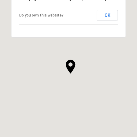
OK
Do you own this website?