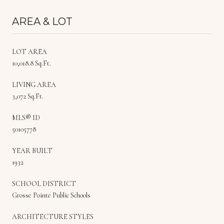
AREA & LOT
LOT AREA
10,018.8 Sq.Ft.
LIVING AREA
3,072 Sq.Ft.
MLS® ID
50105778
YEAR BUILT
1932
SCHOOL DISTRICT
Grosse Pointe Public Schools
ARCHITECTURE STYLES