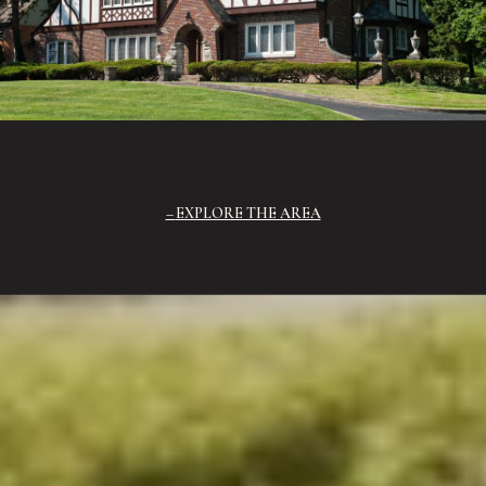
EXPLORE THE AREA