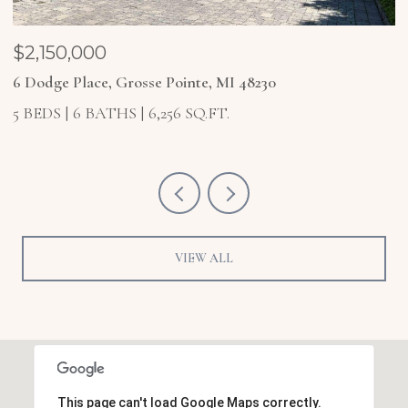
$2,150,000
$
6 Dodge Place, Grosse Pointe, MI 48230
4
5 BEDS
6 BATHS
6,256 SQ.FT.
5
VIEW ALL
This page can't load Google Maps correctly.