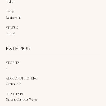
Tudor
TYPE
Residential
STATUS
Leased
EXTERIOR
STORIES
2
AIR CONDITIONING
Central Air
HEAT TYPE
Natural Gas, Hot Water