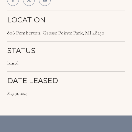
LOCATION
806 Pemberton, Grosse Pointe Park, MI 48230
STATUS
Leased
DATE LEASED
May 31, 2023