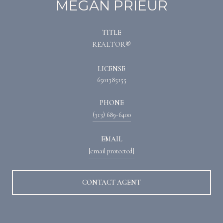
MEGAN PRIEUR
TITLE
REALTOR®
LICENSE
6501385155
PHONE
(313) 689-6400
EMAIL
[email protected]
CONTACT AGENT