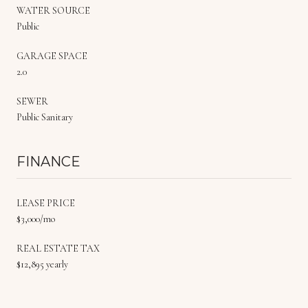
WATER SOURCE
Public
GARAGE SPACE
2.0
SEWER
Public Sanitary
FINANCE
LEASE PRICE
$3,000/mo
REAL ESTATE TAX
$12,895 yearly