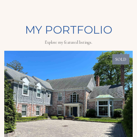
MY PORTFOLIO
Explore my featured listings.
SOLD