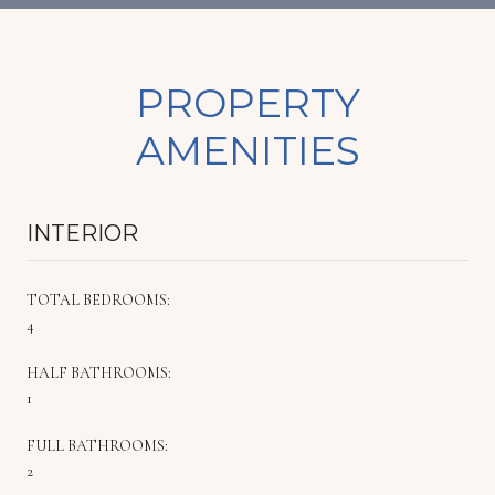
PROPERTY
AMENITIES
INTERIOR
TOTAL BEDROOMS:
4
HALF BATHROOMS:
1
FULL BATHROOMS:
2