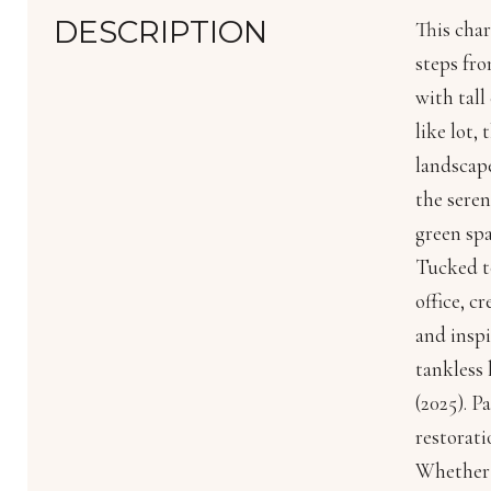
DESCRIPTION
This char
steps fr
with tall
like lot,
landscape
the seren
green spa
Tucked to
office, c
and inspi
tankless 
(2025). P
restorati
Whether y