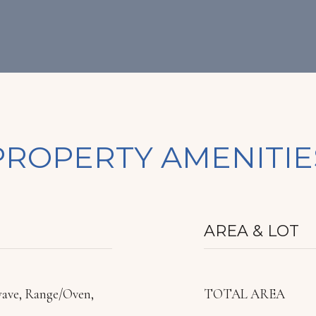
PROPERTY AMENITIE
AREA & LOT
wave, Range/Oven,
TOTAL AREA