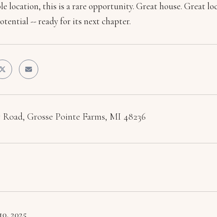
e location, this is a rare opportunity. Great house. Great lo
otential -- ready for its next chapter.
 Road, Grosse Pointe Farms, MI 48236
10, 2025