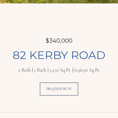
$340,000
82 KERBY ROAD
2 Beds
1 Bath
1,250 Sq.Ft.
6,969.6 Sq.Ft.
INQUIRE NOW