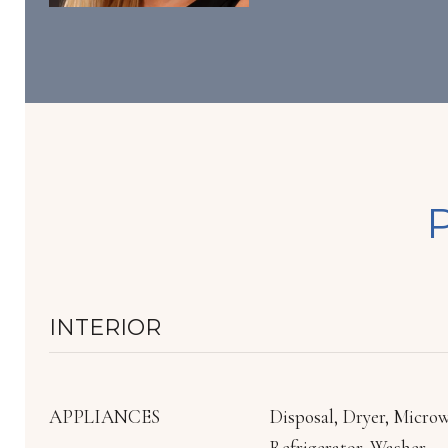
INTERIOR
APPLIANCES
Disposal, Dryer, Micro
Refrigerator, Washer