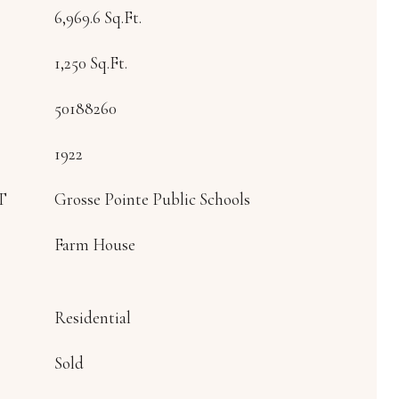
6,969.6 Sq.Ft.
1,250 Sq.Ft.
50188260
1922
T
Grosse Pointe Public Schools
Farm House
Residential
Sold