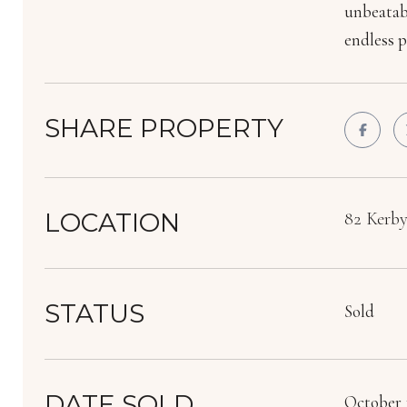
unbeatabl
endless p
SHARE PROPERTY
LOCATION
82 Kerby
STATUS
Sold
DATE SOLD
October 