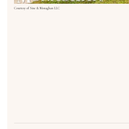
Courtesy of Sine & Monaghan LLC