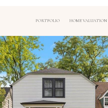
PORTFOLIO
HOME VALUATION