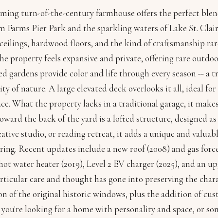
ming turn-of-the-century farmhouse offers the perfect blend
om Farms Pier Park and the sparkling waters of Lake St. Cl
 ceilings, hardwood floors, and the kind of craftsmanship ra
 the property feels expansive and private, offering rare outdo
d gardens provide color and life through every season -- a t
ity of nature. A large elevated deck overlooks it all, ideal fo
ce. What the property lacks in a traditional garage, it makes 
ward the back of the yard is a lofted structure, designed a
reative studio, or reading retreat, it adds a unique and valua
ring. Recent updates include a new roof (2008) and gas forc
hot water heater (2019), Level 2 EV charger (2025), and an 
articular care and thought has gone into preserving the chara
on of the original historic windows, plus the addition of c
ou're looking for a home with personality and space, or so