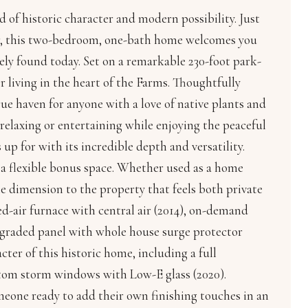
 of historic character and modern possibility. Just
air, this two-bedroom, one-bath home welcomes you
rely found today. Set on a remarkable 230-foot park-
or living in the heart of the Farms. Thoughtfully
rue haven for anyone with a love of native plants and
r relaxing or entertaining while enjoying the peaceful
up for with its incredible depth and versatility.
s a flexible bonus space. Whether used as a home
ble dimension to the property that feels both private
ed-air furnace with central air (2014), on-demand
upgraded panel with whole house surge protector
cter of this historic home, including a full
ustom storm windows with Low-E glass (2020).
meone ready to add their own finishing touches in an