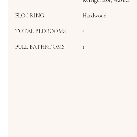
FLOORING
Hardwood
TOTAL BEDROOMS:
2
FULL BATHROOMS:
1