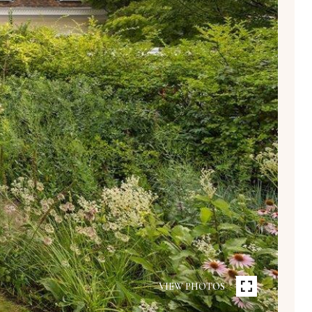
VIEW PHOTOS