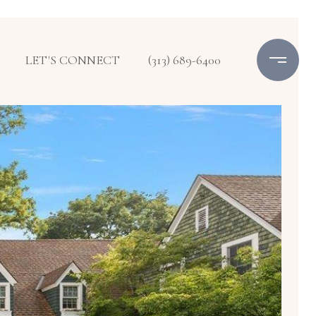
LET'S CONNECT
(313) 689-6400