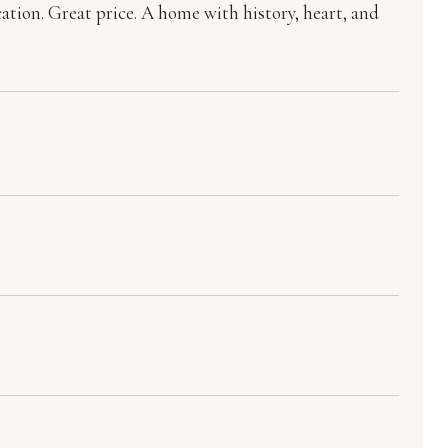
cation. Great price. A home with history, heart, and