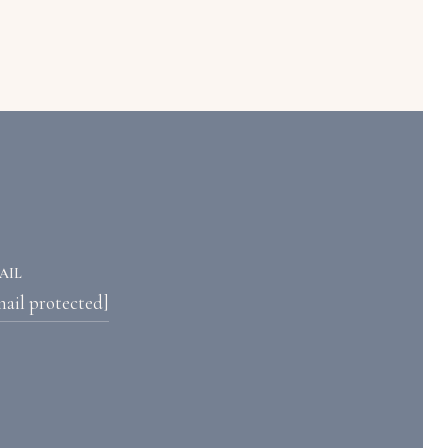
AIL
mail protected]