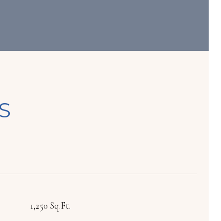
S
1,250 Sq.Ft.