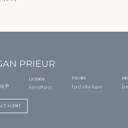
AN PRIEUR
PHONE
EM
LICENSE
OR®
(313) 689-6400
[e
6501385155
ACT AGENT