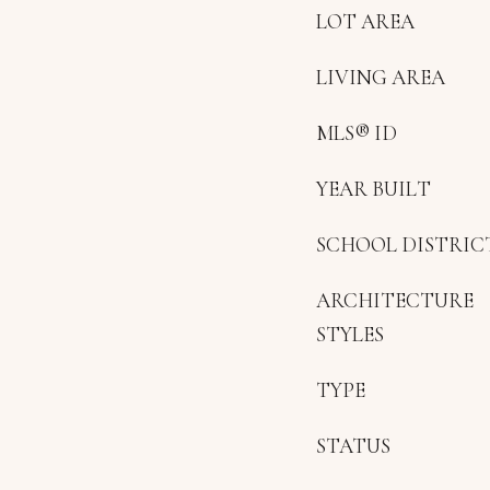
LOT AREA
LIVING AREA
MLS® ID
YEAR BUILT
SCHOOL DISTRIC
ARCHITECTURE
STYLES
TYPE
STATUS