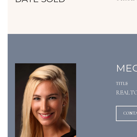
MEG
TITLE
REALT
CONT