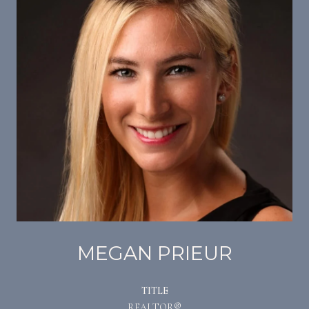
MEGAN PRIEUR
TITLE
REALTOR®