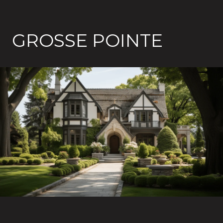
GROSSE POINTE