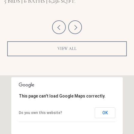
5 BEDS
6 BATHS
6,256 SQ.FT.
5
VIEW ALL
This page can't load Google Maps correctly.
OK
Do you own this website?