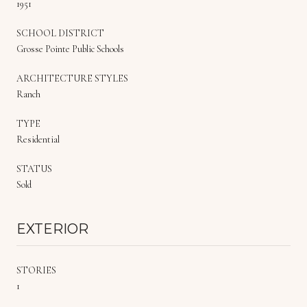
1951
SCHOOL DISTRICT
Grosse Pointe Public Schools
ARCHITECTURE STYLES
Ranch
TYPE
Residential
STATUS
Sold
EXTERIOR
STORIES
1