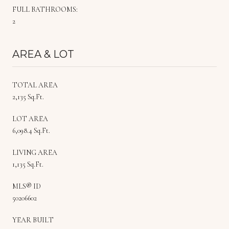
FULL BATHROOMS:
2
AREA & LOT
TOTAL AREA
2,135 Sq.Ft.
LOT AREA
6,098.4 Sq.Ft.
LIVING AREA
1,135 Sq.Ft.
MLS® ID
50206602
YEAR BUILT