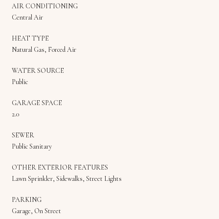
AIR CONDITIONING
Central Air
HEAT TYPE
Natural Gas, Forced Air
WATER SOURCE
Public
GARAGE SPACE
2.0
SEWER
Public Sanitary
OTHER EXTERIOR FEATURES
Lawn Sprinkler, Sidewalks, Street Lights
PARKING
Garage, On Street