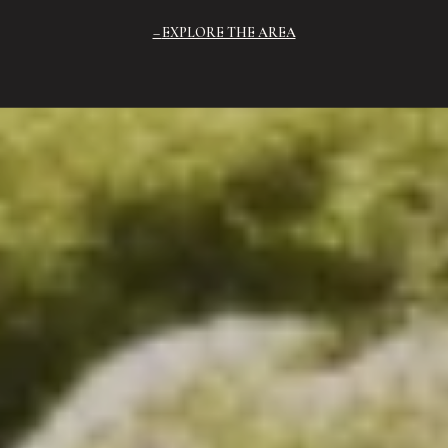
EXPLORE THE AREA