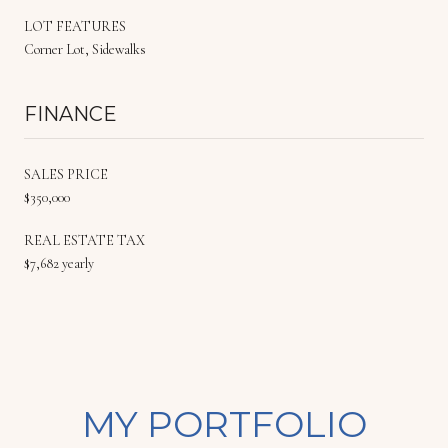
LOT FEATURES
Corner Lot, Sidewalks
FINANCE
SALES PRICE
$350,000
REAL ESTATE TAX
$7,682 yearly
MY PORTFOLIO