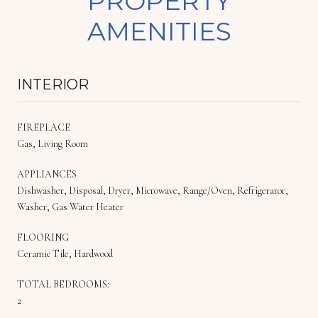
PROPERTY
AMENITIES
INTERIOR
FIREPLACE
Gas, Living Room
APPLIANCES
Dishwasher, Disposal, Dryer, Microwave, Range/Oven, Refrigerator,
Washer, Gas Water Heater
FLOORING
Ceramic Tile, Hardwood
TOTAL BEDROOMS:
2