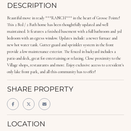
DESCRIPTION
Beautiful move in ready ***RANCH*** in the heart of Grosse Pointe!
This 2 Bed / 2 Bath home has been thoughtfully updated and well
maintained. It features a finished basement with a full bathroom and 3rd
bedroom with an egress window. Updates include: a newer furnace and
new hot water tank. Gutter guard and sprinkler system in the front
provide a low maintenance exterior. The fenced in backyard includes a
patio and deck, great for entertaining or relaxing. Close proximity to the
Village shops, restaurants and more. Enjoy exclusive access to a resident's
only lake front park, and all this community has to offer!
SHARE PROPERTY
LOCATION