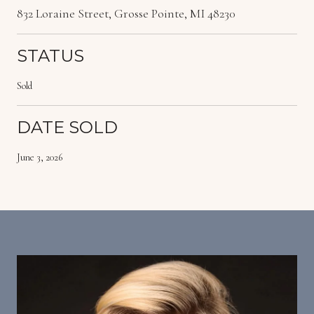
832 Loraine Street, Grosse Pointe, MI 48230
STATUS
Sold
DATE SOLD
June 3, 2026