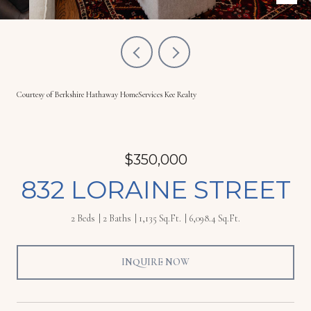
Courtesy of Berkshire Hathaway HomeServices Kee Realty
$350,000
832 LORAINE STREET
2 Beds
2 Baths
1,135 Sq.Ft.
6,098.4 Sq.Ft.
INQUIRE NOW