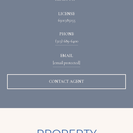
LICENSE
6501385155
PHONE
(313) 689-6400
EMAIL
[email protected]
CONTACT AGENT