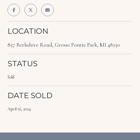
LOCATION
857 Berkshire Road, Grosse Pointe Park, MI 48230
STATUS
Sold
DATE SOLD
April 16, 2024