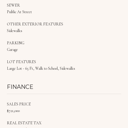
SEWER
Public At Street
OTHER EXTERIOR FEATURES
Sidewalks
PARKING
Garage
LOT FEATURES
Large Lot - 65 Ft, Walk to School, Sidewalks
FINANCE
SALES PRICE
$721,000
REAL ESTATE TAX