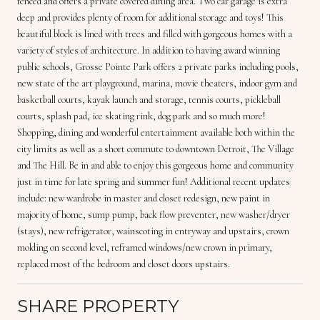
fenced and offers a private covered dining area. Two car garage is extra
deep and provides plenty of room for additional storage and toys! This
beautiful block is lined with trees and filled with gorgeous homes with a
variety of styles of architecture. In addition to having award winning
public schools, Grosse Pointe Park offers 2 private parks including pools,
new state of the art playground, marina, movie theaters, indoor gym and
basketball courts, kayak launch and storage, tennis courts, pickleball
courts, splash pad, ice skating rink, dog park and so much more!
Shopping, dining and wonderful entertainment available both within the
city limits as well as a short commute to downtown Detroit, The Village
and The Hill. Be in and able to enjoy this gorgeous home and community
just in time for late spring and summer fun! Additional recent updates
include: new wardrobe in master and closet redesign, new paint in
majority of home, sump pump, back flow preventer, new washer/dryer
(stays), new refrigerator, wainscoting in entryway and upstairs, crown
molding on second level, reframed windows/new crown in primary,
replaced most of the bedroom and closet doors upstairs.
SHARE PROPERTY