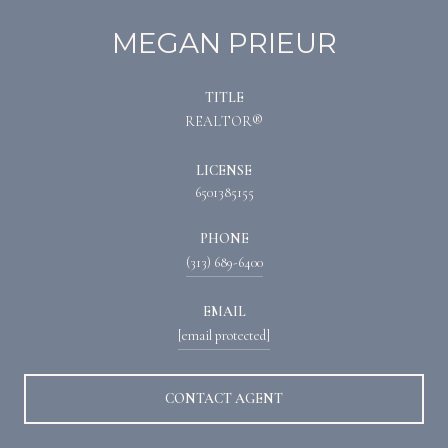
MEGAN PRIEUR
TITLE
REALTOR®
LICENSE
6501385155
PHONE
(313) 689-6400
EMAIL
[email protected]
CONTACT AGENT