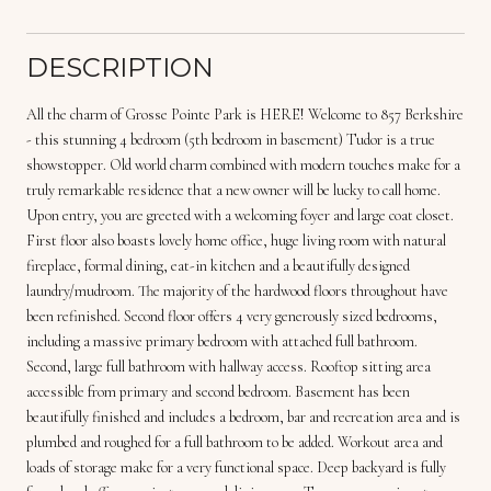
DESCRIPTION
All the charm of Grosse Pointe Park is HERE! Welcome to 857 Berkshire
- this stunning 4 bedroom (5th bedroom in basement) Tudor is a true
showstopper. Old world charm combined with modern touches make for a
truly remarkable residence that a new owner will be lucky to call home.
Upon entry, you are greeted with a welcoming foyer and large coat closet.
First floor also boasts lovely home office, huge living room with natural
fireplace, formal dining, eat-in kitchen and a beautifully designed
laundry/mudroom. The majority of the hardwood floors throughout have
been refinished. Second floor offers 4 very generously sized bedrooms,
including a massive primary bedroom with attached full bathroom.
Second, large full bathroom with hallway access. Rooftop sitting area
accessible from primary and second bedroom. Basement has been
beautifully finished and includes a bedroom, bar and recreation area and is
plumbed and roughed for a full bathroom to be added. Workout area and
loads of storage make for a very functional space. Deep backyard is fully