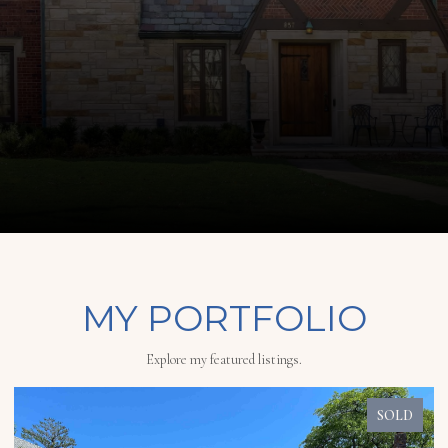
MY PORTFOLIO
Explore my featured listings.
SOLD