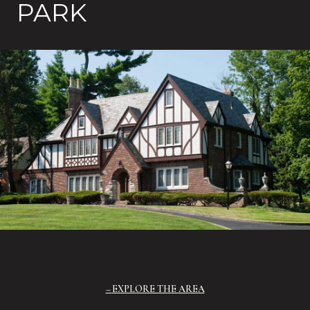
PARK
EXPLORE THE AREA