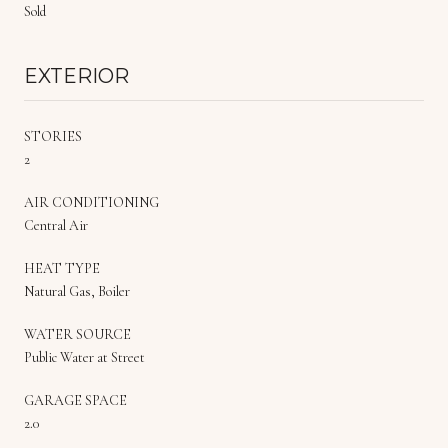
Sold
EXTERIOR
STORIES
2
AIR CONDITIONING
Central Air
HEAT TYPE
Natural Gas, Boiler
WATER SOURCE
Public Water at Street
GARAGE SPACE
2.0