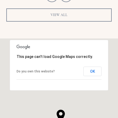
VIEW ALL
This page can't load Google Maps correctly.
OK
Do you own this website?