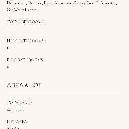
Dishwasher, Disposal, Dryer, Microwave, Range/Oven, Refrigerator,
Gas Water Heater
TOTAL BEDROOMS:
4
HALF BATHROOMS:
1
FULL BATHROOMS:
2
AREA & LOT
TOTAL AREA
4,151 Sq.Ft.
LOT AREA
0.32 Acres