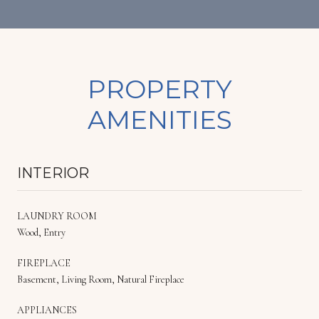
PROPERTY
AMENITIES
INTERIOR
LAUNDRY ROOM
Wood, Entry
FIREPLACE
Basement, Living Room, Natural Fireplace
APPLIANCES