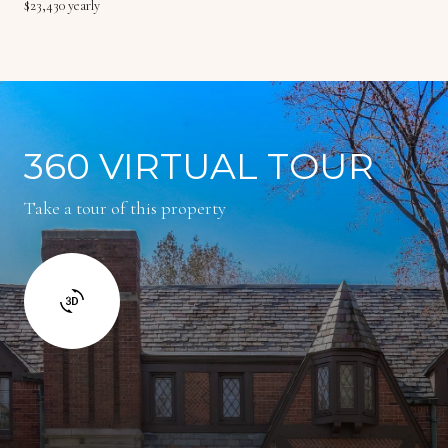
$23,430 yearly
360 VIRTUAL TOUR
Take a tour of this property