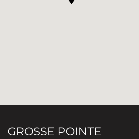
GROSSE POINTE