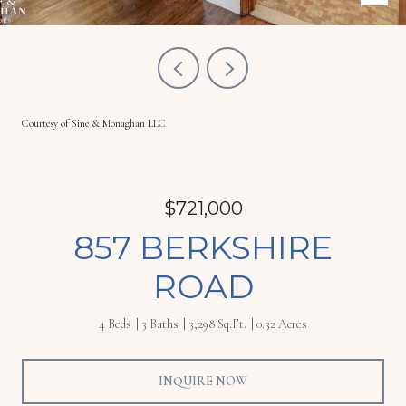
Courtesy of Sine & Monaghan LLC
$721,000
857 BERKSHIRE
ROAD
4 Beds
3 Baths
3,298 Sq.Ft.
0.32 Acres
INQUIRE NOW