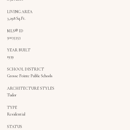
LIVING AREA
3,298 Sq.Ft.
MLS® ID
50135353
YEAR BUILT
1939
SCHOOL DISTRICT
Grosse Pointe Public Schools
ARCHITECTURE STYLES
Tudor
TYPE
Residential
STATUS