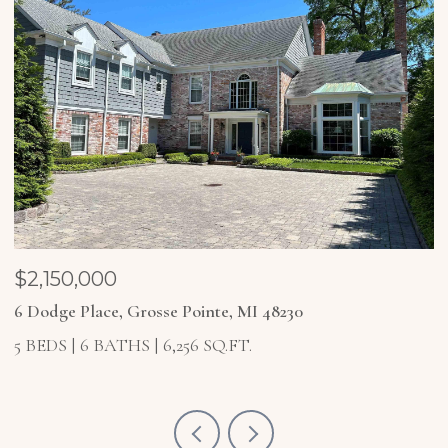
$1,850,000
$
4 Higbie Court, Grosse Pointe Farms, MI 48236
2
5 BEDS
6 BATHS
6,921 SQ.FT.
4